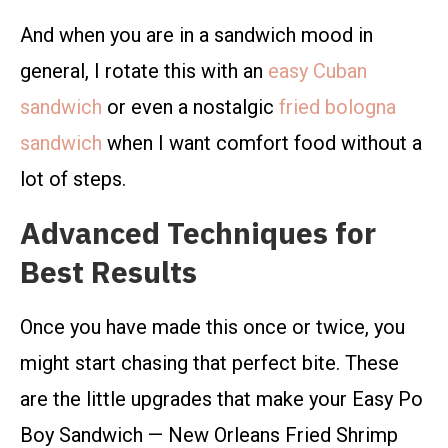
And when you are in a sandwich mood in
general, I rotate this with an
easy Cuban
sandwich
or even a nostalgic
fried bologna
sandwich
when I want comfort food without a
lot of steps.
Advanced Techniques for
Best Results
Once you have made this once or twice, you
might start chasing that perfect bite. These
are the little upgrades that make your Easy Po
Boy Sandwich — New Orleans Fried Shrimp