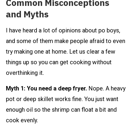
Common Misconceptions
and Myths
I have heard a lot of opinions about po boys,
and some of them make people afraid to even
try making one at home. Let us clear a few
things up so you can get cooking without
overthinking it.
Myth 1: You need a deep fryer.
Nope. A heavy
pot or deep skillet works fine. You just want
enough oil so the shrimp can float a bit and
cook evenly.