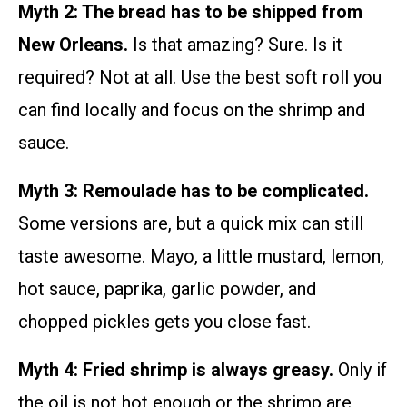
Myth 2: The bread has to be shipped from
New Orleans.
Is that amazing? Sure. Is it
required? Not at all. Use the best soft roll you
can find locally and focus on the shrimp and
sauce.
Myth 3: Remoulade has to be complicated.
Some versions are, but a quick mix can still
taste awesome. Mayo, a little mustard, lemon,
hot sauce, paprika, garlic powder, and
chopped pickles gets you close fast.
Myth 4: Fried shrimp is always greasy.
Only if
the oil is not hot enough or the shrimp are