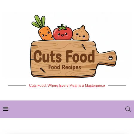
Cuts Food: Where Every Meal Is a Masterpiece
✦ NEW