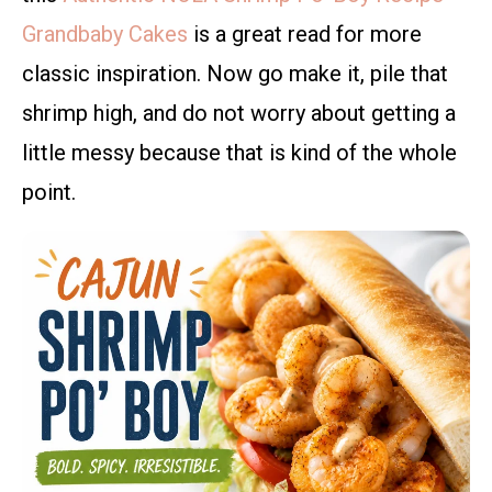
Grandbaby Cakes
is a great read for more
classic inspiration. Now go make it, pile that
shrimp high, and do not worry about getting a
little messy because that is kind of the whole
point.