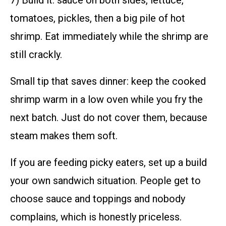
7) Build it: sauce on both sides, lettuce,
tomatoes, pickles, then a big pile of hot
shrimp. Eat immediately while the shrimp are
still crackly.
Small tip that saves dinner: keep the cooked
shrimp warm in a low oven while you fry the
next batch. Just do not cover them, because
steam makes them soft.
If you are feeding picky eaters, set up a build
your own sandwich situation. People get to
choose sauce and toppings and nobody
complains, which is honestly priceless.