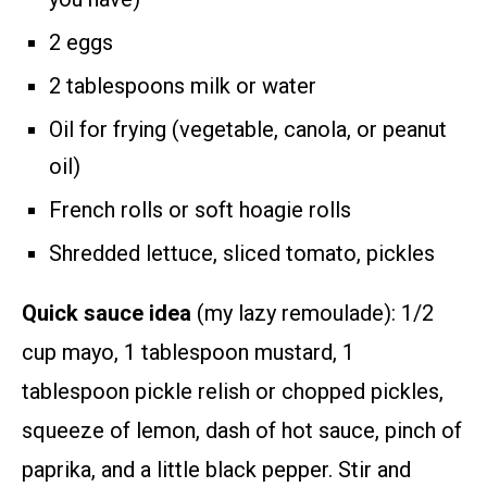
2 eggs
2 tablespoons milk or water
Oil for frying (vegetable, canola, or peanut
oil)
French rolls or soft hoagie rolls
Shredded lettuce, sliced tomato, pickles
Quick sauce idea
(my lazy remoulade): 1/2
cup mayo, 1 tablespoon mustard, 1
tablespoon pickle relish or chopped pickles,
squeeze of lemon, dash of hot sauce, pinch of
paprika, and a little black pepper. Stir and