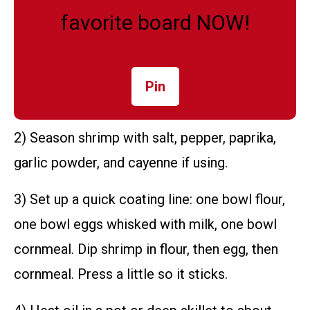
favorite board NOW!
Pin
2) Season shrimp with salt, pepper, paprika,
garlic powder, and cayenne if using.
3) Set up a quick coating line: one bowl flour,
one bowl eggs whisked with milk, one bowl
cornmeal. Dip shrimp in flour, then egg, then
cornmeal. Press a little so it sticks.