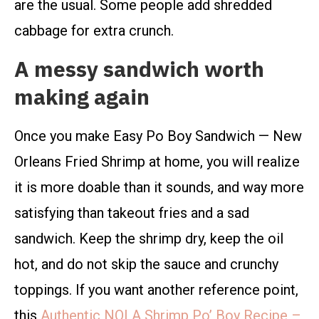
are the usual. Some people add shredded
cabbage for extra crunch.
A messy sandwich worth
making again
Once you make Easy Po Boy Sandwich — New
Orleans Fried Shrimp at home, you will realize
it is more doable than it sounds, and way more
satisfying than takeout fries and a sad
sandwich. Keep the shrimp dry, keep the oil
hot, and do not skip the sauce and crunchy
toppings. If you want another reference point,
this
Authentic NOLA Shrimp Po’ Boy Recipe –