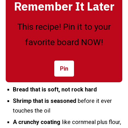
Remember It Later
This recipe! Pin it to your
favorite board NOW!
Pin
Bread that is soft, not rock hard
Shrimp that is seasoned
before it ever
touches the oil
A crunchy coating
like cornmeal plus flour,