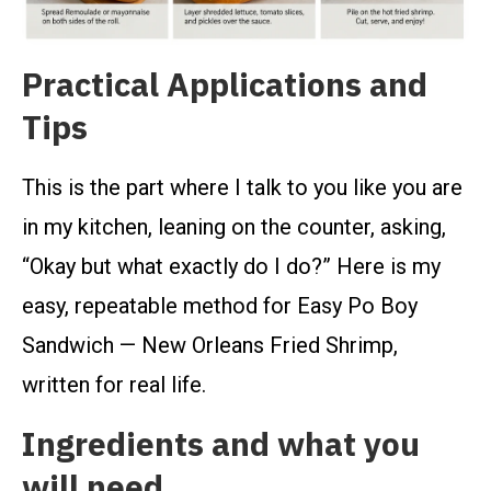
Practical Applications and
Tips
This is the part where I talk to you like you are
in my kitchen, leaning on the counter, asking,
“Okay but what exactly do I do?” Here is my
easy, repeatable method for Easy Po Boy
Sandwich — New Orleans Fried Shrimp,
written for real life.
Ingredients and what you
will need