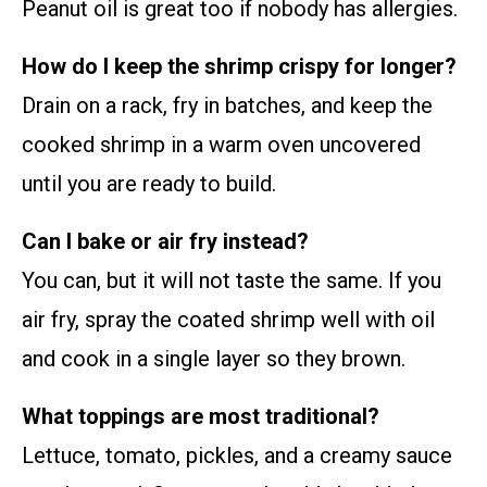
Peanut oil is great too if nobody has allergies.
How do I keep the shrimp crispy for longer?
Drain on a rack, fry in batches, and keep the
cooked shrimp in a warm oven uncovered
until you are ready to build.
Can I bake or air fry instead?
You can, but it will not taste the same. If you
air fry, spray the coated shrimp well with oil
and cook in a single layer so they brown.
What toppings are most traditional?
Lettuce, tomato, pickles, and a creamy sauce