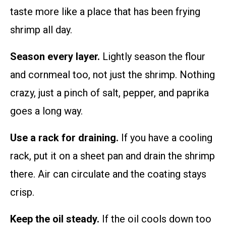
taste more like a place that has been frying
shrimp all day.
Season every layer.
Lightly season the flour
and cornmeal too, not just the shrimp. Nothing
crazy, just a pinch of salt, pepper, and paprika
goes a long way.
Use a rack for draining.
If you have a cooling
rack, put it on a sheet pan and drain the shrimp
there. Air can circulate and the coating stays
crisp.
Keep the oil steady.
If the oil cools down too