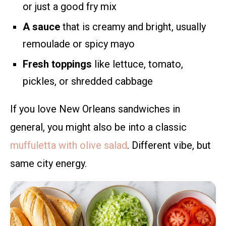
or just a good fry mix
A sauce
that is creamy and bright, usually
remoulade or spicy mayo
Fresh toppings
like lettuce, tomato,
pickles, or shredded cabbage
If you love New Orleans sandwiches in
general, you might also be into a classic
muffuletta with olive salad
. Different vibe, but
same city energy.