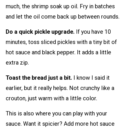
much, the shrimp soak up oil. Fry in batches
and let the oil come back up between rounds.
Do a quick pickle upgrade.
If you have 10
minutes, toss sliced pickles with a tiny bit of
hot sauce and black pepper. It adds a little
extra zip.
Toast the bread just a bit.
I know I said it
earlier, but it really helps. Not crunchy like a
crouton, just warm with a little color.
This is also where you can play with your
sauce. Want it spicier? Add more hot sauce