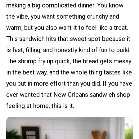
making a big complicated dinner. You know
the vibe, you want something crunchy and
warm, but you also want it to feel like a treat.
This sandwich hits that sweet spot because it
is fast, filling, and honestly kind of fun to build.
The shrimp fry up quick, the bread gets messy
in the best way, and the whole thing tastes like
you put in more effort than you did. If you have
ever wanted that New Orleans sandwich shop
feeling at home, this is it.