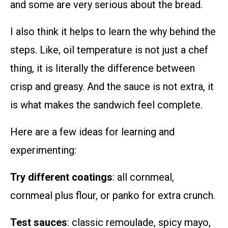
and some are very serious about the bread.
I also think it helps to learn the why behind the
steps. Like, oil temperature is not just a chef
thing, it is literally the difference between
crisp and greasy. And the sauce is not extra, it
is what makes the sandwich feel complete.
Here are a few ideas for learning and
experimenting:
Try different coatings
: all cornmeal,
cornmeal plus flour, or panko for extra crunch.
Test sauces
: classic remoulade, spicy mayo,