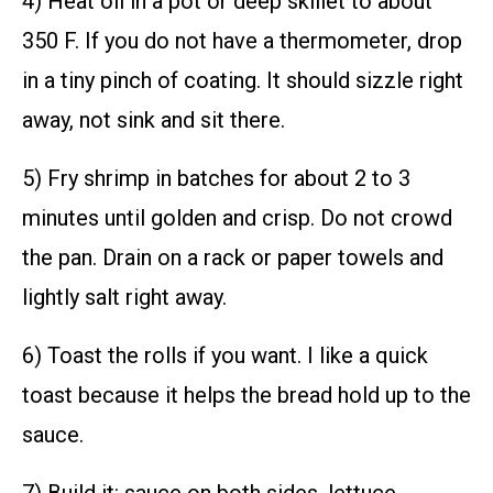
4) Heat oil in a pot or deep skillet to about
350 F. If you do not have a thermometer, drop
in a tiny pinch of coating. It should sizzle right
away, not sink and sit there.
5) Fry shrimp in batches for about 2 to 3
minutes until golden and crisp. Do not crowd
the pan. Drain on a rack or paper towels and
lightly salt right away.
6) Toast the rolls if you want. I like a quick
toast because it helps the bread hold up to the
sauce.