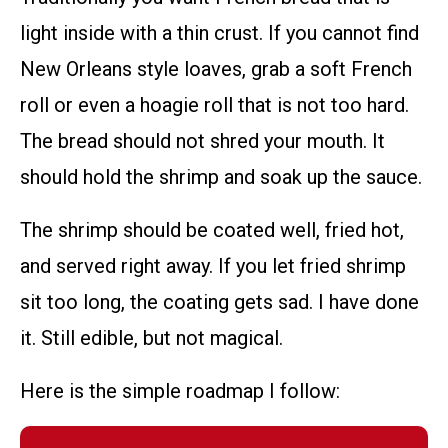
light inside with a thin crust. If you cannot find
New Orleans style loaves, grab a soft French
roll or even a hoagie roll that is not too hard.
The bread should not shred your mouth. It
should hold the shrimp and soak up the sauce.
The shrimp should be coated well, fried hot,
and served right away. If you let fried shrimp
sit too long, the coating gets sad. I have done
it. Still edible, but not magical.
Here is the simple roadmap I follow: