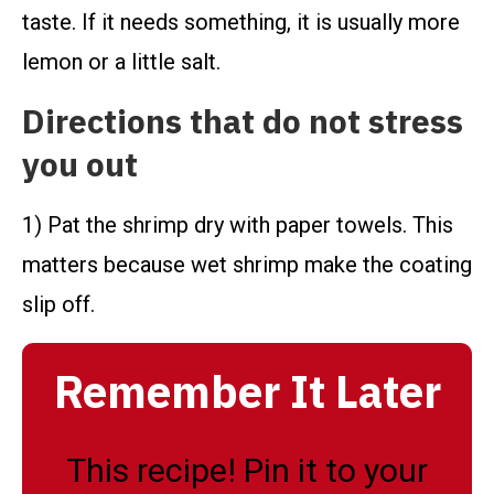
taste. If it needs something, it is usually more
lemon or a little salt.
Directions that do not stress
you out
1) Pat the shrimp dry with paper towels. This
matters because wet shrimp make the coating
slip off.
Remember It Later
This recipe! Pin it to your