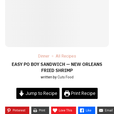
Dinner
All Recipes
EASY PO BOY SANDWICH — NEW ORLEANS
FRIED SHRIMP
written by
Cuts Food
Jump to Recipe
Print Recipe
Pinterest
Print
Love This
Like
Email