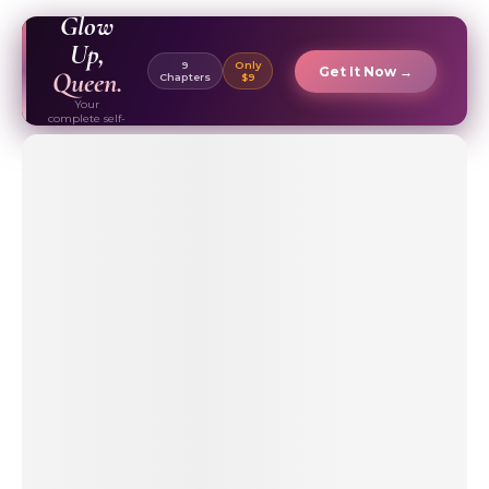
EBOOK ✦
Glow
Up,
9
Only
Get It Now →
Queen.
Chapters
$9
Your
complete self-
care & beauty
routine guide