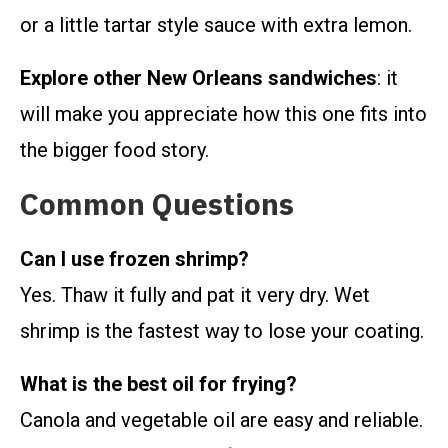
or a little tartar style sauce with extra lemon.
Explore other New Orleans sandwiches
: it
will make you appreciate how this one fits into
the bigger food story.
Common Questions
Can I use frozen shrimp?
Yes. Thaw it fully and pat it very dry. Wet
shrimp is the fastest way to lose your coating.
What is the best oil for frying?
Canola and vegetable oil are easy and reliable.