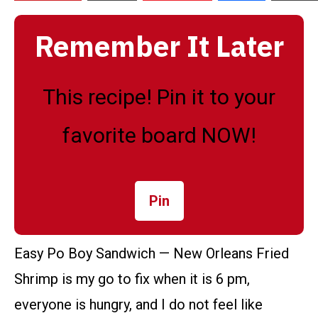
Remember It Later
This recipe! Pin it to your
favorite board NOW!
Pin
Easy Po Boy Sandwich — New Orleans Fried
Shrimp is my go to fix when it is 6 pm,
everyone is hungry, and I do not feel like