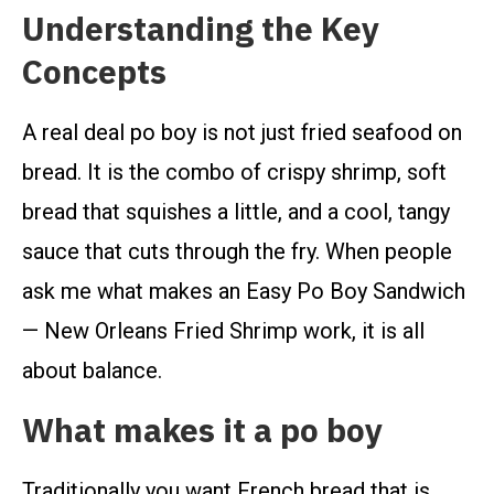
Understanding the Key
Concepts
A real deal po boy is not just fried seafood on
bread. It is the combo of crispy shrimp, soft
bread that squishes a little, and a cool, tangy
sauce that cuts through the fry. When people
ask me what makes an Easy Po Boy Sandwich
— New Orleans Fried Shrimp work, it is all
about balance.
What makes it a po boy
Traditionally you want French bread that is