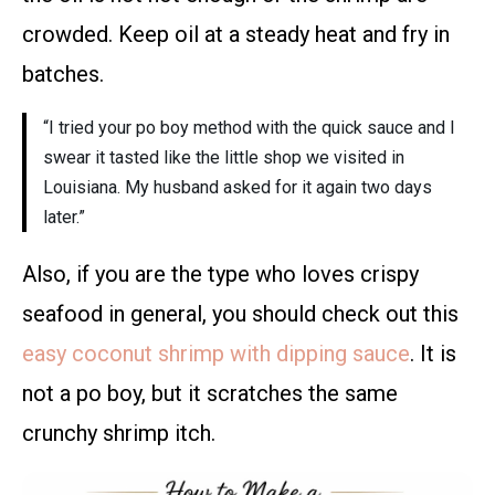
crowded. Keep oil at a steady heat and fry in
batches.
“I tried your po boy method with the quick sauce and I
swear it tasted like the little shop we visited in
Louisiana. My husband asked for it again two days
later.”
Also, if you are the type who loves crispy
seafood in general, you should check out this
easy coconut shrimp with dipping sauce
. It is
not a po boy, but it scratches the same
crunchy shrimp itch.