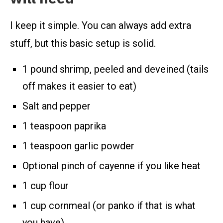
I keep it simple. You can always add extra
stuff, but this basic setup is solid.
1 pound shrimp, peeled and deveined (tails
off makes it easier to eat)
Salt and pepper
1 teaspoon paprika
1 teaspoon garlic powder
Optional pinch of cayenne if you like heat
1 cup flour
1 cup cornmeal (or panko if that is what
you have)