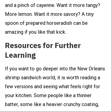
and a pinch of cayenne. Want it more tangy?
More lemon. Want it more savory? A tiny
spoon of prepared horseradish can be
amazing if you like that kick.
Resources for Further
Learning
If you want to go deeper into the New Orleans
shrimp sandwich world, it is worth reading a
few versions and seeing what feels right for
your kitchen. Some people like a thinner
batter, some like a heavier crunchy coating,