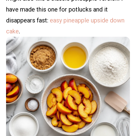
have made this one for potlucks and it
disappears fast:
easy pineapple upside down
cake
.