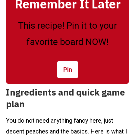
Remember It Later
This recipe! Pin it to your
favorite board NOW!
Pin
Ingredients and quick game
plan
You do not need anything fancy here, just
decent peaches and the basics. Here is what I