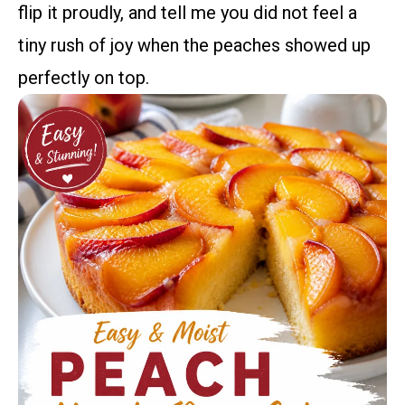
flip it proudly, and tell me you did not feel a
tiny rush of joy when the peaches showed up
perfectly on top.