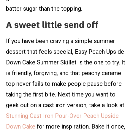
batter sugar than the topping.
A sweet little send off
If you have been craving a simple summer
dessert that feels special, Easy Peach Upside
Down Cake Summer Skillet is the one to try. It
is friendly, forgiving, and that peachy caramel
top never fails to make people pause before
taking the first bite. Next time you want to
geek out on a cast iron version, take a look at
Stunning Cast Iron Pour-Over Peach Upside
Down Cake
for more inspiration. Bake it once,