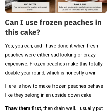
Can I use frozen peaches in
this cake?
Yes, you can, and I have done it when fresh
peaches were either sad looking or crazy
expensive. Frozen peaches make this totally
doable year round, which is honestly a win.
Here is how to make frozen peaches behave
like they belong in an upside down cake:
Thaw them first
, then drain well. I usually put