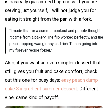
is basically guaranteed happiness. If you are
serving just yourself, I will not judge you for
eating it straight from the pan with a fork.
“I made this for a summer cookout and people thought
it came from a bakery. The flip worked perfectly, and the
peach topping was glossy and rich. This is going into
my forever recipe folder.”
Also, if you want an even simpler dessert that
still gives you fruit and cake comfort, check
out this one for busy days:
easy peach dump
cake 3 ingredient summer dessert
. Different
vibe, same kind of payoff.