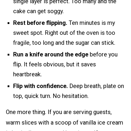
single layer is perfect. Too many and the
cake can get soggy.
Rest before flipping.
Ten minutes is my
sweet spot. Right out of the oven is too
fragile, too long and the sugar can stick.
Run a knife around the edge
before you
flip. It feels obvious, but it saves
heartbreak.
Flip with confidence.
Deep breath, plate on
top, quick turn. No hesitation.
One more thing. If you are serving guests,
warm slices with a scoop of vanilla ice cream