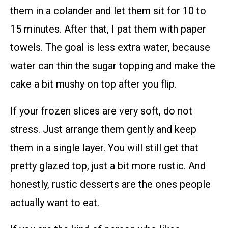
them in a colander and let them sit for 10 to
15 minutes. After that, I pat them with paper
towels. The goal is less extra water, because
water can thin the sugar topping and make the
cake a bit mushy on top after you flip.
If your frozen slices are very soft, do not
stress. Just arrange them gently and keep
them in a single layer. You will still get that
pretty glazed top, just a bit more rustic. And
honestly, rustic desserts are the ones people
actually want to eat.