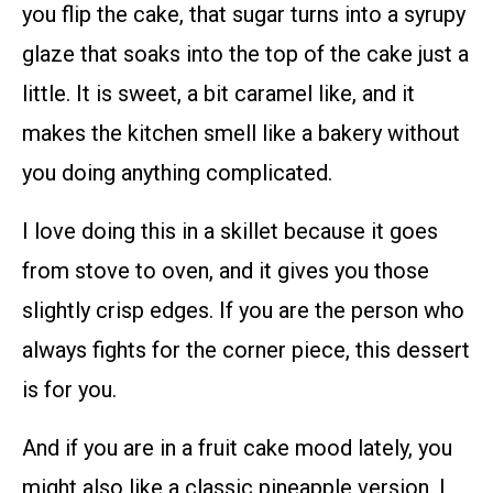
you flip the cake, that sugar turns into a syrupy
glaze that soaks into the top of the cake just a
little. It is sweet, a bit caramel like, and it
makes the kitchen smell like a bakery without
you doing anything complicated.
I love doing this in a skillet because it goes
from stove to oven, and it gives you those
slightly crisp edges. If you are the person who
always fights for the corner piece, this dessert
is for you.
And if you are in a fruit cake mood lately, you
might also like a classic pineapple version. I