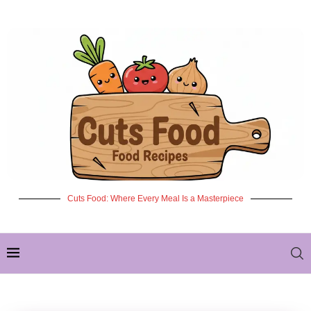
Cuts Food: Where Every Meal Is a Masterpiece
✦ NEW