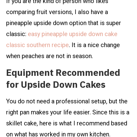
If you are the kind of person who likes
comparing fruit versions, I also have a
pineapple upside down option that is super
classic:
easy pineapple upside down cake
classic southern recipe
. It is a nice change
when peaches are not in season.
Equipment Recommended
for Upside Down Cakes
You do not need a professional setup, but the
right pan makes your life easier. Since this is a
skillet cake, here is what I recommend based
on what has worked in my own kitchen.