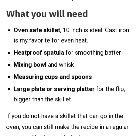
What you will need
Oven safe skillet
, 10 inch is ideal. Cast iron
is my favorite for even heat.
Heatproof spatula
for smoothing batter
Mixing bowl
and whisk
Measuring cups and spoons
Large plate or serving platter
for the flip,
bigger than the skillet
If you do not have a skillet that can go in the
oven, you can still make the recipe in a regular