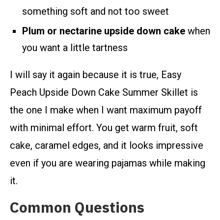
something soft and not too sweet
Plum or nectarine upside down cake
when
you want a little tartness
I will say it again because it is true, Easy
Peach Upside Down Cake Summer Skillet is
the one I make when I want maximum payoff
with minimal effort. You get warm fruit, soft
cake, caramel edges, and it looks impressive
even if you are wearing pajamas while making
it.
Common Questions