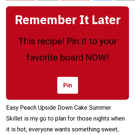
Remember It Later
This recipe! Pin it to your
favorite board NOW!
Pin
Easy Peach Upside Down Cake Summer
Skillet is my go to plan for those nights when
it is hot, everyone wants something sweet,