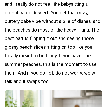
and I really do not feel like babysitting a
complicated dessert. You get that cozy,
buttery cake vibe without a pile of dishes, and
the peaches do most of the heavy lifting. The
best part is flipping it out and seeing those
glossy peach slices sitting on top like you
totally meant to be fancy. If you have ripe
summer peaches, this is the moment to use
them. And if you do not, do not worry, we will
talk about swaps too.