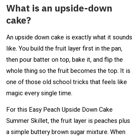
What is an upside-down
cake?
An upside down cake is exactly what it sounds
like. You build the fruit layer first in the pan,
then pour batter on top, bake it, and flip the
whole thing so the fruit becomes the top. It is
one of those old school tricks that feels like
magic every single time.
For this Easy Peach Upside Down Cake
Summer Skillet, the fruit layer is peaches plus
a simple buttery brown sugar mixture. When