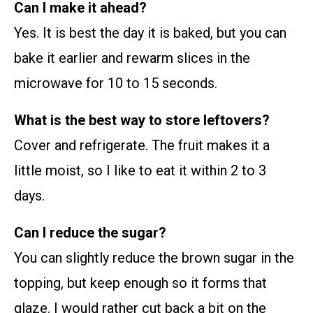
Can I make it ahead?
Yes. It is best the day it is baked, but you can
bake it earlier and rewarm slices in the
microwave for 10 to 15 seconds.
What is the best way to store leftovers?
Cover and refrigerate. The fruit makes it a
little moist, so I like to eat it within 2 to 3
days.
Can I reduce the sugar?
You can slightly reduce the brown sugar in the
topping, but keep enough so it forms that
glaze. I would rather cut back a bit on the