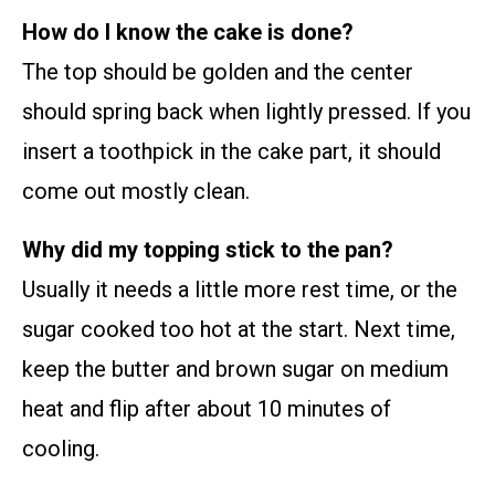
How do I know the cake is done?
The top should be golden and the center
should spring back when lightly pressed. If you
insert a toothpick in the cake part, it should
come out mostly clean.
Why did my topping stick to the pan?
Usually it needs a little more rest time, or the
sugar cooked too hot at the start. Next time,
keep the butter and brown sugar on medium
heat and flip after about 10 minutes of
cooling.