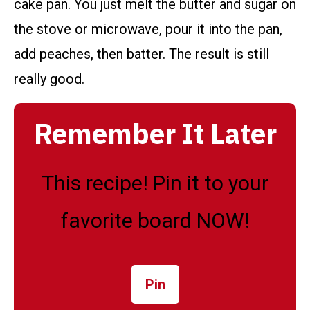
cake pan. You just melt the butter and sugar on
the stove or microwave, pour it into the pan,
add peaches, then batter. The result is still
really good.
Remember It Later
This recipe! Pin it to your
favorite board NOW!
Pin