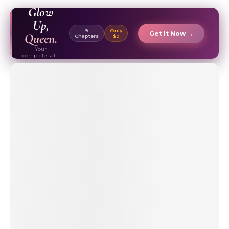
EBOOK ✦
Glow
Up,
9
Only
Get It Now →
Queen.
Chapters
$9
Your
complete self-
care & beauty
routine guide