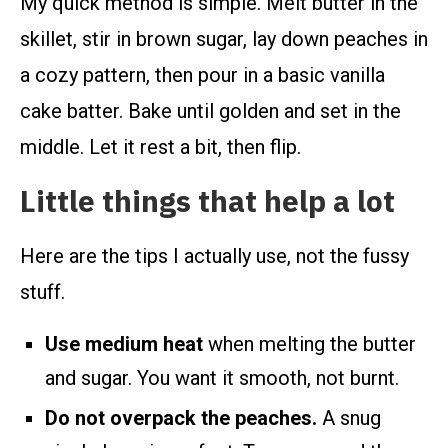
My quick method is simple. Melt butter in the
skillet, stir in brown sugar, lay down peaches in
a cozy pattern, then pour in a basic vanilla
cake batter. Bake until golden and set in the
middle. Let it rest a bit, then flip.
Little things that help a lot
Here are the tips I actually use, not the fussy
stuff.
Use medium heat
when melting the butter
and sugar. You want it smooth, not burnt.
Do not overpack the peaches.
A snug