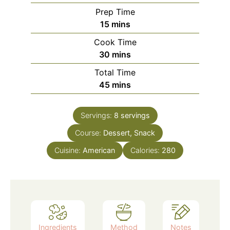
Prep Time
minutes
15
mins
Cook Time
minutes
30
mins
Total Time
minutes
45
mins
Servings:
8
servings
Course:
Dessert, Snack
Cuisine:
American
Calories:
280
Ingredients
Method
Notes