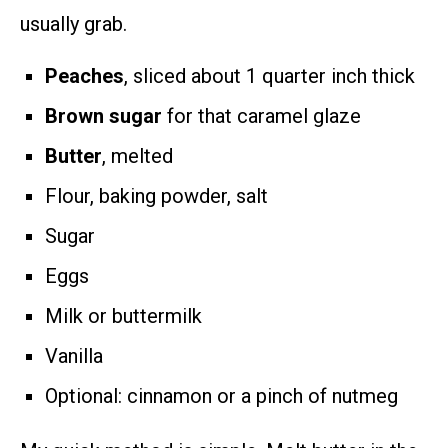
usually grab.
Peaches
, sliced about 1 quarter inch thick
Brown sugar
for that caramel glaze
Butter
, melted
Flour, baking powder, salt
Sugar
Eggs
Milk or buttermilk
Vanilla
Optional: cinnamon or a pinch of nutmeg