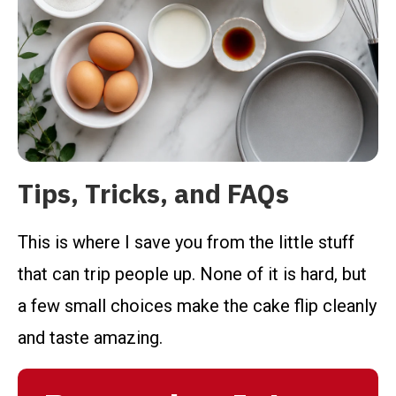
Tips, Tricks, and FAQs
This is where I save you from the little stuff
that can trip people up. None of it is hard, but
a few small choices make the cake flip cleanly
and taste amazing.