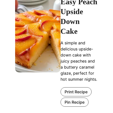
Easy Peach
Upside
Down
Cake
A simple and
delicious upside-
down cake with
juicy peaches and
a buttery caramel
glaze, perfect for
hot summer nights.
Print Recipe
Pin Recipe