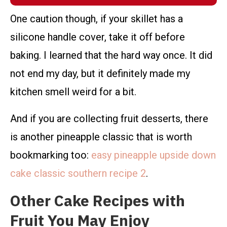
One caution though, if your skillet has a
silicone handle cover, take it off before
baking. I learned that the hard way once. It did
not end my day, but it definitely made my
kitchen smell weird for a bit.
And if you are collecting fruit desserts, there
is another pineapple classic that is worth
bookmarking too:
easy pineapple upside down
cake classic southern recipe 2
.
Other Cake Recipes with
Fruit You May Enjoy