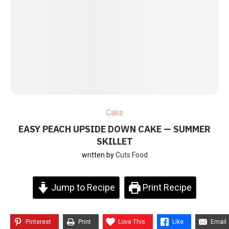
Cake
EASY PEACH UPSIDE DOWN CAKE — SUMMER
SKILLET
written by
Cuts Food
Jump to Recipe
Print Recipe
Pinterest
Print
Love This
Like
Email