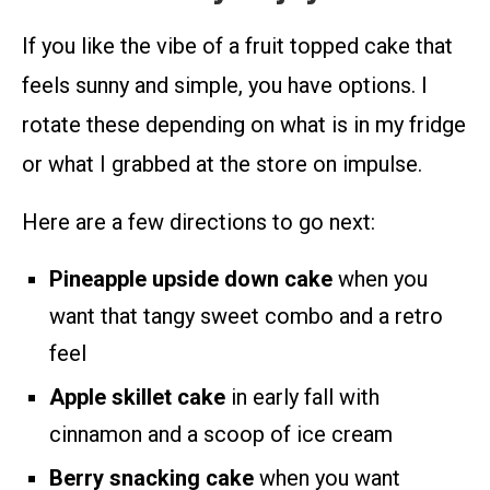
If you like the vibe of a fruit topped cake that
feels sunny and simple, you have options. I
rotate these depending on what is in my fridge
or what I grabbed at the store on impulse.
Here are a few directions to go next:
Pineapple upside down cake
when you
want that tangy sweet combo and a retro
feel
Apple skillet cake
in early fall with
cinnamon and a scoop of ice cream
Berry snacking cake
when you want