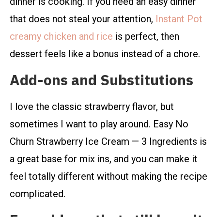
dinner is cooking. If you need an easy dinner
that does not steal your attention,
Instant Pot
creamy chicken and rice
is perfect, then
dessert feels like a bonus instead of a chore.
Add-ons and Substitutions
I love the classic strawberry flavor, but
sometimes I want to play around. Easy No
Churn Strawberry Ice Cream — 3 Ingredients is
a great base for mix ins, and you can make it
feel totally different without making the recipe
complicated.