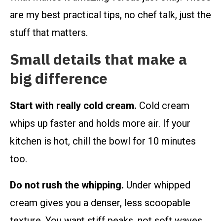
are my best practical tips, no chef talk, just the
stuff that matters.
Small details that make a
big difference
Start with really cold cream.
Cold cream
whips up faster and holds more air. If your
kitchen is hot, chill the bowl for 10 minutes
too.
Do not rush the whipping.
Under whipped
cream gives you a denser, less scoopable
texture. You want stiff peaks, not soft waves.