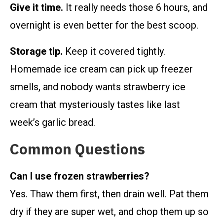
Give it time.
It really needs those 6 hours, and
overnight is even better for the best scoop.
Storage tip.
Keep it covered tightly.
Homemade ice cream can pick up freezer
smells, and nobody wants strawberry ice
cream that mysteriously tastes like last
week’s garlic bread.
Common Questions
Can I use frozen strawberries?
Yes. Thaw them first, then drain well. Pat them
dry if they are super wet, and chop them up so