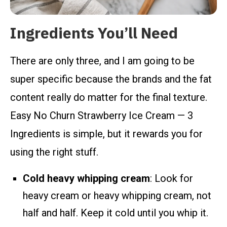
Ingredients You’ll Need
There are only three, and I am going to be
super specific because the brands and the fat
content really do matter for the final texture.
Easy No Churn Strawberry Ice Cream — 3
Ingredients is simple, but it rewards you for
using the right stuff.
Cold heavy whipping cream
: Look for
heavy cream or heavy whipping cream, not
half and half. Keep it cold until you whip it.