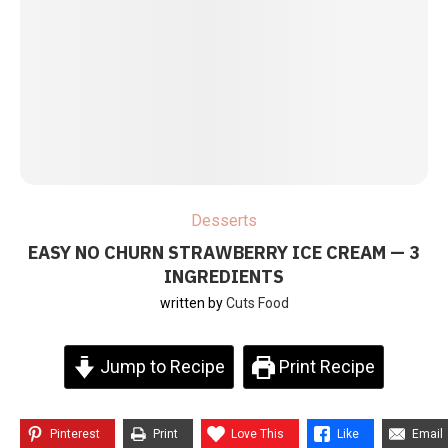
Desserts
EASY NO CHURN STRAWBERRY ICE CREAM — 3
INGREDIENTS
written by
Cuts Food
Jump to Recipe
Print Recipe
Pinterest
Print
Love This
Like
Email