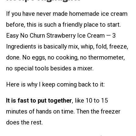
If you have never made homemade ice cream
before, this is such a friendly place to start.
Easy No Churn Strawberry Ice Cream — 3
Ingredients is basically mix, whip, fold, freeze,
done. No eggs, no cooking, no thermometer,
no special tools besides a mixer.
Here is why I keep coming back to it:
It is fast to put together
, like 10 to 15
minutes of hands on time. Then the freezer
does the rest.