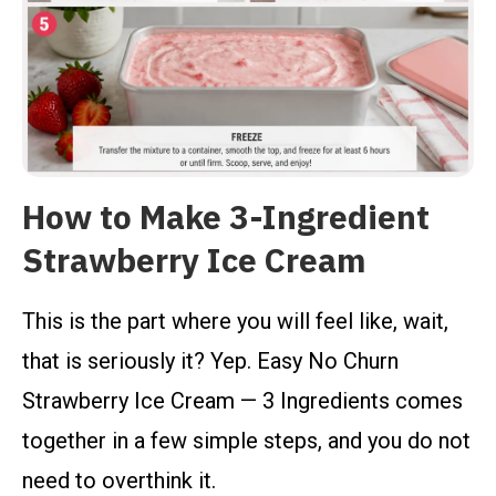
How to Make 3-Ingredient
Strawberry Ice Cream
This is the part where you will feel like, wait,
that is seriously it? Yep. Easy No Churn
Strawberry Ice Cream — 3 Ingredients comes
together in a few simple steps, and you do not
need to overthink it.