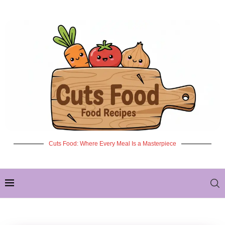
Cuts Food: Where Every Meal Is a Masterpiece
✦ NEW