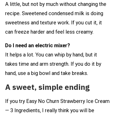
A little, but not by much without changing the
recipe. Sweetened condensed milk is doing
sweetness and texture work. If you cut it, it
can freeze harder and feel less creamy.
Do I need an electric mixer?
It helps a lot. You can whip by hand, but it
takes time and arm strength. If you do it by
hand, use a big bowl and take breaks.
A sweet, simple ending
If you try Easy No Churn Strawberry Ice Cream
— 3 Ingredients, I really think you will be