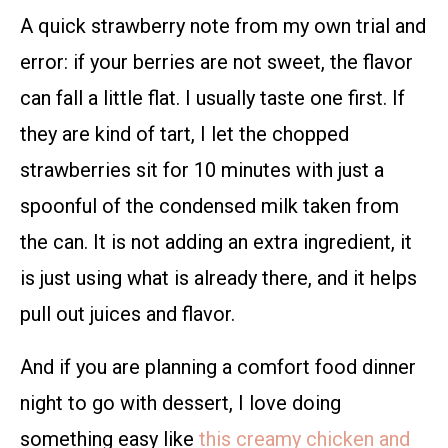
A quick strawberry note from my own trial and
error: if your berries are not sweet, the flavor
can fall a little flat. I usually taste one first. If
they are kind of tart, I let the chopped
strawberries sit for 10 minutes with just a
spoonful of the condensed milk taken from
the can. It is not adding an extra ingredient, it
is just using what is already there, and it helps
pull out juices and flavor.
And if you are planning a comfort food dinner
night to go with dessert, I love doing
something easy like
this creamy chicken and