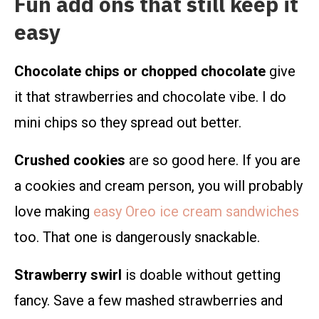
Fun add ons that still keep it
easy
Chocolate chips or chopped chocolate
give
it that strawberries and chocolate vibe. I do
mini chips so they spread out better.
Crushed cookies
are so good here. If you are
a cookies and cream person, you will probably
love making
easy Oreo ice cream sandwiches
too. That one is dangerously snackable.
Strawberry swirl
is doable without getting
fancy. Save a few mashed strawberries and