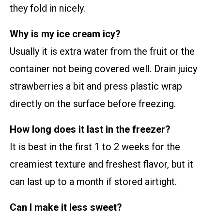
they fold in nicely.
Why is my ice cream icy?
Usually it is extra water from the fruit or the
container not being covered well. Drain juicy
strawberries a bit and press plastic wrap
directly on the surface before freezing.
How long does it last in the freezer?
It is best in the first 1 to 2 weeks for the
creamiest texture and freshest flavor, but it
can last up to a month if stored airtight.
Can I make it less sweet?