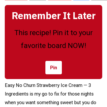
Remember It Later
This recipe! Pin it to your
favorite board NOW!
Pin
Easy No Churn Strawberry Ice Cream — 3
Ingredients is my go to fix for those nights
when you want something sweet but you do