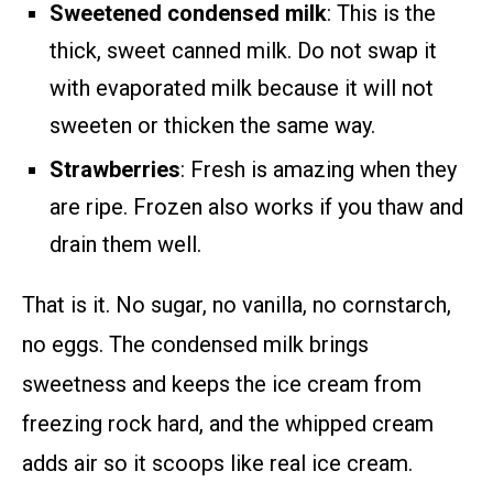
Sweetened condensed milk
: This is the
thick, sweet canned milk. Do not swap it
with evaporated milk because it will not
sweeten or thicken the same way.
Strawberries
: Fresh is amazing when they
are ripe. Frozen also works if you thaw and
drain them well.
That is it. No sugar, no vanilla, no cornstarch,
no eggs. The condensed milk brings
sweetness and keeps the ice cream from
freezing rock hard, and the whipped cream
adds air so it scoops like real ice cream.