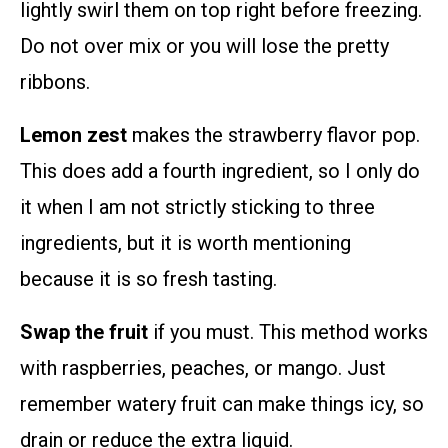
lightly swirl them on top right before freezing.
Do not over mix or you will lose the pretty
ribbons.
Lemon zest
makes the strawberry flavor pop.
This does add a fourth ingredient, so I only do
it when I am not strictly sticking to three
ingredients, but it is worth mentioning
because it is so fresh tasting.
Swap the fruit
if you must. This method works
with raspberries, peaches, or mango. Just
remember watery fruit can make things icy, so
drain or reduce the extra liquid.