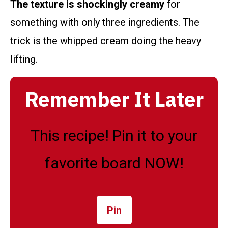
The texture is shockingly creamy
for
something with only three ingredients. The
trick is the whipped cream doing the heavy
lifting.
Remember It Later
This recipe! Pin it to your
favorite board NOW!
Pin