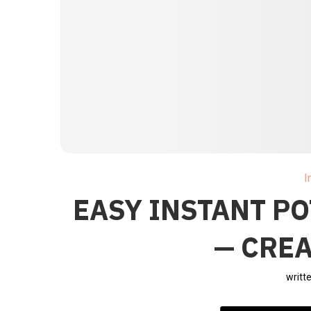
I
EASY INSTANT P
— CRE
writt