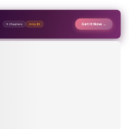
Get It Now →
9 Chapters
Only $9