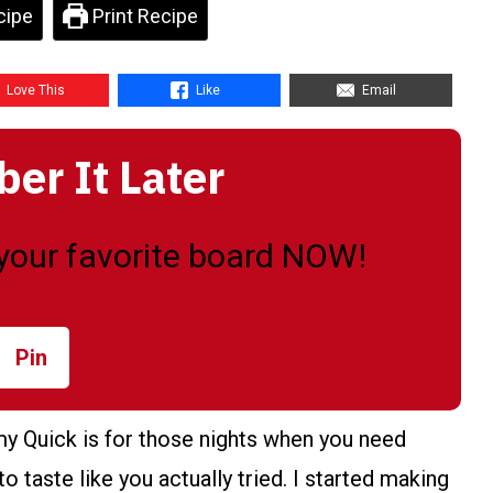
cipe
Print Recipe
Love This
Like
Email
r It Later
o your favorite board NOW!
Pin
 Quick is for those nights when you need
to taste like you actually tried. I started making