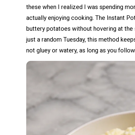
these when I realized I was spending more
actually enjoying cooking. The Instant Pot 
buttery potatoes without hovering at the 
just a random Tuesday, this method keeps
not gluey or watery, as long as you follo