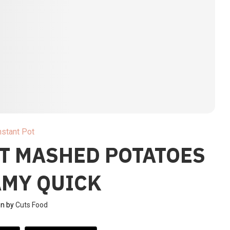
nstant Pot
OT MASHED POTATOES
AMY QUICK
en by
Cuts Food