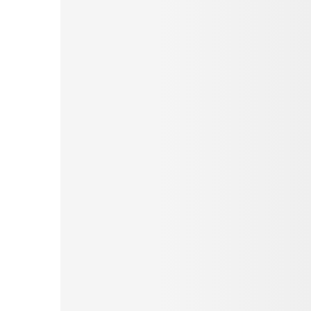
Pinterest
Tumblr
Love This
Facebook
Print
Email