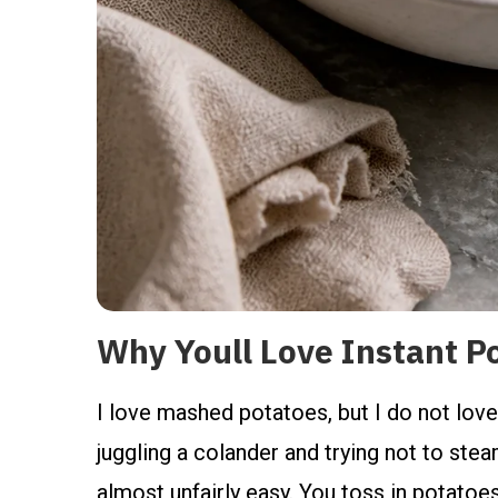
Why Youll Love Instant P
I love mashed potatoes, but I do not love
juggling a colander and trying not to ste
almost unfairly easy. You toss in potatoes