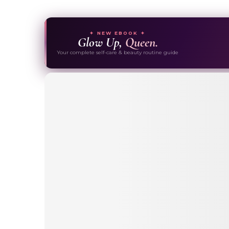
✦ NEW EBOOK ✦
Glow Up,
Queen.
Your complete self-care & beauty routine guide