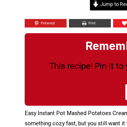
Jump to Re
Pinterest
Print
Remembe
This recipe! Pin it t
Easy Instant Pot Mashed Potatoes Creamy
something cozy fast, but you still want it 