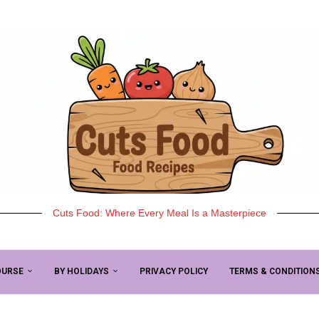
Cuts Food: Where Every Meal Is a Masterpiece
OURSE
BY HOLIDAYS
PRIVACY POLICY
TERMS & CONDITION