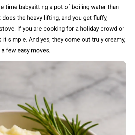
 time babysitting a pot of boiling water than
does the heavy lifting, and you get fluffy,
stove. If you are cooking for a holiday crowd or
 it simple. And yes, they come out truly creamy,
w a few easy moves.