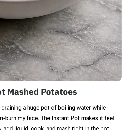
ot Mashed Potatoes
 draining a huge pot of boiling water while
am-burn my face. The Instant Pot makes it feel
, add liquid, cook, and mash right in the pot.