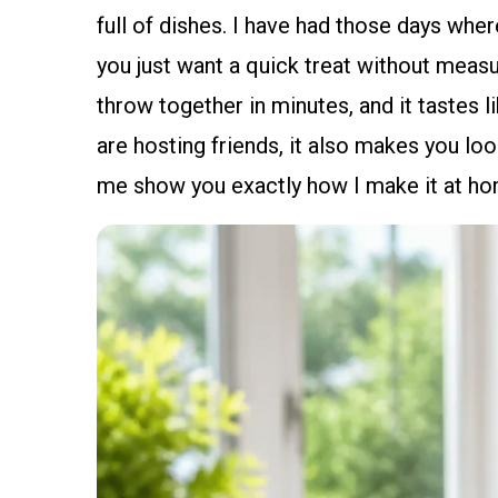
full of dishes. I have had those days where
you just want a quick treat without measur
throw together in minutes, and it tastes l
are hosting friends, it also makes you lo
me show you exactly how I make it at hom