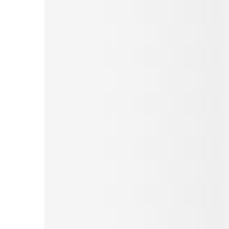
Pinterest
Tumblr
Love This
Facebook
Print
Email