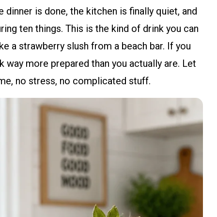
 dinner is done, the kitchen is finally quiet, and
ing ten things. This is the kind of drink you can
ike a strawberry slush from a beach bar. If you
ok way more prepared than you actually are. Let
e, no stress, no complicated stuff.