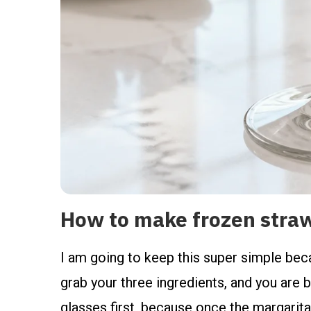
How to make frozen stra
I am going to keep this super simple beca
grab your three ingredients, and you are ba
glasses first, because once the margarita 