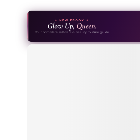
✦ NEW EBOOK ✦
Glow Up,
Queen.
Your complete self-care & beauty routine guide