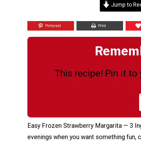
Jump to Re
Pinterest
Print
Remembe
This recipe! Pin it t
Easy Frozen Strawberry Margarita — 3 Ing
evenings when you want something fun, col