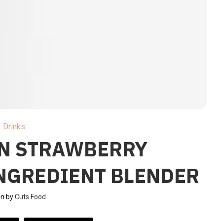
Drinks
EN STRAWBERRY
INGREDIENT BLENDER
en by
Cuts Food