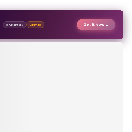
Get It Now →
9 Chapters
Only $9