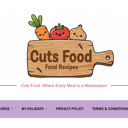
Cuts Food: Where Every Meal Is a Masterpiece
OURSE
BY HOLIDAYS
PRIVACY POLICY
TERMS & CONDITION