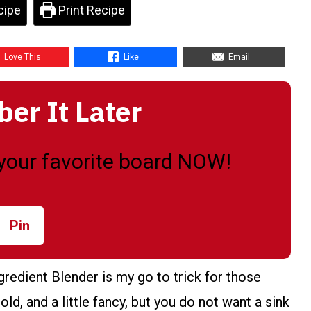
cipe
Print Recipe
Love This
Like
Email
r It Later
o your favorite board NOW!
Pin
redient Blender is my go to trick for those
d, and a little fancy, but you do not want a sink