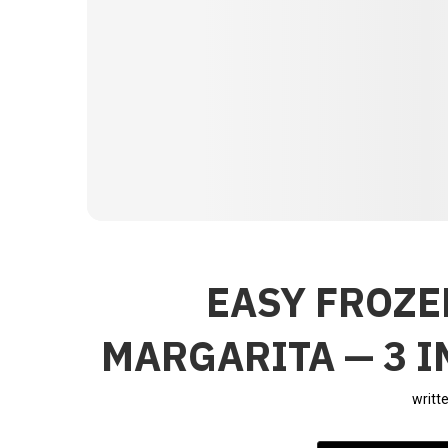
EASY FROZ
MARGARITA — 3 
writt