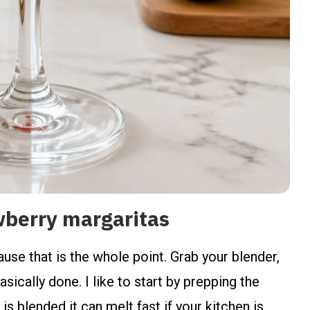
wberry margaritas
use that is the whole point. Grab your blender,
sically done. I like to start by prepping the
is blended it can melt fast if your kitchen is