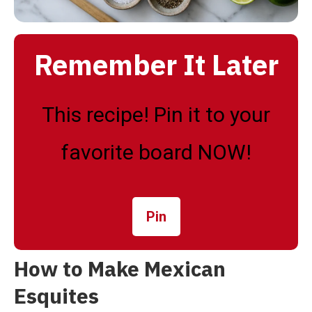
Remember It Later
This recipe! Pin it to your
favorite board NOW!
Pin
How to Make Mexican
Esquites