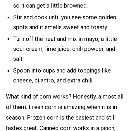
so it can get a little browned.
Stir and cook until you see some golden
spots and it smells sweet and toasty.
Turn off the heat and mix in mayo, a little
sour cream, lime juice, chili powder, and
salt.
Spoon into cups and add toppings like
cheese, cilantro, and extra chili.
What kind of corn works? Honestly, almost all
of them. Fresh corn is amazing when it is in
season. Frozen corn is the easiest and still
tastes great. Canned corn works in a pinch,