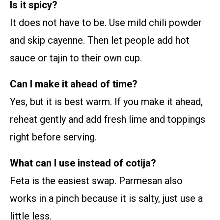
Is it spicy?
It does not have to be. Use mild chili powder
and skip cayenne. Then let people add hot
sauce or tajin to their own cup.
Can I make it ahead of time?
Yes, but it is best warm. If you make it ahead,
reheat gently and add fresh lime and toppings
right before serving.
What can I use instead of cotija?
Feta is the easiest swap. Parmesan also
works in a pinch because it is salty, just use a
little less.