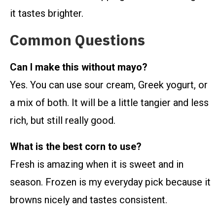
it tastes brighter.
Common Questions
Can I make this without mayo?
Yes. You can use sour cream, Greek yogurt, or
a mix of both. It will be a little tangier and less
rich, but still really good.
What is the best corn to use?
Fresh is amazing when it is sweet and in
season. Frozen is my everyday pick because it
browns nicely and tastes consistent.