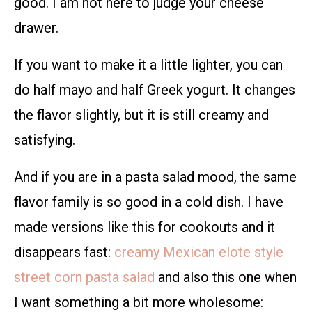
good. I am not here to judge your cheese
drawer.
If you want to make it a little lighter, you can
do half mayo and half Greek yogurt. It changes
the flavor slightly, but it is still creamy and
satisfying.
And if you are in a pasta salad mood, the same
flavor family is so good in a cold dish. I have
made versions like this for cookouts and it
disappears fast:
creamy Mexican elote style
street corn pasta salad
and also this one when
I want something a bit more wholesome: