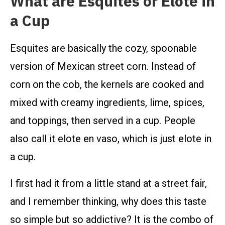
What are Esquites or Elote in
a Cup
Esquites are basically the cozy, spoonable
version of Mexican street corn. Instead of
corn on the cob, the kernels are cooked and
mixed with creamy ingredients, lime, spices,
and toppings, then served in a cup. People
also call it elote en vaso, which is just elote in
a cup.
I first had it from a little stand at a street fair,
and I remember thinking, why does this taste
so simple but so addictive? It is the combo of