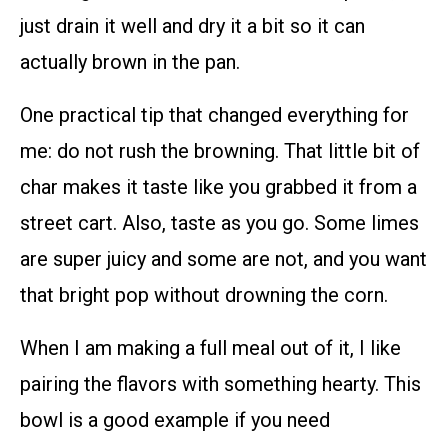
just drain it well and dry it a bit so it can
actually brown in the pan.
One practical tip that changed everything for
me: do not rush the browning. That little bit of
char makes it taste like you grabbed it from a
street cart. Also, taste as you go. Some limes
are super juicy and some are not, and you want
that bright pop without drowning the corn.
When I am making a full meal out of it, I like
pairing the flavors with something hearty. This
bowl is a good example if you need