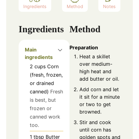
Ingredients
Method
Notes
Ingredients
Method
Preparation
Main
Heat a skillet
ingredients
over medium-
2
cups
Corn
high heat and
(fresh, frozen,
add butter or oil.
or drained
Add corn and let
canned)
Fresh
it sit for a minute
is best, but
or two to get
frozen or
browned.
canned work
Stir and cook
too.
until corn has
1
tbsp
Butter
golden spots and