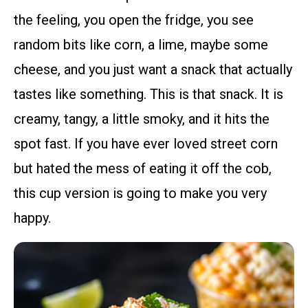
the feeling, you open the fridge, you see
random bits like corn, a lime, maybe some
cheese, and you just want a snack that actually
tastes like something. This is that snack. It is
creamy, tangy, a little smoky, and it hits the
spot fast. If you have ever loved street corn
but hated the mess of eating it off the cob,
this cup version is going to make you very
happy.