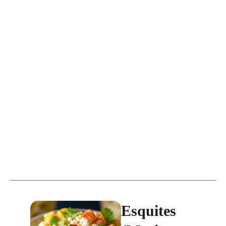
Esquites