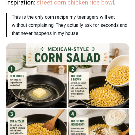
inspiration:
street corn chicken rice bowl
.
This is the only corn recipe my teenagers will eat
without complaining. They actually ask for seconds and
that never happens in my house.