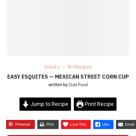
Snacks
All Recipes
EASY ESQUITES — MEXICAN STREET CORN CUP
written by
Cuts Food
Jump to Recipe
Print Recipe
Pinterest
Print
Love This
Like
Email