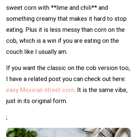
sweet corn with **lime and chili** and
something creamy that makes it hard to stop
eating. Plus it is less messy than corn on the
cob, which is a win if you are eating on the
couch like I usually am.
If you want the classic on the cob version too,
I have a related post you can check out here:
easy Mexican street corn
. It is the same vibe,
just in its original form.
;