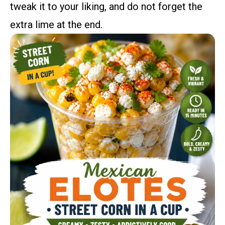
tweak it to your liking, and do not forget the
extra lime at the end.