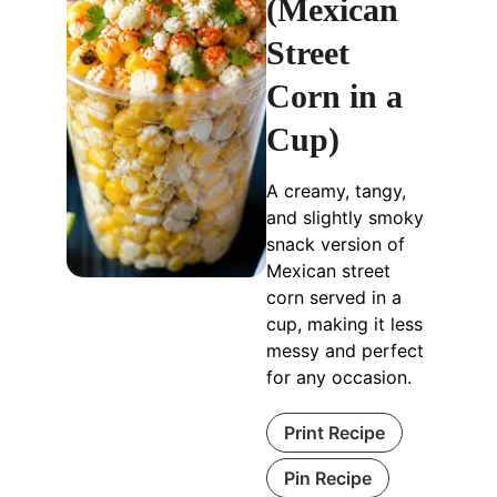
(Mexican
Street
Corn in a
Cup)
A creamy, tangy,
and slightly smoky
snack version of
Mexican street
corn served in a
cup, making it less
messy and perfect
for any occasion.
Print Recipe
Pin Recipe