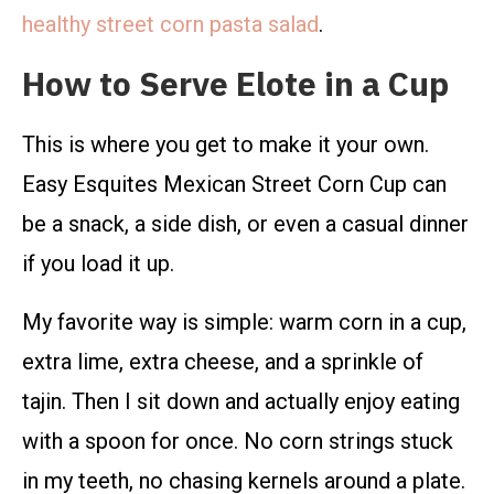
healthy street corn pasta salad
.
How to Serve Elote in a Cup
This is where you get to make it your own.
Easy Esquites Mexican Street Corn Cup can
be a snack, a side dish, or even a casual dinner
if you load it up.
My favorite way is simple: warm corn in a cup,
extra lime, extra cheese, and a sprinkle of
tajin. Then I sit down and actually enjoy eating
with a spoon for once. No corn strings stuck
in my teeth, no chasing kernels around a plate.