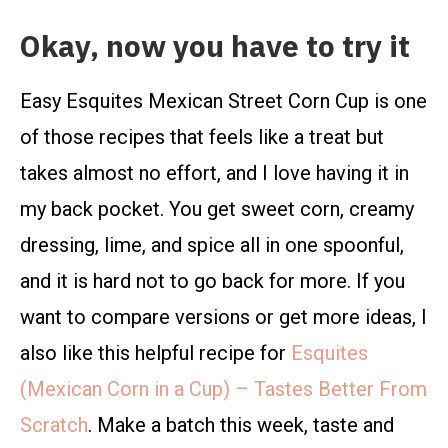
Okay, now you have to try it
Easy Esquites Mexican Street Corn Cup is one
of those recipes that feels like a treat but
takes almost no effort, and I love having it in
my back pocket. You get sweet corn, creamy
dressing, lime, and spice all in one spoonful,
and it is hard not to go back for more. If you
want to compare versions or get more ideas, I
also like this helpful recipe for
Esquites
(Mexican Corn in a Cup) – Tastes Better From
Scratch
. Make a batch this week, taste and