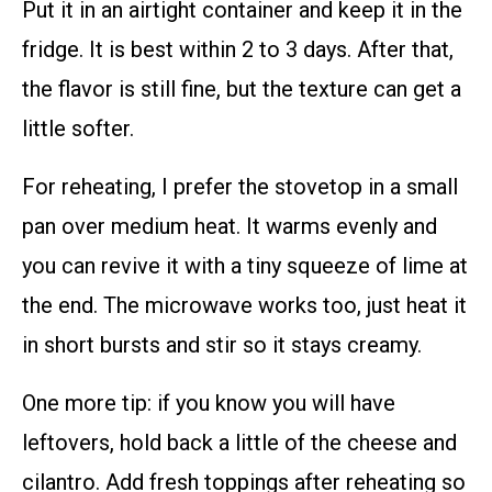
Put it in an airtight container and keep it in the
fridge. It is best within 2 to 3 days. After that,
the flavor is still fine, but the texture can get a
little softer.
For reheating, I prefer the stovetop in a small
pan over medium heat. It warms evenly and
you can revive it with a tiny squeeze of lime at
the end. The microwave works too, just heat it
in short bursts and stir so it stays creamy.
One more tip: if you know you will have
leftovers, hold back a little of the cheese and
cilantro. Add fresh toppings after reheating so