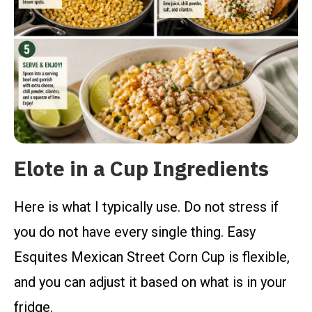
Elote in a Cup Ingredients
Here is what I typically use. Do not stress if
you do not have every single thing. Easy
Esquites Mexican Street Corn Cup is flexible,
and you can adjust it based on what is in your
fridge.