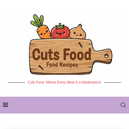
Cuts Food: Where Every Meal Is a Masterpiece
✦ NEW