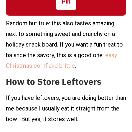
Pin
Random but true: this also tastes amazing
next to something sweet and crunchy on a
holiday snack board. If you want a fun treat to
balance the savory, this is a good one:
easy
Christmas cornflake brittle
.
How to Store Leftovers
If you have leftovers, you are doing better than
me because I usually eat it straight from the
bowl. But yes, it stores well.