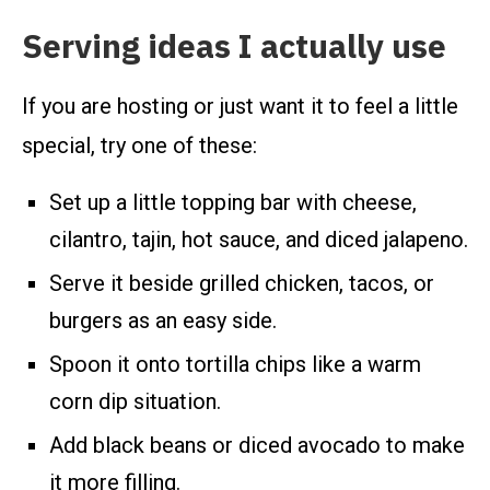
Serving ideas I actually use
If you are hosting or just want it to feel a little
special, try one of these:
Set up a little topping bar with cheese,
cilantro, tajin, hot sauce, and diced jalapeno.
Serve it beside grilled chicken, tacos, or
burgers as an easy side.
Spoon it onto tortilla chips like a warm
corn dip situation.
Add black beans or diced avocado to make
it more filling.