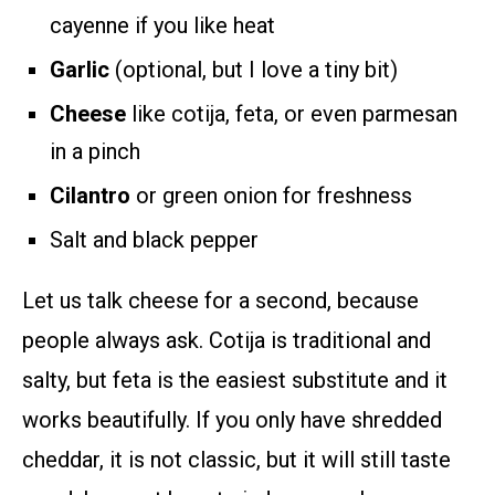
cayenne if you like heat
Garlic
(optional, but I love a tiny bit)
Cheese
like cotija, feta, or even parmesan
in a pinch
Cilantro
or green onion for freshness
Salt and black pepper
Let us talk cheese for a second, because
people always ask. Cotija is traditional and
salty, but feta is the easiest substitute and it
works beautifully. If you only have shredded
cheddar, it is not classic, but it will still taste