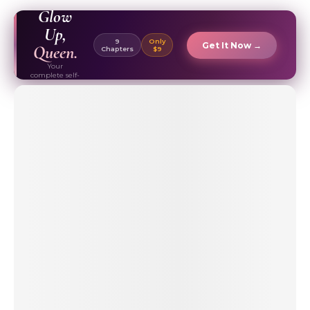
EBOOK ✦
Glow
Up,
9
Only
Get It Now →
Queen.
Chapters
$9
Your
complete self-
care & beauty
routine guide