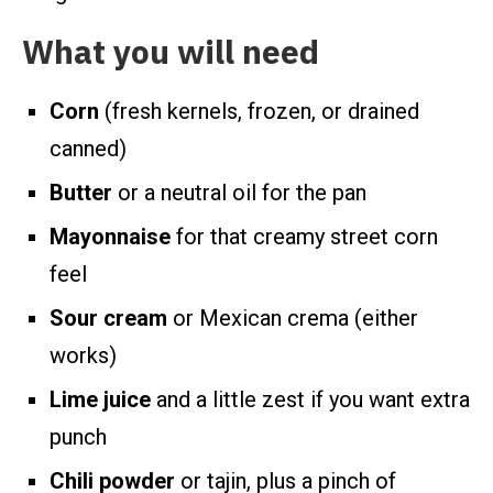
What you will need
Corn
(fresh kernels, frozen, or drained
canned)
Butter
or a neutral oil for the pan
Mayonnaise
for that creamy street corn
feel
Sour cream
or Mexican crema (either
works)
Lime juice
and a little zest if you want extra
punch
Chili powder
or tajin, plus a pinch of