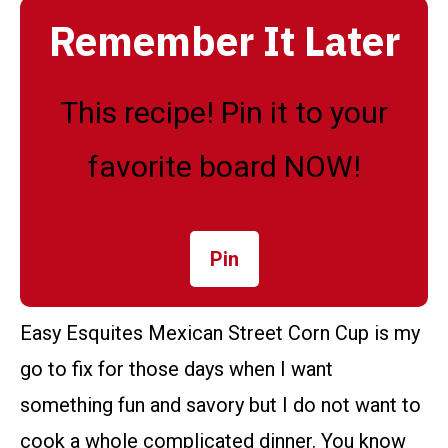
Remember It Later
This recipe! Pin it to your
favorite board NOW!
Pin
Easy Esquites Mexican Street Corn Cup is my
go to fix for those days when I want
something fun and savory but I do not want to
cook a whole complicated dinner. You know