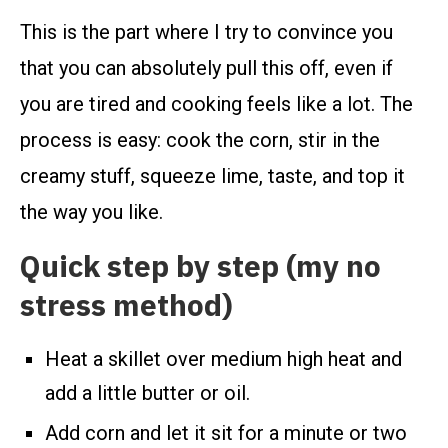
This is the part where I try to convince you
that you can absolutely pull this off, even if
you are tired and cooking feels like a lot. The
process is easy: cook the corn, stir in the
creamy stuff, squeeze lime, taste, and top it
the way you like.
Quick step by step (my no
stress method)
Heat a skillet over medium high heat and
add a little butter or oil.
Add corn and let it sit for a minute or two