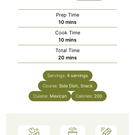
Prep Time
minutes
10
mins
Cook Time
minutes
10
mins
Total Time
minutes
20
mins
Servings:
4
servings
Course:
Side Dish, Snack
Cuisine:
Mexican
Calories:
200