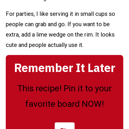
For parties, I like serving it in small cups so
people can grab and go. If you want to be
extra, add a lime wedge on the rim. It looks
cute and people actually use it.
Remember It Later
This recipe! Pin it to your
favorite board NOW!