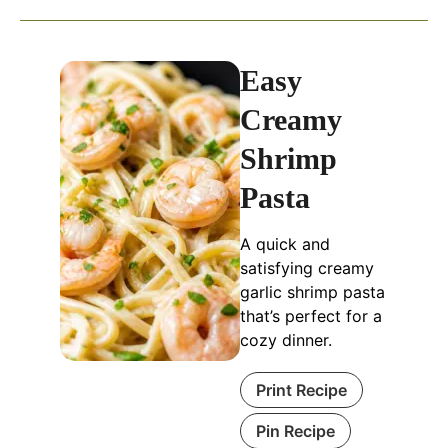
Easy
Creamy
Shrimp
Pasta
A quick and
satisfying creamy
garlic shrimp pasta
that’s perfect for a
cozy dinner.
Print Recipe
Pin Recipe