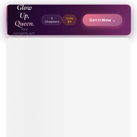
EBOOK ✦
Glow
Up,
9
Only
Get It Now →
Queen.
Chapters
$9
Your
complete self-
care & beauty
routine guide