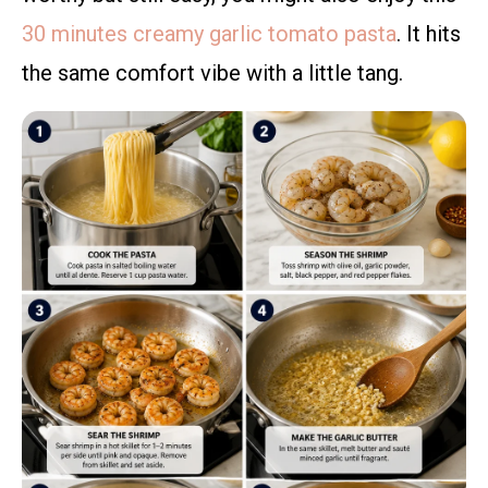
30 minutes creamy garlic tomato pasta
. It hits
the same comfort vibe with a little tang.