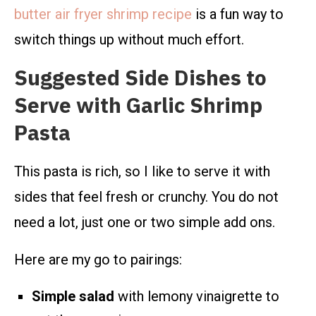
butter air fryer shrimp recipe
is a fun way to
switch things up without much effort.
Suggested Side Dishes to
Serve with Garlic Shrimp
Pasta
This pasta is rich, so I like to serve it with
sides that feel fresh or crunchy. You do not
need a lot, just one or two simple add ons.
Here are my go to pairings:
Simple salad
with lemony vinaigrette to