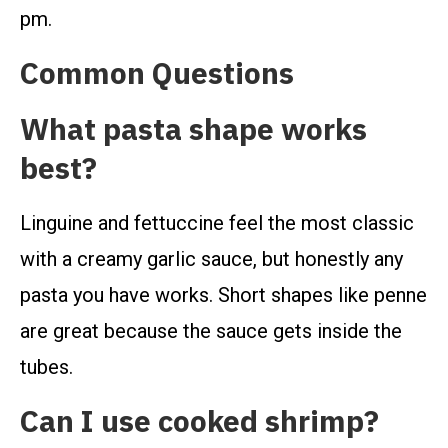
pm.
Common Questions
What pasta shape works
best?
Linguine and fettuccine feel the most classic
with a creamy garlic sauce, but honestly any
pasta you have works. Short shapes like penne
are great because the sauce gets inside the
tubes.
Can I use cooked shrimp?