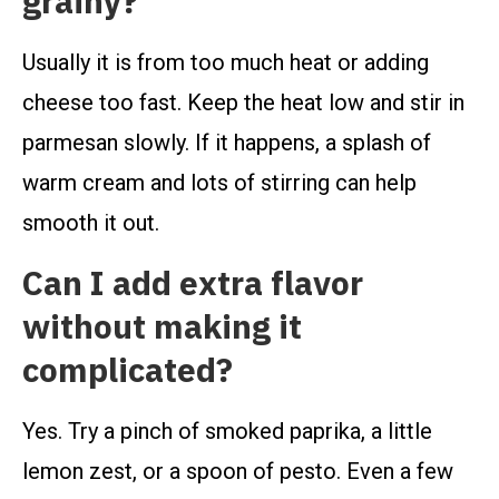
grainy?
Usually it is from too much heat or adding
cheese too fast. Keep the heat low and stir in
parmesan slowly. If it happens, a splash of
warm cream and lots of stirring can help
smooth it out.
Can I add extra flavor
without making it
complicated?
Yes. Try a pinch of smoked paprika, a little
lemon zest, or a spoon of pesto. Even a few