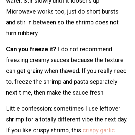
water. Stir slowly until it loosens up.
Microwave works too, just do short bursts
and stir in between so the shrimp does not
turn rubbery.
Can you freeze it?
I do not recommend
freezing creamy sauces because the texture
can get grainy when thawed. If you really need
to, freeze the shrimp and pasta separately
next time, then make the sauce fresh.
Little confession: sometimes I use leftover
shrimp for a totally different vibe the next day.
If you like crispy shrimp, this
crispy garlic