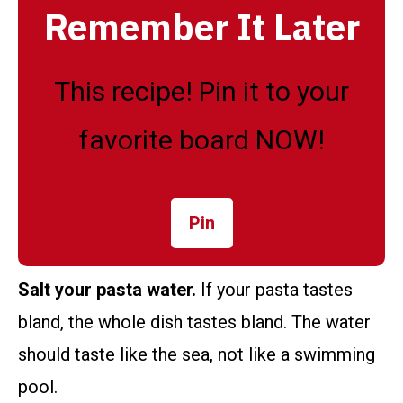
Remember It Later
This recipe! Pin it to your
favorite board NOW!
Pin
Salt your pasta water.
If your pasta tastes
bland, the whole dish tastes bland. The water
should taste like the sea, not like a swimming
pool.