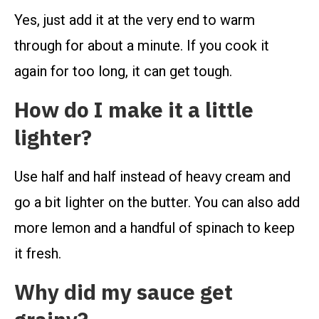
Yes, just add it at the very end to warm
through for about a minute. If you cook it
again for too long, it can get tough.
How do I make it a little
lighter?
Use half and half instead of heavy cream and
go a bit lighter on the butter. You can also add
more lemon and a handful of spinach to keep
it fresh.
Why did my sauce get