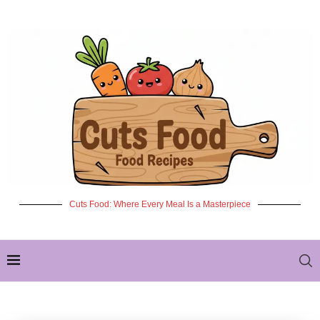
Cuts Food: Where Every Meal Is a Masterpiece
✦ NEW