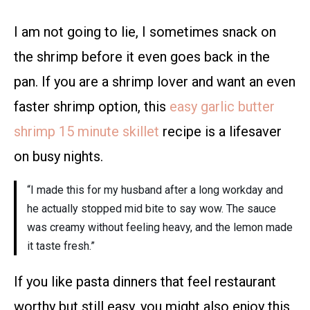
I am not going to lie, I sometimes snack on
the shrimp before it even goes back in the
pan. If you are a shrimp lover and want an even
faster shrimp option, this
easy garlic butter
shrimp 15 minute skillet
recipe is a lifesaver
on busy nights.
“I made this for my husband after a long workday and
he actually stopped mid bite to say wow. The sauce
was creamy without feeling heavy, and the lemon made
it taste fresh.”
If you like pasta dinners that feel restaurant
worthy but still easy, you might also enjoy this