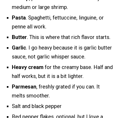
medium or large shrimp.
Pasta
. Spaghetti, fettuccine, linguine, or
penne all work.
Butter
. This is where that rich flavor starts.
Garlic
. I go heavy because it is garlic butter
sauce, not garlic whisper sauce.
Heavy cream
for the creamy base. Half and
half works, but it is a bit lighter.
Parmesan
, freshly grated if you can. It
melts smoother.
Salt and black pepper
Red pepper flakes, optional, but I love a