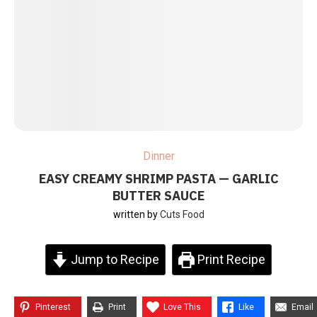
Dinner
EASY CREAMY SHRIMP PASTA — GARLIC
BUTTER SAUCE
written by
Cuts Food
Jump to Recipe
Print Recipe
Pinterest
Print
Love This
Like
Email