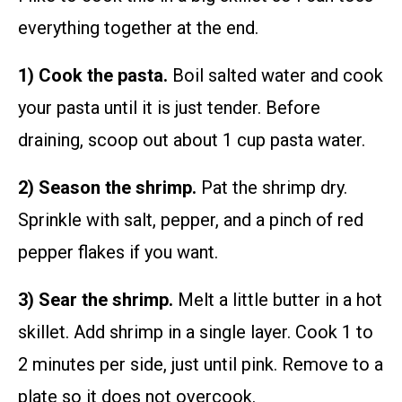
everything together at the end.
1) Cook the pasta.
Boil salted water and cook
your pasta until it is just tender. Before
draining, scoop out about 1 cup pasta water.
2) Season the shrimp.
Pat the shrimp dry.
Sprinkle with salt, pepper, and a pinch of red
pepper flakes if you want.
3) Sear the shrimp.
Melt a little butter in a hot
skillet. Add shrimp in a single layer. Cook 1 to
2 minutes per side, just until pink. Remove to a
plate so it does not overcook.