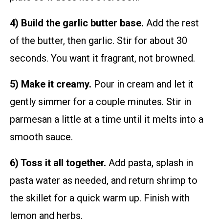
4) Build the garlic butter base.
Add the rest
of the butter, then garlic. Stir for about 30
seconds. You want it fragrant, not browned.
5) Make it creamy.
Pour in cream and let it
gently simmer for a couple minutes. Stir in
parmesan a little at a time until it melts into a
smooth sauce.
6) Toss it all together.
Add pasta, splash in
pasta water as needed, and return shrimp to
the skillet for a quick warm up. Finish with
lemon and herbs.