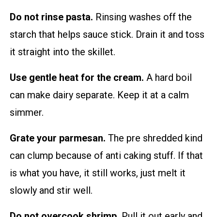
Do not rinse pasta.
Rinsing washes off the
starch that helps sauce stick. Drain it and toss
it straight into the skillet.
Use gentle heat for the cream.
A hard boil
can make dairy separate. Keep it at a calm
simmer.
Grate your parmesan.
The pre shredded kind
can clump because of anti caking stuff. If that
is what you have, it still works, just melt it
slowly and stir well.
Do not overcook shrimp.
Pull it out early and