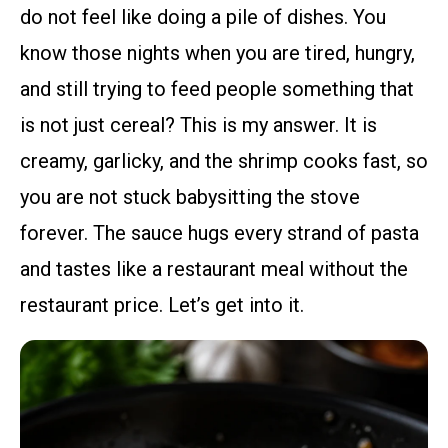
do not feel like doing a pile of dishes. You
know those nights when you are tired, hungry,
and still trying to feed people something that
is not just cereal? This is my answer. It is
creamy, garlicky, and the shrimp cooks fast, so
you are not stuck babysitting the stove
forever. The sauce hugs every strand of pasta
and tastes like a restaurant meal without the
restaurant price. Let’s get into it.