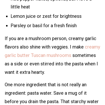
little heat
Lemon juice or zest for brightness
Parsley or basil for a fresh finish
If you are a mushroom person, creamy garlic
flavors also shine with veggies. I make
creamy
garlic butter Tuscan mushrooms
sometimes
as a side or even stirred into the pasta when I
want it extra hearty.
One more ingredient that is not really an
ingredient: pasta water. Save a mug of it
before you drain the pasta. That starchy water