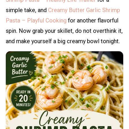
simple take, and
Creamy Butter Garlic Shrimp
Pasta – Playful Cooking
for another flavorful
spin. Now grab your skillet, do not overthink it,
and make yourself a big creamy bowl tonight.