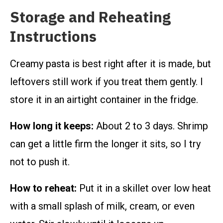
Storage and Reheating
Instructions
Creamy pasta is best right after it is made, but
leftovers still work if you treat them gently. I
store it in an airtight container in the fridge.
How long it keeps:
About 2 to 3 days. Shrimp
can get a little firm the longer it sits, so I try
not to push it.
How to reheat:
Put it in a skillet over low heat
with a small splash of milk, cream, or even