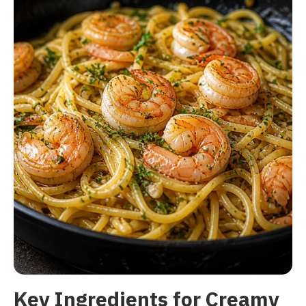
Key Ingredients for Creamy