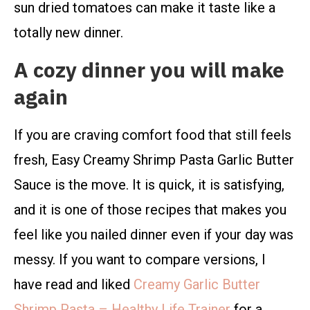
sun dried tomatoes can make it taste like a
totally new dinner.
A cozy dinner you will make
again
If you are craving comfort food that still feels
fresh, Easy Creamy Shrimp Pasta Garlic Butter
Sauce is the move. It is quick, it is satisfying,
and it is one of those recipes that makes you
feel like you nailed dinner even if your day was
messy. If you want to compare versions, I
have read and liked
Creamy Garlic Butter
Shrimp Pasta – Healthy Life Trainer
for a