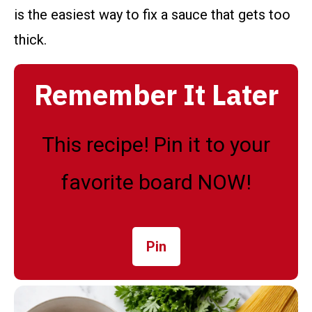
is the easiest way to fix a sauce that gets too
thick.
Remember It Later
This recipe! Pin it to your
favorite board NOW!
Pin