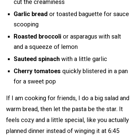
cut the creaminess
Garlic bread
or toasted baguette for sauce
scooping
Roasted broccoli
or asparagus with salt
and a squeeze of lemon
Sauteed spinach
with a little garlic
Cherry tomatoes
quickly blistered in a pan
for a sweet pop
If I am cooking for friends, I do a big salad and
warm bread, then let the pasta be the star. It
feels cozy and a little special, like you actually
planned dinner instead of winging it at 6:45