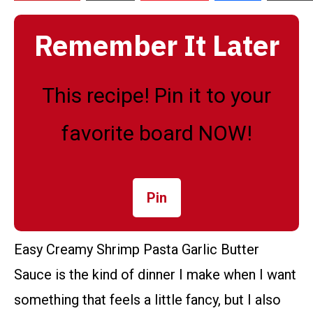
Remember It Later
This recipe! Pin it to your
favorite board NOW!
Pin
Easy Creamy Shrimp Pasta Garlic Butter
Sauce is the kind of dinner I make when I want
something that feels a little fancy, but I also