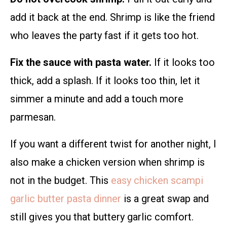
add it back at the end. Shrimp is like the friend
who leaves the party fast if it gets too hot.
Fix the sauce with pasta water.
If it looks too
thick, add a splash. If it looks too thin, let it
simmer a minute and add a touch more
parmesan.
If you want a different twist for another night, I
also make a chicken version when shrimp is
not in the budget. This
easy chicken scampi
garlic butter pasta dinner
is a great swap and
still gives you that buttery garlic comfort.