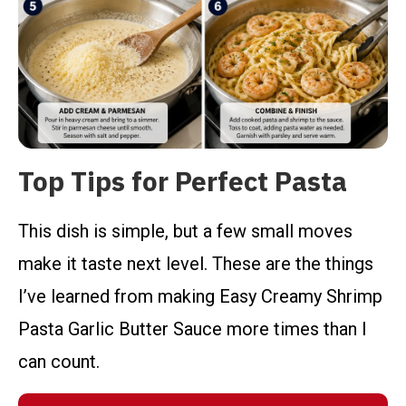
Top Tips for Perfect Pasta
This dish is simple, but a few small moves
make it taste next level. These are the things
I’ve learned from making Easy Creamy Shrimp
Pasta Garlic Butter Sauce more times than I
can count.