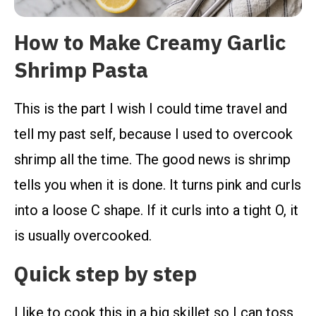
How to Make Creamy Garlic
Shrimp Pasta
This is the part I wish I could time travel and
tell my past self, because I used to overcook
shrimp all the time. The good news is shrimp
tells you when it is done. It turns pink and curls
into a loose C shape. If it curls into a tight O, it
is usually overcooked.
Quick step by step
I like to cook this in a big skillet so I can toss