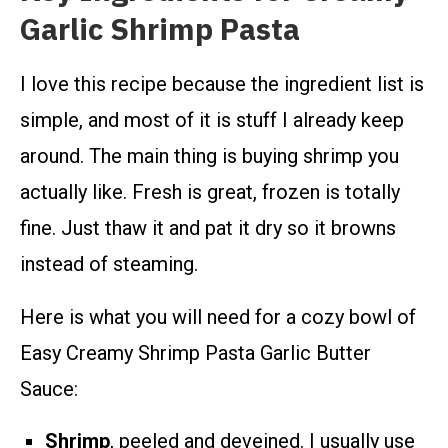
Garlic Shrimp Pasta
I love this recipe because the ingredient list is
simple, and most of it is stuff I already keep
around. The main thing is buying shrimp you
actually like. Fresh is great, frozen is totally
fine. Just thaw it and pat it dry so it browns
instead of steaming.
Here is what you will need for a cozy bowl of
Easy Creamy Shrimp Pasta Garlic Butter
Sauce:
Shrimp
, peeled and deveined. I usually use