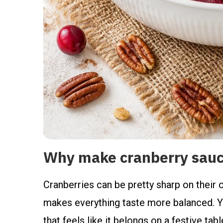
Why make cranberry sauce
Cranberries can be pretty sharp on their o
makes everything taste more balanced. You
that feels like it belongs on a festive tab