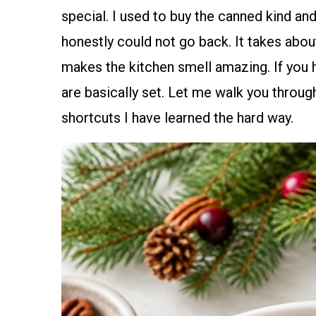
special. I used to buy the canned kind and c
honestly could not go back. It takes abou
makes the kitchen smell amazing. If you 
are basically set. Let me walk you through
shortcuts I have learned the hard way.