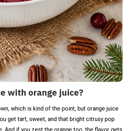
 with orange juice?
wn, which is kind of the point, but orange juice
 get tart, sweet, and that bright citrusy pop
le. And if you zest the orange too, the flavor gets