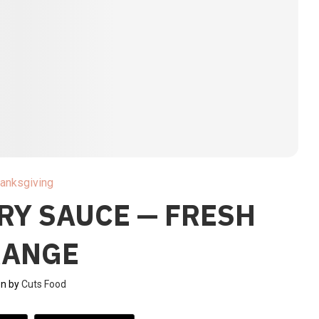
anksgiving
RY SAUCE — FRESH
RANGE
en by
Cuts Food