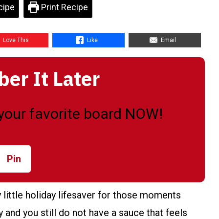
cipe
Print Recipe
Love This
Like
Email
r It Later
o your favorite board NOW!
Pin
little holiday lifesaver for those moments
 and you still do not have a sauce that feels