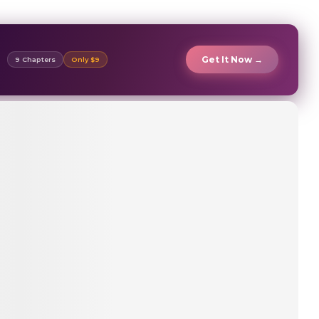
Get It Now →
9 Chapters
Only $9