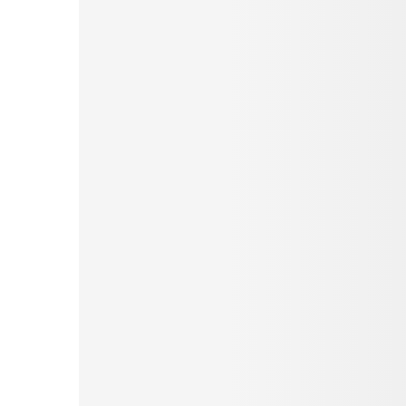
Pinterest
Tumblr
Love This
Facebook
Print
Email