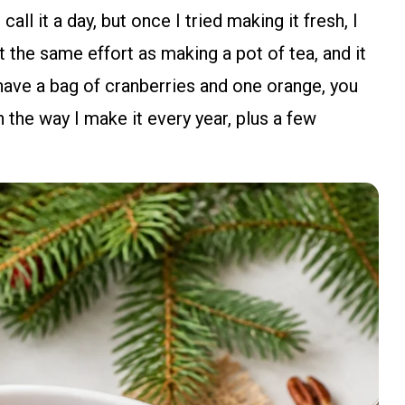
all it a day, but once I tried making it fresh, I
t the same effort as making a pot of tea, and it
have a bag of cranberries and one orange, you
 the way I make it every year, plus a few