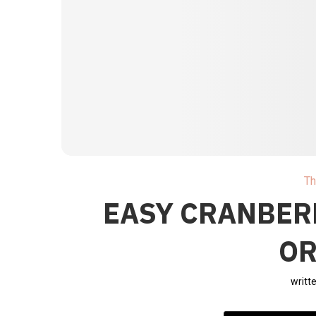
Th
EASY CRANBER
O
writt