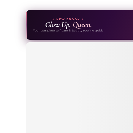
✦ NEW EBOOK ✦
Glow Up,
Queen.
Your complete self-care & beauty routine guide