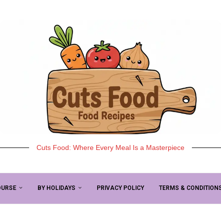
Cuts Food: Where Every Meal Is a Masterpiece
OURSE
BY HOLIDAYS
PRIVACY POLICY
TERMS & CONDITION