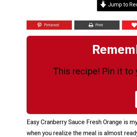
Jump to Re
Pinterest
Print
Remembe
This recipe! Pin it t
Easy Cranberry Sauce Fresh Orange is my 
when you realize the meal is almost ready