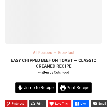
All Recipes
Breakfast
EASY CHIPPED BEEF ON TOAST — CLASSIC
CREAMED RECIPE
written by
Cuts Food
Jump to Recipe
Print Recipe
Pinterest
Print
Love This
Like
Email