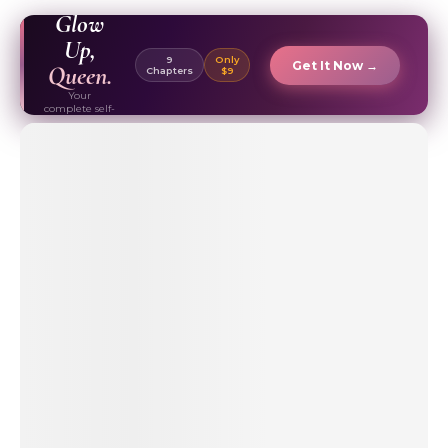
EBOOK ✦
Glow
Up,
9
Only
Get It Now →
Queen.
Chapters
$9
Your
complete self-
care & beauty
routine guide