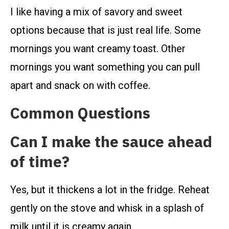
I like having a mix of savory and sweet
options because that is just real life. Some
mornings you want creamy toast. Other
mornings you want something you can pull
apart and snack on with coffee.
Common Questions
Can I make the sauce ahead
of time?
Yes, but it thickens a lot in the fridge. Reheat
gently on the stove and whisk in a splash of
milk until it is creamy again.