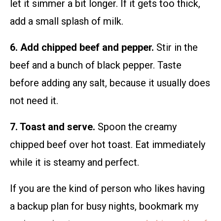
let it simmer a bit longer. If it gets too thick,
add a small splash of milk.
6. Add chipped beef and pepper.
Stir in the
beef and a bunch of black pepper. Taste
before adding any salt, because it usually does
not need it.
7. Toast and serve.
Spoon the creamy
chipped beef over hot toast. Eat immediately
while it is steamy and perfect.
If you are the kind of person who likes having
a backup plan for busy nights, bookmark my