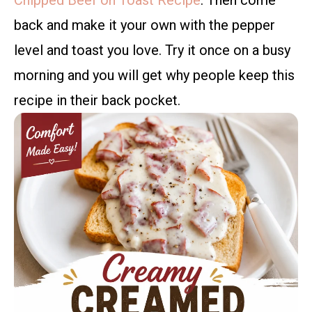
Chipped Beef on Toast Recipe
. Then come
back and make it your own with the pepper
level and toast you love. Try it once on a busy
morning and you will get why people keep this
recipe in their back pocket.