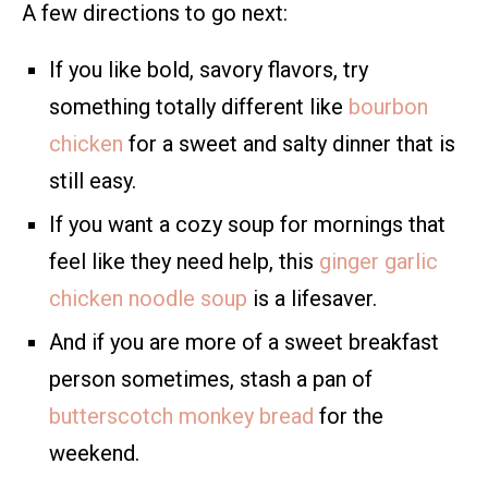
A few directions to go next:
If you like bold, savory flavors, try
something totally different like
bourbon
chicken
for a sweet and salty dinner that is
still easy.
If you want a cozy soup for mornings that
feel like they need help, this
ginger garlic
chicken noodle soup
is a lifesaver.
And if you are more of a sweet breakfast
person sometimes, stash a pan of
butterscotch monkey bread
for the
weekend.