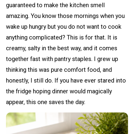
guaranteed to make the kitchen smell
amazing. You know those mornings when you
wake up hungry but you do not want to cook
anything complicated? This is for that. It is
creamy, salty in the best way, and it comes
together fast with pantry staples. I grew up
thinking this was pure comfort food, and
honestly, I still do. If you have ever stared into
the fridge hoping dinner would magically
appear, this one saves the day.