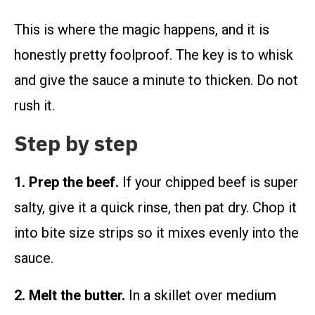
This is where the magic happens, and it is
honestly pretty foolproof. The key is to whisk
and give the sauce a minute to thicken. Do not
rush it.
Step by step
1. Prep the beef.
If your chipped beef is super
salty, give it a quick rinse, then pat dry. Chop it
into bite size strips so it mixes evenly into the
sauce.
2. Melt the butter.
In a skillet over medium