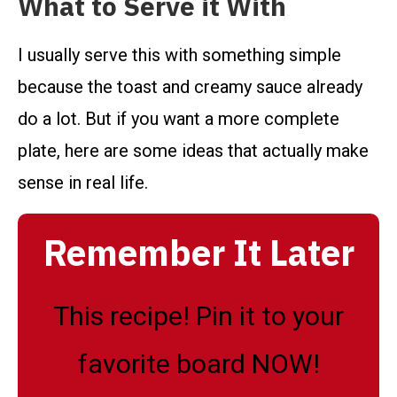
What to Serve it With
I usually serve this with something simple
because the toast and creamy sauce already
do a lot. But if you want a more complete
plate, here are some ideas that actually make
sense in real life.
Remember It Later
This recipe! Pin it to your
favorite board NOW!