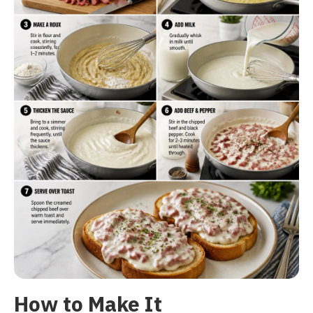
How to Make It