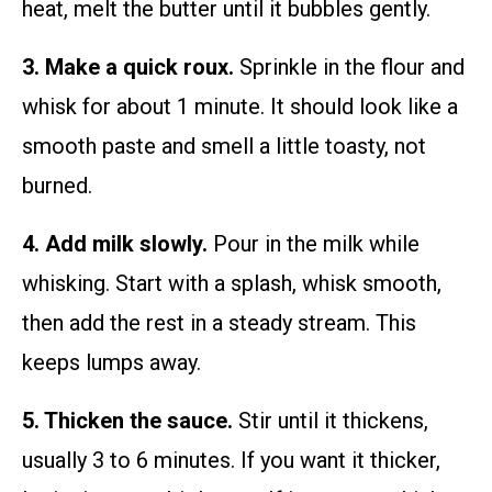
heat, melt the butter until it bubbles gently.
3. Make a quick roux.
Sprinkle in the flour and
whisk for about 1 minute. It should look like a
smooth paste and smell a little toasty, not
burned.
4. Add milk slowly.
Pour in the milk while
whisking. Start with a splash, whisk smooth,
then add the rest in a steady stream. This
keeps lumps away.
5. Thicken the sauce.
Stir until it thickens,
usually 3 to 6 minutes. If you want it thicker,