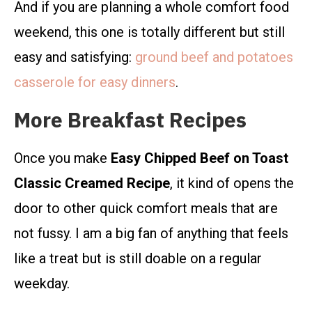
And if you are planning a whole comfort food
weekend, this one is totally different but still
easy and satisfying:
ground beef and potatoes
casserole for easy dinners
.
More Breakfast Recipes
Once you make
Easy Chipped Beef on Toast
Classic Creamed Recipe
, it kind of opens the
door to other quick comfort meals that are
not fussy. I am a big fan of anything that feels
like a treat but is still doable on a regular
weekday.