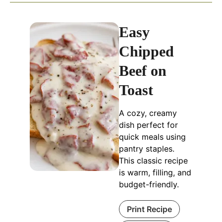
Easy
Chipped
Beef on
Toast
A cozy, creamy
dish perfect for
quick meals using
pantry staples.
This classic recipe
is warm, filling, and
budget-friendly.
Print Recipe