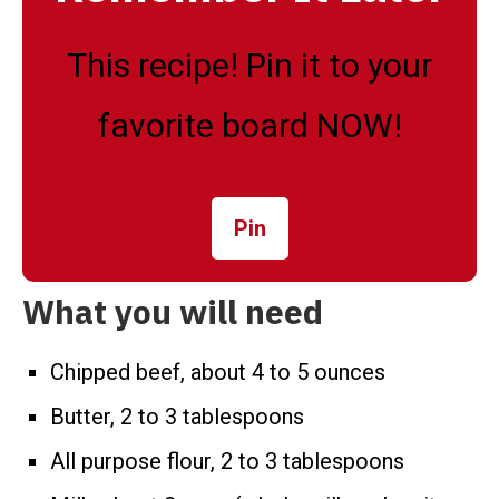
This recipe! Pin it to your
favorite board NOW!
Pin
What you will need
Chipped beef, about 4 to 5 ounces
Butter, 2 to 3 tablespoons
All purpose flour, 2 to 3 tablespoons