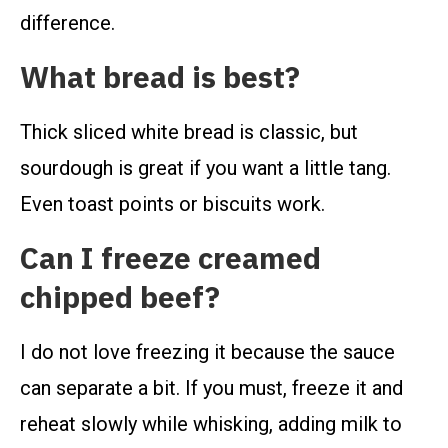
difference.
What bread is best?
Thick sliced white bread is classic, but
sourdough is great if you want a little tang.
Even toast points or biscuits work.
Can I freeze creamed
chipped beef?
I do not love freezing it because the sauce
can separate a bit. If you must, freeze it and
reheat slowly while whisking, adding milk to