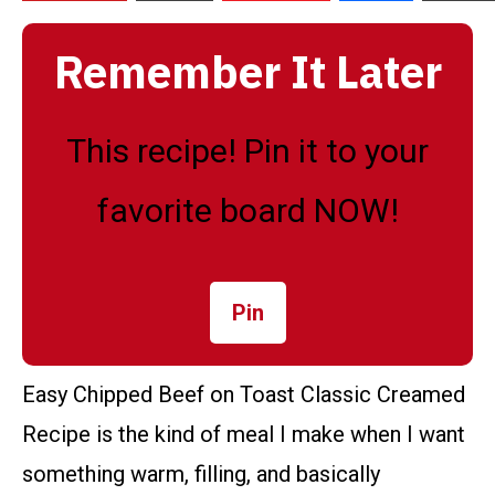
Remember It Later
This recipe! Pin it to your
favorite board NOW!
Pin
Easy Chipped Beef on Toast Classic Creamed
Recipe is the kind of meal I make when I want
something warm, filling, and basically