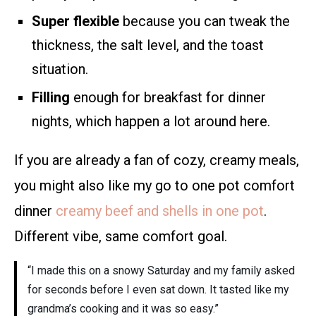
Super flexible
because you can tweak the
thickness, the salt level, and the toast
situation.
Filling
enough for breakfast for dinner
nights, which happen a lot around here.
If you are already a fan of cozy, creamy meals,
you might also like my go to one pot comfort
dinner
creamy beef and shells in one pot
.
Different vibe, same comfort goal.
“I made this on a snowy Saturday and my family asked
for seconds before I even sat down. It tasted like my
grandma’s cooking and it was so easy.”