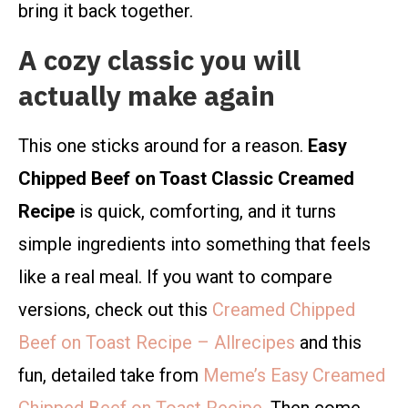
bring it back together.
A cozy classic you will
actually make again
This one sticks around for a reason.
Easy
Chipped Beef on Toast Classic Creamed
Recipe
is quick, comforting, and it turns
simple ingredients into something that feels
like a real meal. If you want to compare
versions, check out this
Creamed Chipped
Beef on Toast Recipe – Allrecipes
and this
fun, detailed take from
Meme’s Easy Creamed