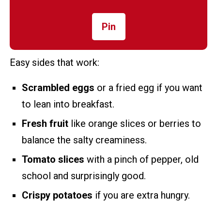
Pin
Easy sides that work:
Scrambled eggs
or a fried egg if you want
to lean into breakfast.
Fresh fruit
like orange slices or berries to
balance the salty creaminess.
Tomato slices
with a pinch of pepper, old
school and surprisingly good.
Crispy potatoes
if you are extra hungry.