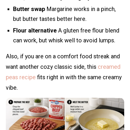
Butter swap
Margarine works in a pinch,
but butter tastes better here.
Flour alternative
A gluten free flour blend
can work, but whisk well to avoid lumps.
Also, if you are on a comfort food streak and
want another cozy classic side, this
creamed
peas recipe
fits right in with the same creamy
vibe.