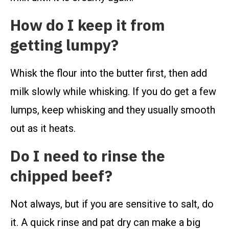
How do I keep it from
getting lumpy?
Whisk the flour into the butter first, then add
milk slowly while whisking. If you do get a few
lumps, keep whisking and they usually smooth
out as it heats.
Do I need to rinse the
chipped beef?
Not always, but if you are sensitive to salt, do
it. A quick rinse and pat dry can make a big