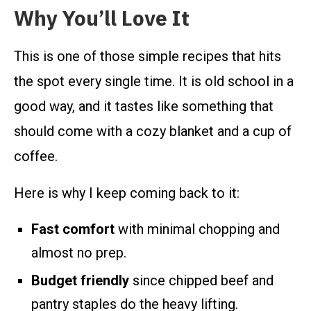
Why You’ll Love It
This is one of those simple recipes that hits
the spot every single time. It is old school in a
good way, and it tastes like something that
should come with a cozy blanket and a cup of
coffee.
Here is why I keep coming back to it:
Fast comfort
with minimal chopping and
almost no prep.
Budget friendly
since chipped beef and
pantry staples do the heavy lifting.