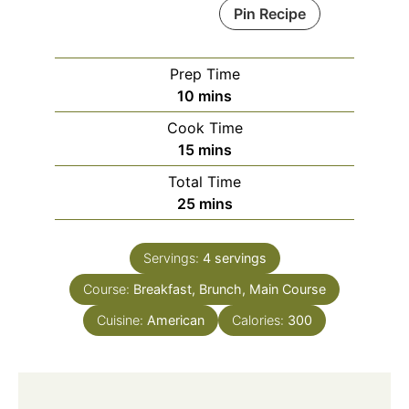
Pin Recipe
Prep Time
minutes
10
mins
Cook Time
minutes
15
mins
Total Time
minutes
25
mins
Servings:
4
servings
Course:
Breakfast, Brunch, Main Course
Cuisine:
American
Calories:
300