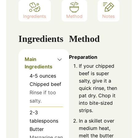
Ingredients
Method
Notes
Ingredients
Method
Preparation
Main
If your chipped
Ingredients
beef is super
4-5
ounces
salty, give it a
Chipped beef
quick rinse, then
Rinse if too
pat dry. Chop it
salty.
into bite-sized
strips.
2-3
In a skillet over
tablespoons
medium heat,
Butter
melt the butter
Margarine can