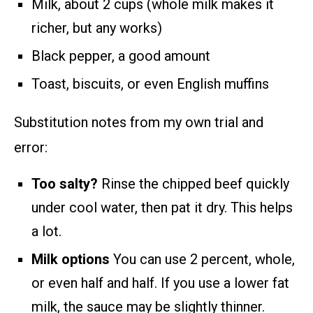
Milk, about 2 cups (whole milk makes it
richer, but any works)
Black pepper, a good amount
Toast, biscuits, or even English muffins
Substitution notes from my own trial and
error:
Too salty?
Rinse the chipped beef quickly
under cool water, then pat it dry. This helps
a lot.
Milk options
You can use 2 percent, whole,
or even half and half. If you use a lower fat
milk, the sauce may be slightly thinner.