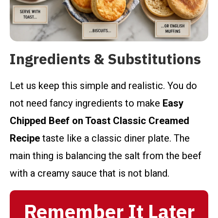
Ingredients & Substitutions
Let us keep this simple and realistic. You do
not need fancy ingredients to make
Easy
Chipped Beef on Toast Classic Creamed
Recipe
taste like a classic diner plate. The
main thing is balancing the salt from the beef
with a creamy sauce that is not bland.
Remember It Later