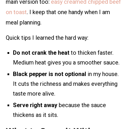
main version too:
easy creamed chipped beef
on toast
. I keep that one handy when I am
meal planning.
Quick tips I learned the hard way:
Do not crank the heat
to thicken faster.
Medium heat gives you a smoother sauce.
Black pepper is not optional
in my house.
It cuts the richness and makes everything
taste more alive.
Serve right away
because the sauce
thickens as it sits.