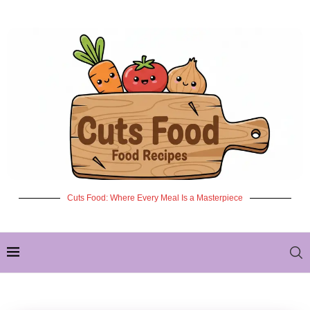
Cuts Food: Where Every Meal Is a Masterpiece
✦ NEW