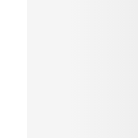
Pinterest
Tumblr
Love This
Facebook
Print
Email