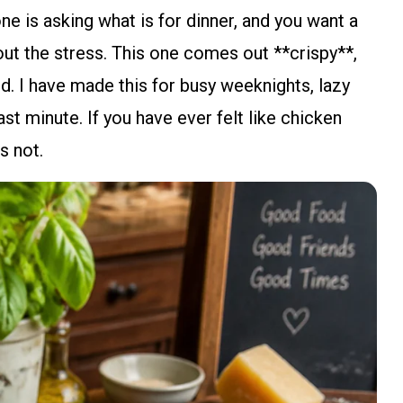
ne is asking what is for dinner, and you want a
hout the stress. This one comes out **crispy**,
ked. I have made this for busy weeknights, lazy
st minute. If you have ever felt like chicken
s not.