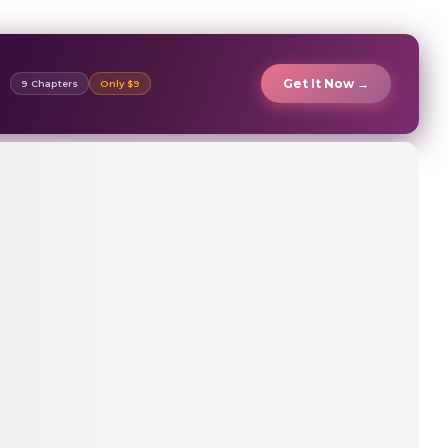
Get It Now →
9 Chapters
Only $9