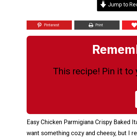
Jump to Re
Pinterest
Print
Remembe
This recipe! Pin it t
Easy Chicken Parmigiana Crispy Baked Ital
want something cozy and cheesy, but I rea