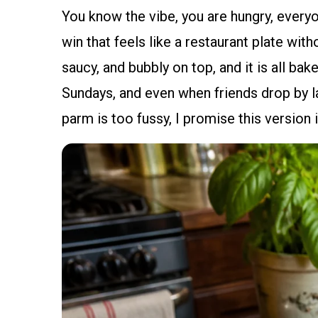
You know the vibe, you are hungry, everyo
win that feels like a restaurant plate wit
saucy, and bubbly on top, and it is all ba
Sundays, and even when friends drop by la
parm is too fussy, I promise this version i