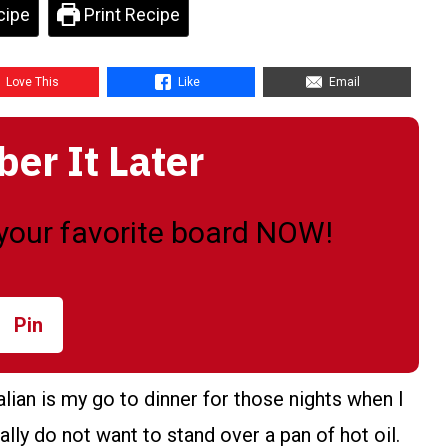
cipe
Print Recipe
Love This
Like
Email
r It Later
o your favorite board NOW!
Pin
ian is my go to dinner for those nights when I
lly do not want to stand over a pan of hot oil.