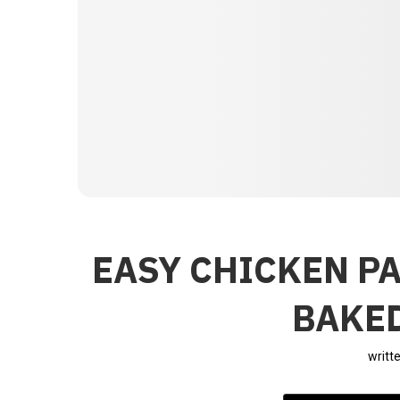
EASY CHICKEN P
BAKED
writt