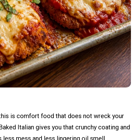
t this is comfort food that does not wreck your
Baked Italian gives you that crunchy coating and
less mess and less lingering oil smell.