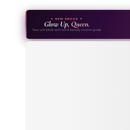
✦ NEW EBOOK ✦
Glow Up,
Queen.
Your complete self-care & beauty routine guide