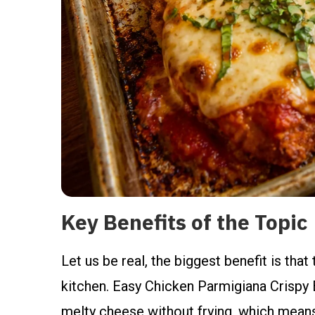
Key Benefits of the Topic
Let us be real, the biggest benefit is tha
kitchen. Easy Chicken Parmigiana Crispy 
melty cheese without frying, which means 