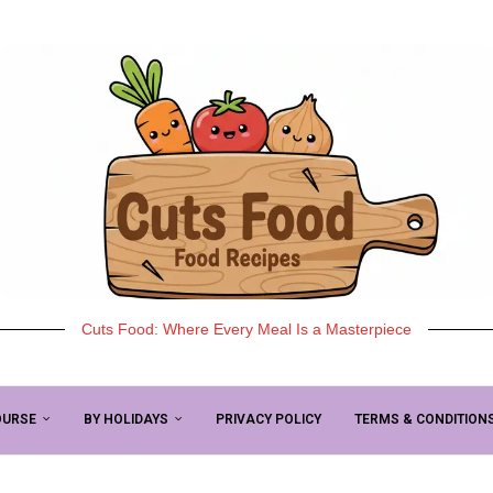
Cuts Food: Where Every Meal Is a Masterpiece
OURSE
BY HOLIDAYS
PRIVACY POLICY
TERMS & CONDITION