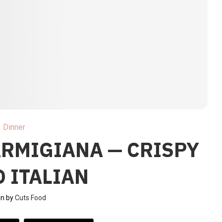
Dinner
ARMIGIANA — CRISPY
 ITALIAN
en by
Cuts Food