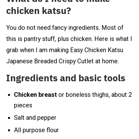
chicken katsu?
You do not need fancy ingredients. Most of
this is pantry stuff, plus chicken. Here is what I
grab when I am making Easy Chicken Katsu
Japanese Breaded Crispy Cutlet at home.
Ingredients and basic tools
Chicken breast
or boneless thighs, about 2
pieces
Salt and pepper
All purpose flour