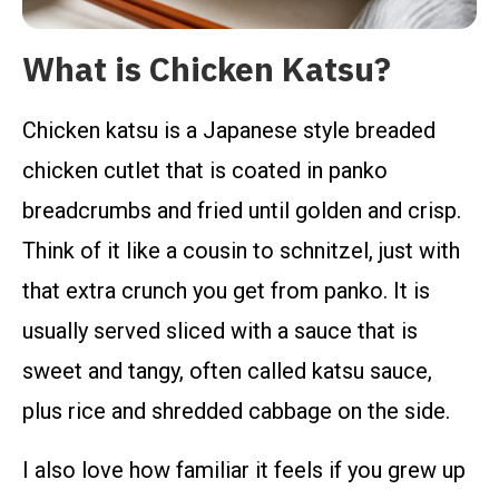
What is Chicken Katsu?
Chicken katsu is a Japanese style breaded
chicken cutlet that is coated in panko
breadcrumbs and fried until golden and crisp.
Think of it like a cousin to schnitzel, just with
that extra crunch you get from panko. It is
usually served sliced with a sauce that is
sweet and tangy, often called katsu sauce,
plus rice and shredded cabbage on the side.
I also love how familiar it feels if you grew up