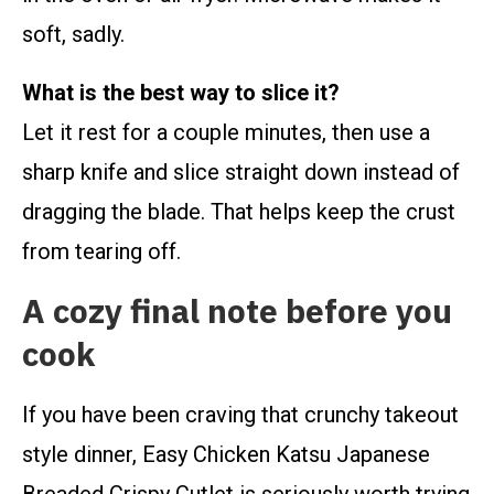
soft, sadly.
What is the best way to slice it?
Let it rest for a couple minutes, then use a
sharp knife and slice straight down instead of
dragging the blade. That helps keep the crust
from tearing off.
A cozy final note before you
cook
If you have been craving that crunchy takeout
style dinner, Easy Chicken Katsu Japanese