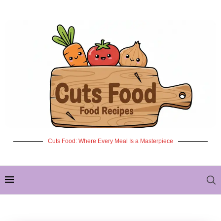
Cuts Food: Where Every Meal Is a Masterpiece
✦ NEW