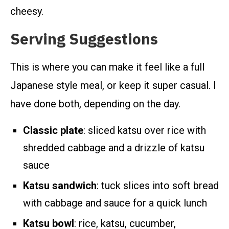
cheesy.
Serving Suggestions
This is where you can make it feel like a full
Japanese style meal, or keep it super casual. I
have done both, depending on the day.
Classic plate
: sliced katsu over rice with
shredded cabbage and a drizzle of katsu
sauce
Katsu sandwich
: tuck slices into soft bread
with cabbage and sauce for a quick lunch
Katsu bowl
: rice, katsu, cucumber,