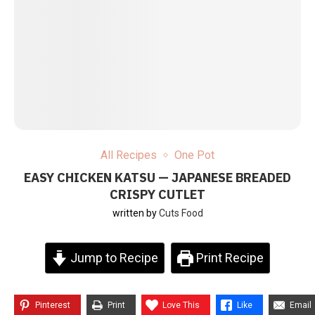
All Recipes
One Pot
EASY CHICKEN KATSU — JAPANESE BREADED
CRISPY CUTLET
written by
Cuts Food
Jump to Recipe
Print Recipe
Pinterest
Print
Love This
Like
Email