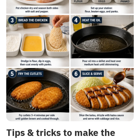
Tips & tricks to make the