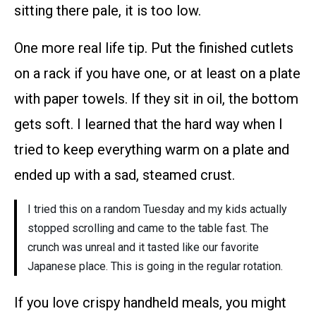
sitting there pale, it is too low.
One more real life tip. Put the finished cutlets
on a rack if you have one, or at least on a plate
with paper towels. If they sit in oil, the bottom
gets soft. I learned that the hard way when I
tried to keep everything warm on a plate and
ended up with a sad, steamed crust.
I tried this on a random Tuesday and my kids actually
stopped scrolling and came to the table fast. The
crunch was unreal and it tasted like our favorite
Japanese place. This is going in the regular rotation.
If you love crispy handheld meals, you might