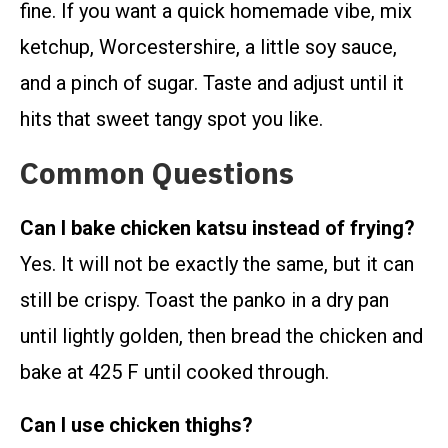
fine. If you want a quick homemade vibe, mix
ketchup, Worcestershire, a little soy sauce,
and a pinch of sugar. Taste and adjust until it
hits that sweet tangy spot you like.
Common Questions
Can I bake chicken katsu instead of frying?
Yes. It will not be exactly the same, but it can
still be crispy. Toast the panko in a dry pan
until lightly golden, then bread the chicken and
bake at 425 F until cooked through.
Can I use chicken thighs?