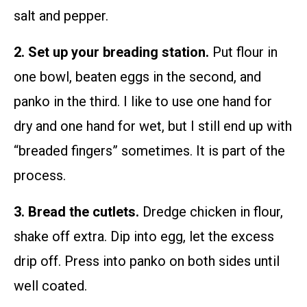
salt and pepper.
2. Set up your breading station.
Put flour in
one bowl, beaten eggs in the second, and
panko in the third. I like to use one hand for
dry and one hand for wet, but I still end up with
“breaded fingers” sometimes. It is part of the
process.
3. Bread the cutlets.
Dredge chicken in flour,
shake off extra. Dip into egg, let the excess
drip off. Press into panko on both sides until
well coated.