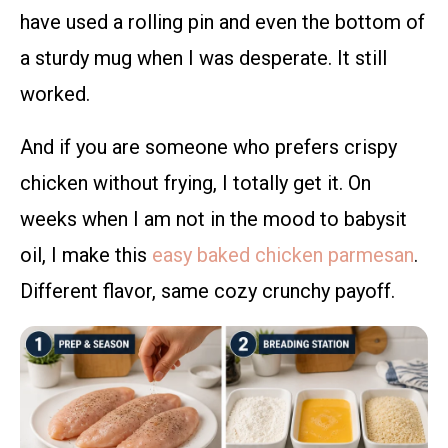
have used a rolling pin and even the bottom of
a sturdy mug when I was desperate. It still
worked.
And if you are someone who prefers crispy
chicken without frying, I totally get it. On
weeks when I am not in the mood to babysit
oil, I make this
easy baked chicken parmesan
.
Different flavor, same cozy crunchy payoff.