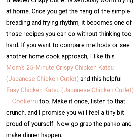
Breaded Crispy Cutlet is seriously worth trying
at home. Once you get the hang of the simple
breading and frying rhythm, it becomes one of
those recipes you can do without thinking too
hard. If you want to compare methods or see
another home cook approach, I like this
Mom’s 25-Minute Crispy Chicken Katsu
(Japanese Chicken Cutlet)
and this helpful
Easy Chicken Katsu (Japanese Chicken Cutlet)
– Cookerru
too. Make it once, listen to that
crunch, and I promise you will feel a tiny bit
proud of yourself. Now go grab the panko and
make dinner happen.