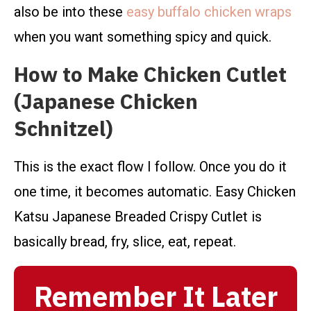
also be into these
easy buffalo chicken wraps
when you want something spicy and quick.
How to Make Chicken Cutlet
(Japanese Chicken
Schnitzel)
This is the exact flow I follow. Once you do it
one time, it becomes automatic. Easy Chicken
Katsu Japanese Breaded Crispy Cutlet is
basically bread, fry, slice, eat, repeat.
Remember It Later