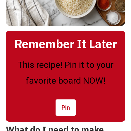
Remember It Later
This recipe! Pin it to your
favorite board NOW!
Pin
What do I need to make