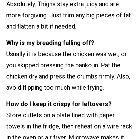
Absolutely. Thighs stay extra juicy and are
more forgiving. Just trim any big pieces of fat
and flatten a bit if needed.
Why is my breading falling off?
Usually it is because the chicken was wet, or
you skipped pressing the panko in. Pat the
chicken dry and press the crumbs firmly. Also,
avoid flipping too much while frying.
How do I keep it crispy for leftovers?
Store cutlets on a plate lined with paper
towels in the fridge, then reheat on a wire rack
in the oven or air fryer. Microwave makes it