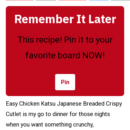
Remember It Later
This recipe! Pin it to your
favorite board NOW!
Pin
Easy Chicken Katsu Japanese Breaded Crispy
Cutlet is my go to dinner for those nights
when you want something crunchy,