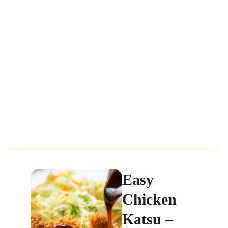
Easy
Chicken
Katsu –