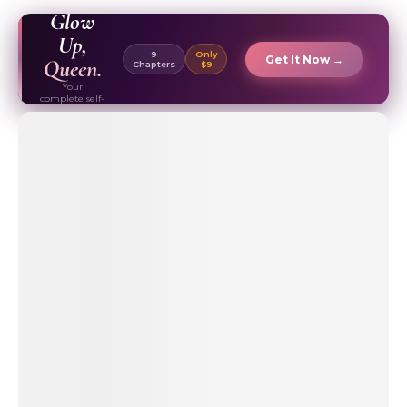
EBOOK ✦
Glow
Up,
9
Only
Get It Now →
Queen.
Chapters
$9
Your
complete self-
care & beauty
routine guide