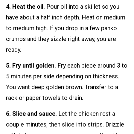
4. Heat the oil.
Pour oil into a skillet so you
have about a half inch depth. Heat on medium
to medium high. If you drop in a few panko
crumbs and they sizzle right away, you are
ready.
5. Fry until golden.
Fry each piece around 3 to
5 minutes per side depending on thickness.
You want deep golden brown. Transfer to a
rack or paper towels to drain.
6. Slice and sauce.
Let the chicken rest a
couple minutes, then slice into strips. Drizzle