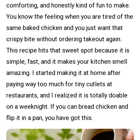
comforting, and honestly kind of fun to make.
You know the feeling when you are tired of the
same baked chicken and you just want that
crispy bite without ordering takeout again.
This recipe hits that sweet spot because it is
simple, fast, and it makes your kitchen smell
amazing. I started making it at home after
paying way too much for tiny cutlets at
restaurants, and I realized it is totally doable
on a weeknight. If you can bread chicken and
flip it in a pan, you have got this.