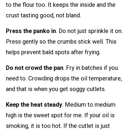
to the flour too. It keeps the inside and the
crust tasting good, not bland.
Press the panko in
. Do not just sprinkle it on.
Press gently so the crumbs stick well. This
helps prevent bald spots after frying.
Do not crowd the pan
. Fry in batches if you
need to. Crowding drops the oil temperature,
and that is when you get soggy cutlets.
Keep the heat steady
. Medium to medium
high is the sweet spot for me. If your oil is
smoking, it is too hot. If the cutlet is just