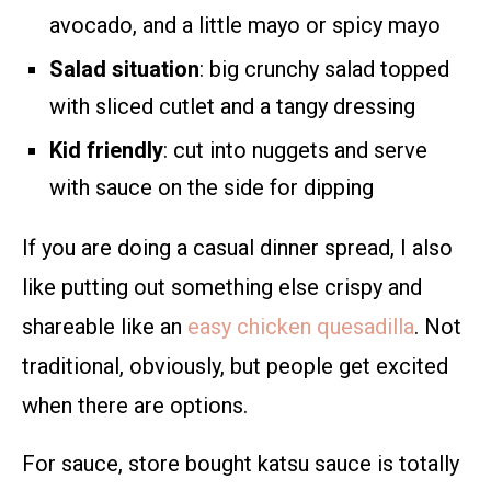
avocado, and a little mayo or spicy mayo
Salad situation
: big crunchy salad topped
with sliced cutlet and a tangy dressing
Kid friendly
: cut into nuggets and serve
with sauce on the side for dipping
If you are doing a casual dinner spread, I also
like putting out something else crispy and
shareable like an
easy chicken quesadilla
. Not
traditional, obviously, but people get excited
when there are options.
For sauce, store bought katsu sauce is totally