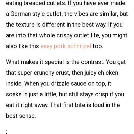
eating breaded cutlets. If you have ever made
a German style cutlet, the vibes are similar, but
the texture is different in the best way. If you
are into that whole crispy cutlet life, you might
also like this
easy pork schnitzel
too.
What makes it special is the contrast. You get
that super crunchy crust, then juicy chicken
inside. When you drizzle sauce on top, it
soaks in just a little, but still stays crisp if you
eat it right away. That first bite is loud in the
best sense.
;