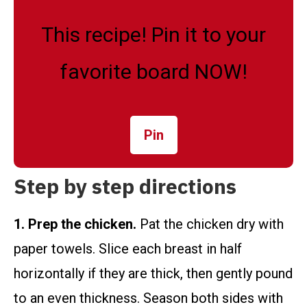
This recipe! Pin it to your
favorite board NOW!
Pin
Step by step directions
1. Prep the chicken.
Pat the chicken dry with
paper towels. Slice each breast in half
horizontally if they are thick, then gently pound
to an even thickness. Season both sides with