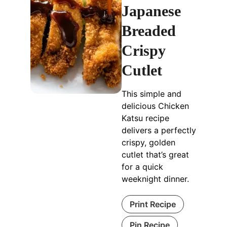
Japanese
Breaded
Crispy
Cutlet
This simple and
delicious Chicken
Katsu recipe
delivers a perfectly
crispy, golden
cutlet that’s great
for a quick
weeknight dinner.
Print Recipe
Pin Recipe