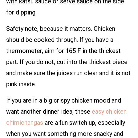
with katsu sauce or serve sauce on the side
for dipping.
Safety note, because it matters. Chicken
should be cooked through. If you have a
thermometer, aim for 165 F in the thickest
part. If you do not, cut into the thickest piece
and make sure the juices run clear and it is not
pink inside.
If you are in a big crispy chicken mood and
want another dinner idea, these
easy chicken
chimichangas
are a fun switch up, especially
when you want something more snacky and