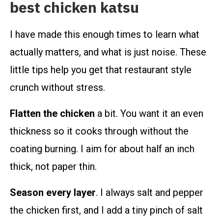
best chicken katsu
I have made this enough times to learn what
actually matters, and what is just noise. These
little tips help you get that restaurant style
crunch without stress.
Flatten the chicken
a bit. You want it an even
thickness so it cooks through without the
coating burning. I aim for about half an inch
thick, not paper thin.
Season every layer
. I always salt and pepper
the chicken first, and I add a tiny pinch of salt