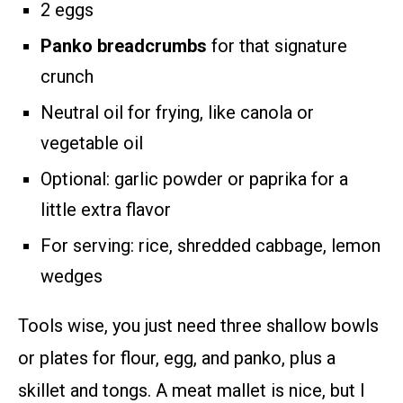
2 eggs
Panko breadcrumbs
for that signature
crunch
Neutral oil for frying, like canola or
vegetable oil
Optional: garlic powder or paprika for a
little extra flavor
For serving: rice, shredded cabbage, lemon
wedges
Tools wise, you just need three shallow bowls
or plates for flour, egg, and panko, plus a
skillet and tongs. A meat mallet is nice, but I