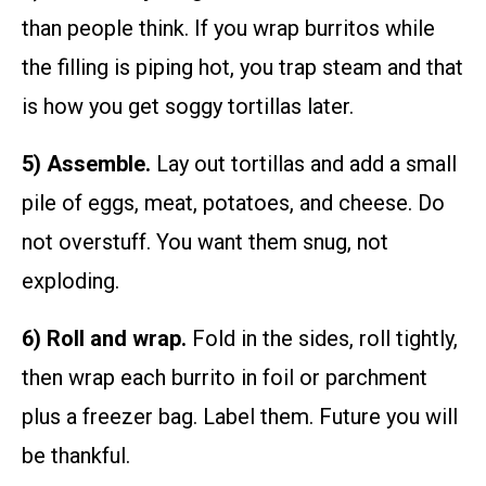
than people think. If you wrap burritos while
the filling is piping hot, you trap steam and that
is how you get soggy tortillas later.
5) Assemble.
Lay out tortillas and add a small
pile of eggs, meat, potatoes, and cheese. Do
not overstuff. You want them snug, not
exploding.
6) Roll and wrap.
Fold in the sides, roll tightly,
then wrap each burrito in foil or parchment
plus a freezer bag. Label them. Future you will
be thankful.