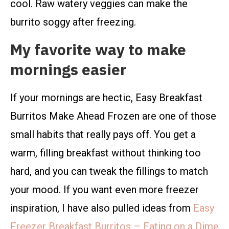
cool. Raw watery veggies can make the
burrito soggy after freezing.
My favorite way to make
mornings easier
If your mornings are hectic, Easy Breakfast
Burritos Make Ahead Frozen are one of those
small habits that really pays off. You get a
warm, filling breakfast without thinking too
hard, and you can tweak the fillings to match
your mood. If you want even more freezer
inspiration, I have also pulled ideas from
Easy
Freezer Breakfast Burritos – Eating on a Dime