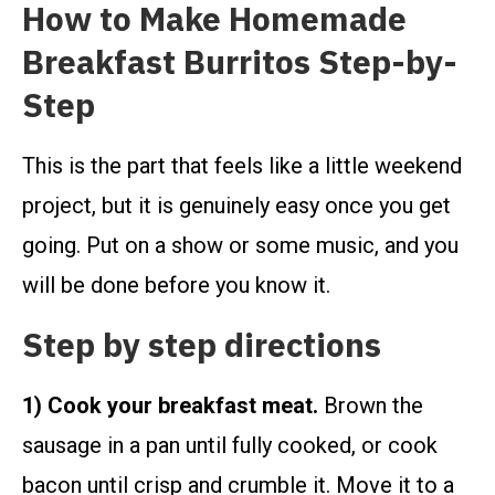
How to Make Homemade
Breakfast Burritos Step-by-
Step
This is the part that feels like a little weekend
project, but it is genuinely easy once you get
going. Put on a show or some music, and you
will be done before you know it.
Step by step directions
1) Cook your breakfast meat.
Brown the
sausage in a pan until fully cooked, or cook
bacon until crisp and crumble it. Move it to a