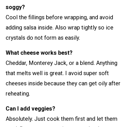
soggy?
Cool the fillings before wrapping, and avoid
adding salsa inside. Also wrap tightly so ice
crystals do not form as easily.
What cheese works best?
Cheddar, Monterey Jack, or a blend. Anything
that melts well is great. I avoid super soft
cheeses inside because they can get oily after
reheating.
Can I add veggies?
Absolutely. Just cook them first and let them