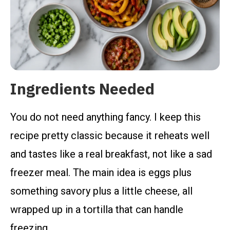
Ingredients Needed
You do not need anything fancy. I keep this
recipe pretty classic because it reheats well
and tastes like a real breakfast, not like a sad
freezer meal. The main idea is eggs plus
something savory plus a little cheese, all
wrapped up in a tortilla that can handle
freezing.