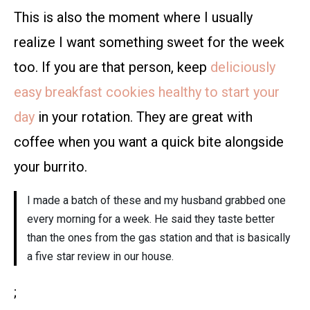
This is also the moment where I usually
realize I want something sweet for the week
too. If you are that person, keep
deliciously
easy breakfast cookies healthy to start your
day
in your rotation. They are great with
coffee when you want a quick bite alongside
your burrito.
I made a batch of these and my husband grabbed one
every morning for a week. He said they taste better
than the ones from the gas station and that is basically
a five star review in our house.
;