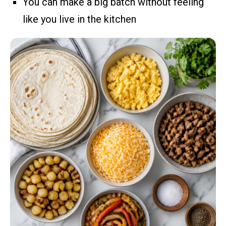
You can make a big batch without feeling
like you live in the kitchen