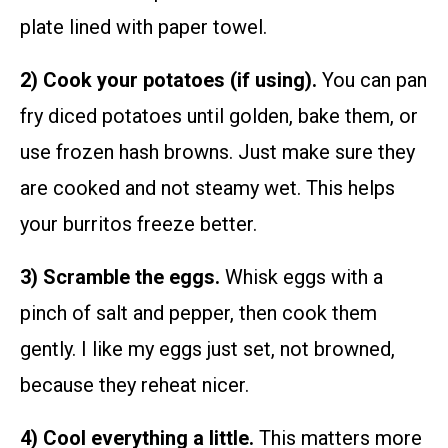
plate lined with paper towel.
2) Cook your potatoes (if using).
You can pan
fry diced potatoes until golden, bake them, or
use frozen hash browns. Just make sure they
are cooked and not steamy wet. This helps
your burritos freeze better.
3) Scramble the eggs.
Whisk eggs with a
pinch of salt and pepper, then cook them
gently. I like my eggs just set, not browned,
because they reheat nicer.
4) Cool everything a little.
This matters more