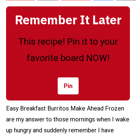
Remember It Later
This recipe! Pin it to your
favorite board NOW!
Pin
Easy Breakfast Burritos Make Ahead Frozen
are my answer to those mornings when I wake
up hungry and suddenly remember I have