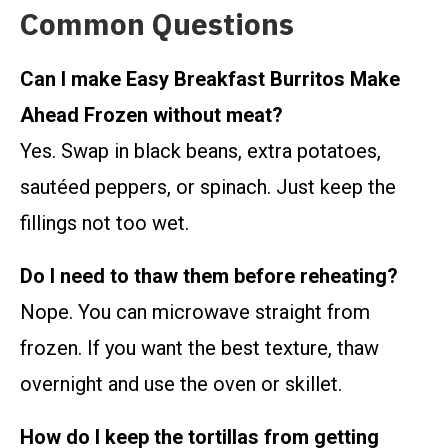
Common Questions
Can I make Easy Breakfast Burritos Make
Ahead Frozen without meat?
Yes. Swap in black beans, extra potatoes,
sautéed peppers, or spinach. Just keep the
fillings not too wet.
Do I need to thaw them before reheating?
Nope. You can microwave straight from
frozen. If you want the best texture, thaw
overnight and use the oven or skillet.
How do I keep the tortillas from getting