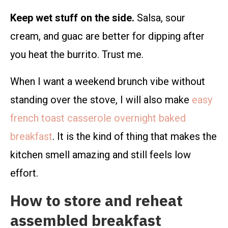
Keep wet stuff on the side.
Salsa, sour
cream, and guac are better for dipping after
you heat the burrito. Trust me.
When I want a weekend brunch vibe without
standing over the stove, I will also make
easy
french toast casserole overnight baked
breakfast
. It is the kind of thing that makes the
kitchen smell amazing and still feels low
effort.
How to store and reheat
assembled breakfast