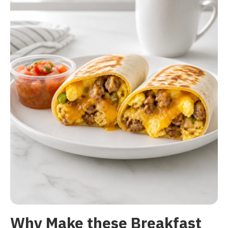
Why Make these Breakfast