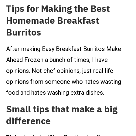
Tips for Making the Best
Homemade Breakfast
Burritos
After making Easy Breakfast Burritos Make
Ahead Frozen a bunch of times, I have
opinions. Not chef opinions, just real life
opinions from someone who hates wasting
food and hates washing extra dishes.
Small tips that make a big
difference