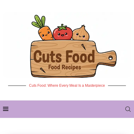
Cuts Food: Where Every Meal Is a Masterpiece
✦ NEW