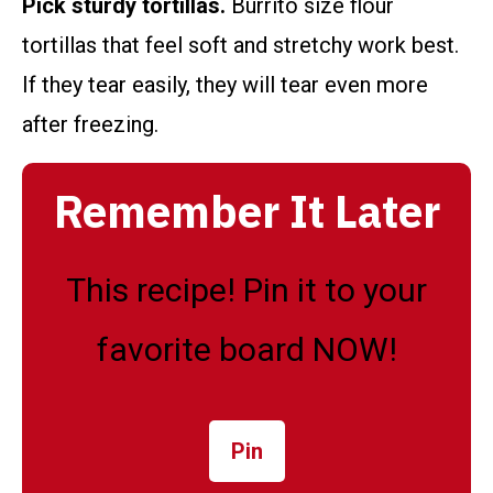
Pick sturdy tortillas.
Burrito size flour
tortillas that feel soft and stretchy work best.
If they tear easily, they will tear even more
after freezing.
Remember It Later
This recipe! Pin it to your
favorite board NOW!
Pin