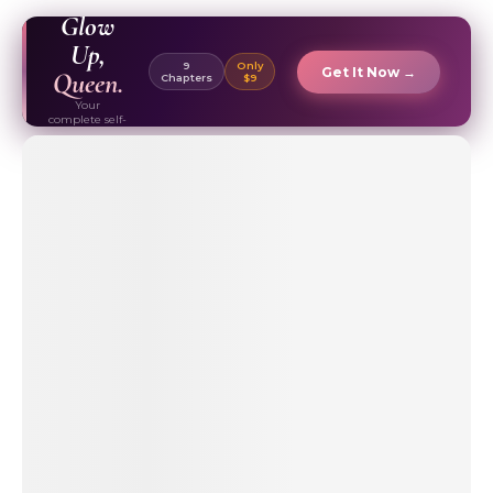
EBOOK ✦
Glow
Up,
9
Only
Get It Now →
Queen.
Chapters
$9
Your
complete self-
care & beauty
routine guide