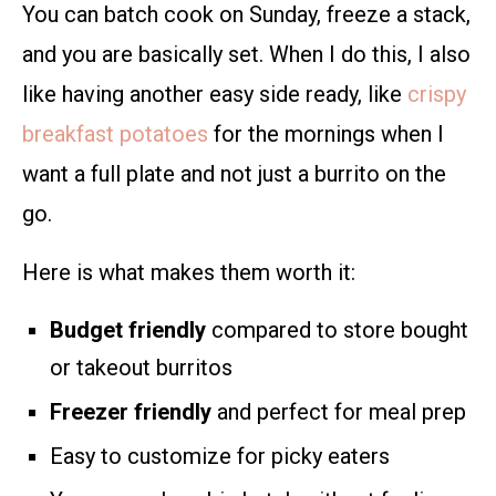
You can batch cook on Sunday, freeze a stack,
and you are basically set. When I do this, I also
like having another easy side ready, like
crispy
breakfast potatoes
for the mornings when I
want a full plate and not just a burrito on the
go.
Here is what makes them worth it:
Budget friendly
compared to store bought
or takeout burritos
Freezer friendly
and perfect for meal prep
Easy to customize for picky eaters