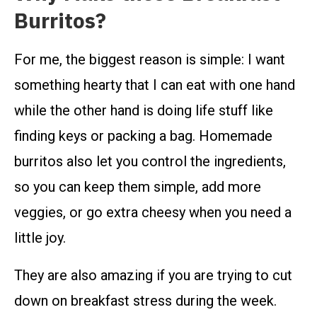
Burritos?
For me, the biggest reason is simple: I want
something hearty that I can eat with one hand
while the other hand is doing life stuff like
finding keys or packing a bag. Homemade
burritos also let you control the ingredients,
so you can keep them simple, add more
veggies, or go extra cheesy when you need a
little joy.
They are also amazing if you are trying to cut
down on breakfast stress during the week.