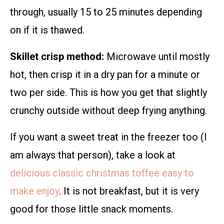
through, usually 15 to 25 minutes depending
on if it is thawed.
Skillet crisp method:
Microwave until mostly
hot, then crisp it in a dry pan for a minute or
two per side. This is how you get that slightly
crunchy outside without deep frying anything.
If you want a sweet treat in the freezer too (I
am always that person), take a look at
delicious classic christmas toffee easy to
make enjoy
. It is not breakfast, but it is very
good for those little snack moments.