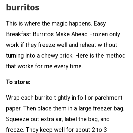
burritos
This is where the magic happens. Easy
Breakfast Burritos Make Ahead Frozen only
work if they freeze well and reheat without
turning into a chewy brick. Here is the method
that works for me every time.
To store:
Wrap each burrito tightly in foil or parchment
paper. Then place them in a large freezer bag.
Squeeze out extra air, label the bag, and
freeze. They keep well for about 2 to 3