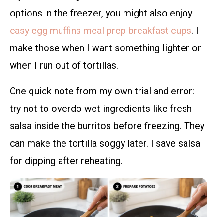
options in the freezer, you might also enjoy
easy egg muffins meal prep breakfast cups
. I
make those when I want something lighter or
when I run out of tortillas.
One quick note from my own trial and error:
try not to overdo wet ingredients like fresh
salsa inside the burritos before freezing. They
can make the tortilla soggy later. I save salsa
for dipping after reheating.