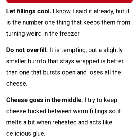
Let fillings cool.
I know I said it already, but it
is the number one thing that keeps them from
turning weird in the freezer.
Do not overfill.
It is tempting, but a slightly
smaller burrito that stays wrapped is better
than one that bursts open and loses all the
cheese.
Cheese goes in the middle.
I try to keep
cheese tucked between warm fillings so it
melts a bit when reheated and acts like
delicious glue.