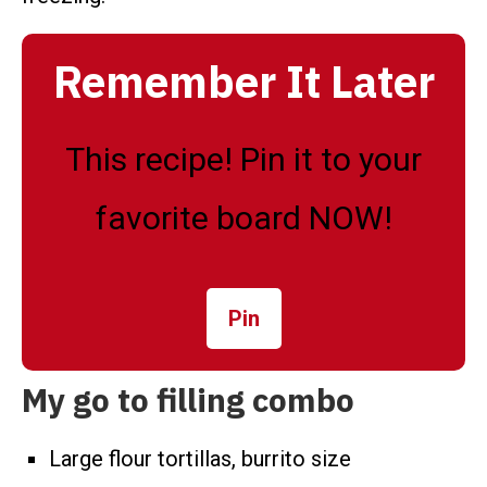
Remember It Later
This recipe! Pin it to your
favorite board NOW!
Pin
My go to filling combo
Large flour tortillas, burrito size