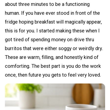
about three minutes to be a functioning
human. If you have ever stood in front of the
fridge hoping breakfast will magically appear,
this is for you. I started making these when I
got tired of spending money on drive thru
burritos that were either soggy or weirdly dry.
These are warm, filling, and honestly kind of
comforting. The best part is you do the work
once, then future you gets to feel very loved.