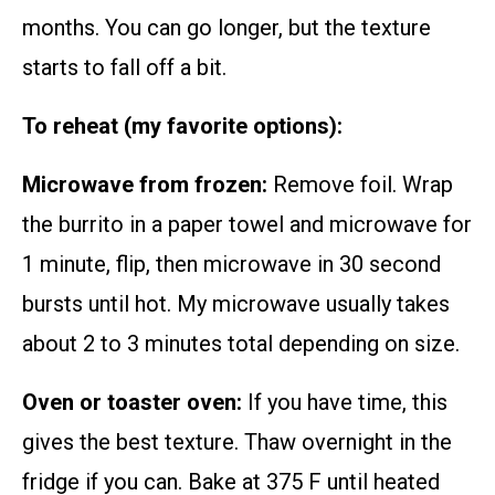
months. You can go longer, but the texture
starts to fall off a bit.
To reheat (my favorite options):
Microwave from frozen:
Remove foil. Wrap
the burrito in a paper towel and microwave for
1 minute, flip, then microwave in 30 second
bursts until hot. My microwave usually takes
about 2 to 3 minutes total depending on size.
Oven or toaster oven:
If you have time, this
gives the best texture. Thaw overnight in the
fridge if you can. Bake at 375 F until heated