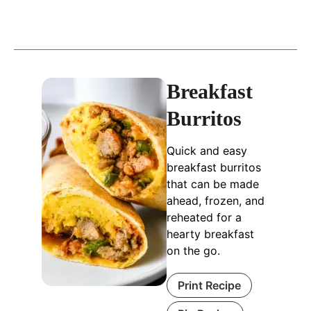
Breakfast
Burritos
Quick and easy
breakfast burritos
that can be made
ahead, frozen, and
reheated for a
hearty breakfast
on the go.
Print Recipe