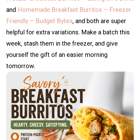
and
Homemade Breakfast Burritos – Freezer
Friendly – Budget Bytes
, and both are super
helpful for extra variations. Make a batch this
week, stash them in the freezer, and give
yourself the gift of an easier morning
tomorrow.