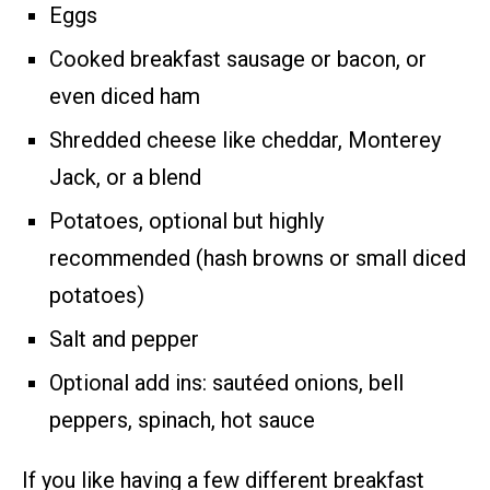
Eggs
Cooked breakfast sausage or bacon, or
even diced ham
Shredded cheese like cheddar, Monterey
Jack, or a blend
Potatoes, optional but highly
recommended (hash browns or small diced
potatoes)
Salt and pepper
Optional add ins: sautéed onions, bell
peppers, spinach, hot sauce
If you like having a few different breakfast