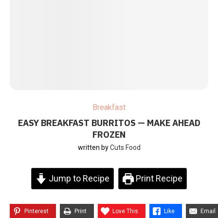
Breakfast
EASY BREAKFAST BURRITOS — MAKE AHEAD
FROZEN
written by
Cuts Food
Jump to Recipe
Print Recipe
Pinterest
Print
Love This
Like
Email