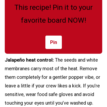
This recipe! Pin it to your
favorite board NOW!
Pin
Jalapeño heat control:
The seeds and white
membranes carry most of the heat. Remove
them completely for a gentler popper vibe, or
leave a little if your crew likes a kick. If you’re
sensitive, wear food safe gloves and avoid
touching your eyes until you’ve washed up.