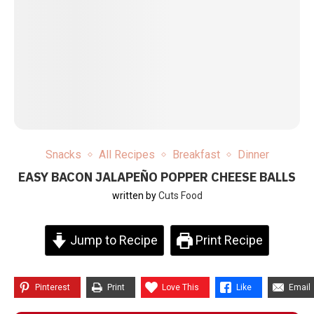
Snacks
All Recipes
Breakfast
Dinner
EASY BACON JALAPEÑO POPPER CHEESE BALLS
written by
Cuts Food
Jump to Recipe
Print Recipe
Pinterest
Print
Love This
Like
Email