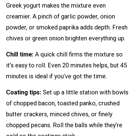
Greek yogurt makes the mixture even
creamier. A pinch of garlic powder, onion
powder, or smoked paprika adds depth. Fresh
chives or green onion brighten everything up.
Chill time:
A quick chill firms the mixture so
it’s easy to roll. Even 20 minutes helps, but 45
minutes is ideal if you’ve got the time.
Coating tips:
Set up a little station with bowls
of chopped bacon, toasted panko, crushed
butter crackers, minced chives, or finely
chopped pecans. Roll the balls while they’re