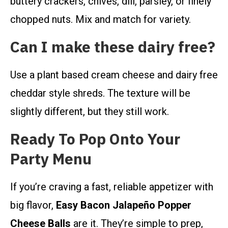
buttery crackers, chives, dill, parsley, or finely
chopped nuts. Mix and match for variety.
Can I make these dairy free?
Use a plant based cream cheese and dairy free
cheddar style shreds. The texture will be
slightly different, but they still work.
Ready To Pop Onto Your
Party Menu
If you’re craving a fast, reliable appetizer with
big flavor,
Easy Bacon Jalapeño Popper
Cheese Balls
are it. They’re simple to prep,