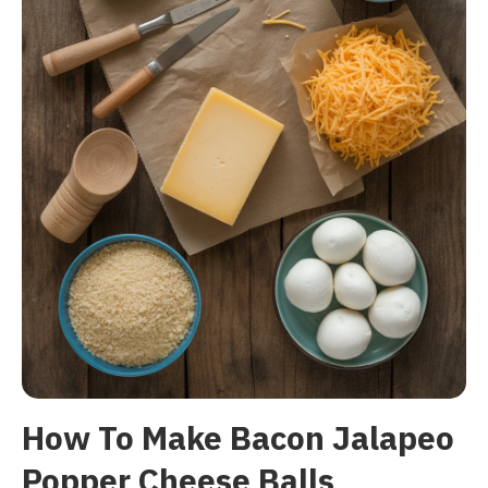
How To Make Bacon Jalapeo
Popper Cheese Balls