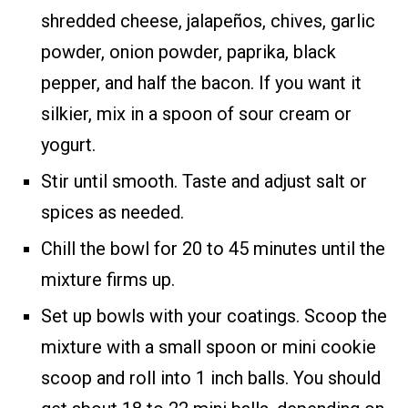
shredded cheese, jalapeños, chives, garlic
powder, onion powder, paprika, black
pepper, and half the bacon. If you want it
silkier, mix in a spoon of sour cream or
yogurt.
Stir until smooth. Taste and adjust salt or
spices as needed.
Chill the bowl for 20 to 45 minutes until the
mixture firms up.
Set up bowls with your coatings. Scoop the
mixture with a small spoon or mini cookie
scoop and roll into 1 inch balls. You should