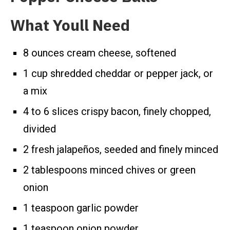
What Youll Need
8 ounces cream cheese, softened
1 cup shredded cheddar or pepper jack, or
a mix
4 to 6 slices crispy bacon, finely chopped,
divided
2 fresh jalapeños, seeded and finely minced
2 tablespoons minced chives or green
onion
1 teaspoon garlic powder
1 teaspoon onion powder