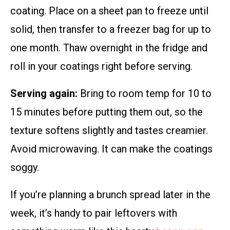
coating. Place on a sheet pan to freeze until
solid, then transfer to a freezer bag for up to
one month. Thaw overnight in the fridge and
roll in your coatings right before serving.
Serving again:
Bring to room temp for 10 to
15 minutes before putting them out, so the
texture softens slightly and tastes creamier.
Avoid microwaving. It can make the coatings
soggy.
If you’re planning a brunch spread later in the
week, it’s handy to pair leftovers with