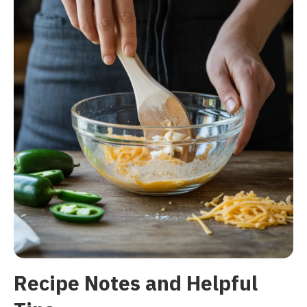
Recipe Notes and Helpful