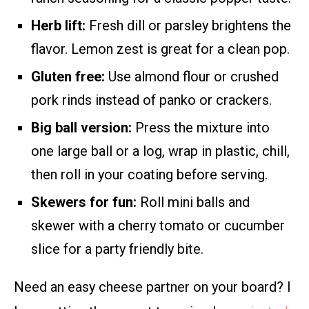
Herb lift:
Fresh dill or parsley brightens the
flavor. Lemon zest is great for a clean pop.
Gluten free:
Use almond flour or crushed
pork rinds instead of panko or crackers.
Big ball version:
Press the mixture into
one large ball or a log, wrap in plastic, chill,
then roll in your coating before serving.
Skewers for fun:
Roll mini balls and
skewer with a cherry tomato or cucumber
slice for a party friendly bite.
Need an easy cheese partner on your board? I