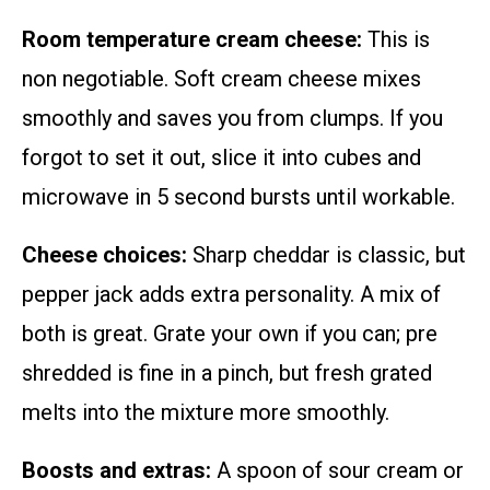
Room temperature cream cheese:
This is
non negotiable. Soft cream cheese mixes
smoothly and saves you from clumps. If you
forgot to set it out, slice it into cubes and
microwave in 5 second bursts until workable.
Cheese choices:
Sharp cheddar is classic, but
pepper jack adds extra personality. A mix of
both is great. Grate your own if you can; pre
shredded is fine in a pinch, but fresh grated
melts into the mixture more smoothly.
Boosts and extras:
A spoon of sour cream or