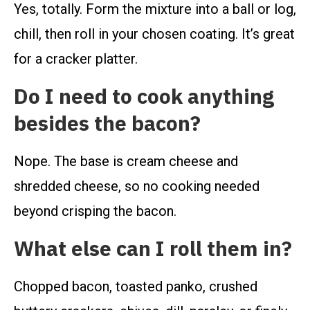
Yes, totally. Form the mixture into a ball or log,
chill, then roll in your chosen coating. It’s great
for a cracker platter.
Do I need to cook anything
besides the bacon?
Nope. The base is cream cheese and
shredded cheese, so no cooking needed
beyond crisping the bacon.
What else can I roll them in?
Chopped bacon, toasted panko, crushed