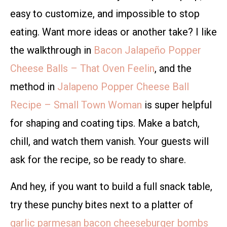
easy to customize, and impossible to stop
eating. Want more ideas or another take? I like
the walkthrough in
Bacon Jalapeño Popper
Cheese Balls – That Oven Feelin
, and the
method in
Jalapeno Popper Cheese Ball
Recipe – Small Town Woman
is super helpful
for shaping and coating tips. Make a batch,
chill, and watch them vanish. Your guests will
ask for the recipe, so be ready to share.
And hey, if you want to build a full snack table,
try these punchy bites next to a platter of
garlic parmesan bacon cheeseburger bombs