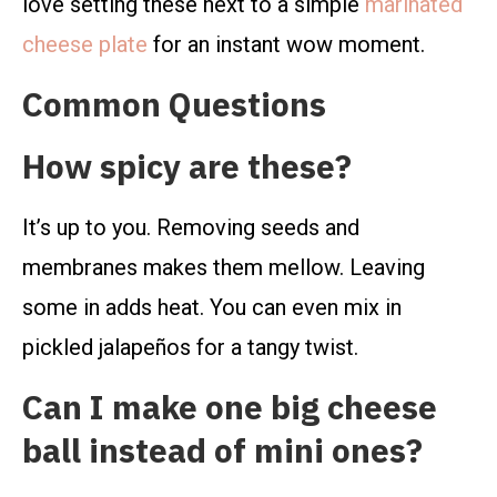
love setting these next to a simple
marinated
cheese plate
for an instant wow moment.
Common Questions
How spicy are these?
It’s up to you. Removing seeds and
membranes makes them mellow. Leaving
some in adds heat. You can even mix in
pickled jalapeños for a tangy twist.
Can I make one big cheese
ball instead of mini ones?