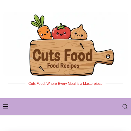
Cuts Food: Where Every Meal Is a Masterpiece
✦ NEW