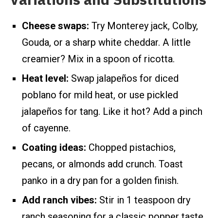
Cheese swaps:
Try Monterey jack, Colby,
Gouda, or a sharp white cheddar. A little
creamier? Mix in a spoon of ricotta.
Heat level:
Swap jalapeños for diced
poblano for mild heat, or use pickled
jalapeños for tang. Like it hot? Add a pinch
of cayenne.
Coating ideas:
Chopped pistachios,
pecans, or almonds add crunch. Toast
panko in a dry pan for a golden finish.
Add ranch vibes:
Stir in 1 teaspoon dry
ranch seasoning for a classic popper taste.