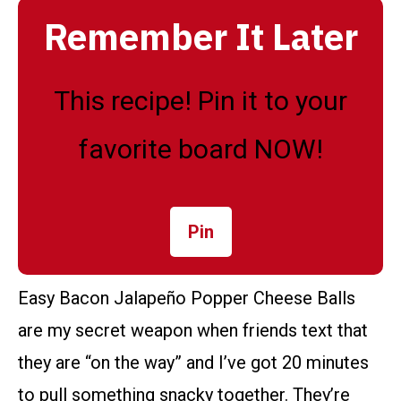
Remember It Later
This recipe! Pin it to your
favorite board NOW!
Pin
Easy Bacon Jalapeño Popper Cheese Balls
are my secret weapon when friends text that
they are “on the way” and I’ve got 20 minutes
to pull something snacky together. They’re