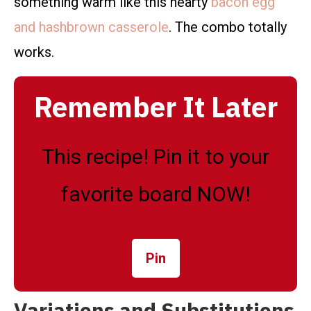
something warm like this hearty
bacon egg
and hashbrown casserole
. The combo totally
works.
Remember It Later
This recipe! Pin it to your
favorite board NOW!
Pin
Variations and Substitutions