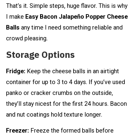
That’s it. Simple steps, huge flavor. This is why
I make
Easy Bacon Jalapeño Popper Cheese
Balls
any time I need something reliable and
crowd pleasing.
Storage Options
Fridge:
Keep the cheese balls in an airtight
container for up to 3 to 4 days. If you’ve used
panko or cracker crumbs on the outside,
they’ll stay nicest for the first 24 hours. Bacon
and nut coatings hold texture longer.
Freezer:
Freeze the formed balls before