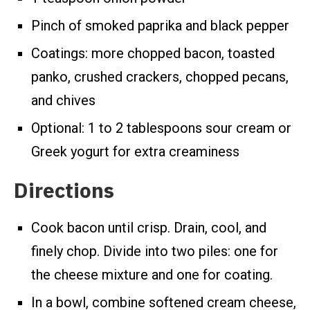
Pinch of smoked paprika and black pepper
Coatings: more chopped bacon, toasted
panko, crushed crackers, chopped pecans,
and chives
Optional: 1 to 2 tablespoons sour cream or
Greek yogurt for extra creaminess
Directions
Cook bacon until crisp. Drain, cool, and
finely chop. Divide into two piles: one for
the cheese mixture and one for coating.
In a bowl, combine softened cream cheese,