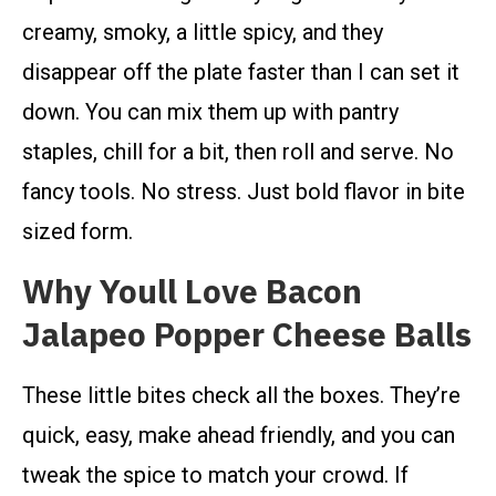
creamy, smoky, a little spicy, and they
disappear off the plate faster than I can set it
down. You can mix them up with pantry
staples, chill for a bit, then roll and serve. No
fancy tools. No stress. Just bold flavor in bite
sized form.
Why Youll Love Bacon
Jalapeo Popper Cheese Balls
These little bites check all the boxes. They’re
quick, easy, make ahead friendly, and you can
tweak the spice to match your crowd. If