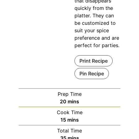
that disappears
quickly from the
platter. They can
be customized to
suit your spice
preference and are
perfect for parties.
Print Recipe
Pin Recipe
Prep Time
minutes
20
mins
Cook Time
minutes
15
mins
Total Time
minutes
35
mins