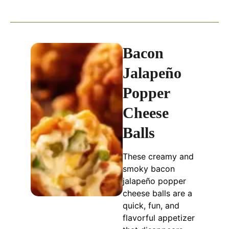
Bacon
Jalapeño
Popper
Cheese
Balls
These creamy and
smoky bacon
jalapeño popper
cheese balls are a
quick, fun, and
flavorful appetizer