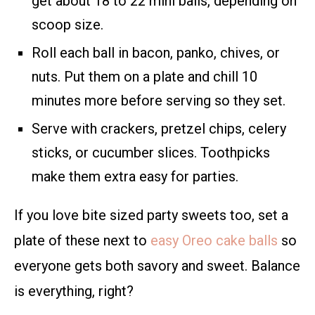
get about 18 to 22 mini balls, depending on
scoop size.
Roll each ball in bacon, panko, chives, or
nuts. Put them on a plate and chill 10
minutes more before serving so they set.
Serve with crackers, pretzel chips, celery
sticks, or cucumber slices. Toothpicks
make them extra easy for parties.
If you love bite sized party sweets too, set a
plate of these next to
easy Oreo cake balls
so
everyone gets both savory and sweet. Balance
is everything, right?