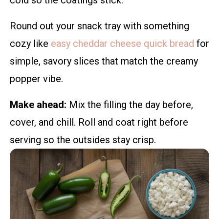
cold so the coatings stick.
Round out your snack tray with something
cozy like
easy cheddar cheese quick bread
for
simple, savory slices that match the creamy
popper vibe.
Make ahead:
Mix the filling the day before,
cover, and chill. Roll and coat right before
serving so the outsides stay crisp.