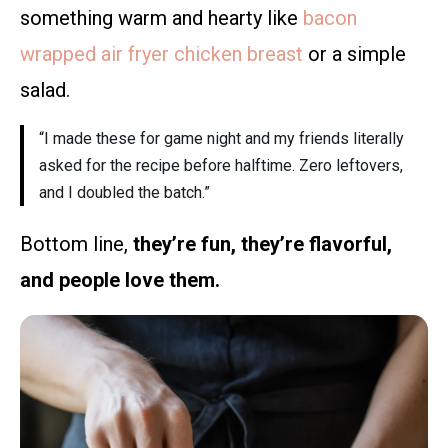
something warm and hearty like
bacon
wrapped air fryer chicken breast
or a simple
salad.
“I made these for game night and my friends literally
asked for the recipe before halftime. Zero leftovers,
and I doubled the batch.”
Bottom line,
they’re fun, they’re flavorful,
and people love them.