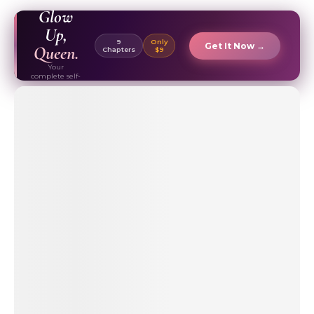
EBOOK ✦
Glow
Up,
9
Only
Get It Now →
Queen.
Chapters
$9
Your
complete self-
care & beauty
routine guide