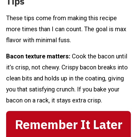
Tips
These tips come from making this recipe
more times than I can count. The goal is max
flavor with minimal fuss.
Bacon texture matters:
Cook the bacon until
it’s crisp, not chewy. Crispy bacon breaks into
clean bits and holds up in the coating, giving
you that satisfying crunch. If you bake your
bacon on a rack, it stays extra crisp.
Remember It Later