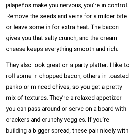
jalapeños make you nervous, you’re in control.
Remove the seeds and veins for a milder bite
or leave some in for extra heat. The bacon
gives you that salty crunch, and the cream
cheese keeps everything smooth and rich.
They also look great on a party platter. I like to
roll some in chopped bacon, others in toasted
panko or minced chives, so you get a pretty
mix of textures. They’re a relaxed appetizer
you can pass around or serve on a board with
crackers and crunchy veggies. If you’re
building a bigger spread, these pair nicely with