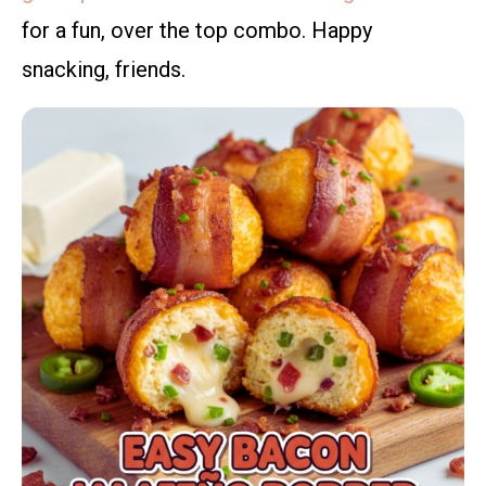
for a fun, over the top combo. Happy
snacking, friends.