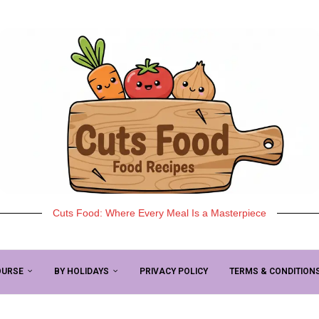
Cuts Food: Where Every Meal Is a Masterpiece
OURSE
BY HOLIDAYS
PRIVACY POLICY
TERMS & CONDITION