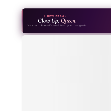
✦ NEW EBOOK ✦
Glow Up,
Queen.
Your complete self-care & beauty routine guide