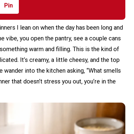
Pin
nners I lean on when the day has been long and
e vibe, you open the pantry, see a couple cans
something warm and filling. This is the kind of
ated. It’s creamy, a little cheesy, and the top
e wander into the kitchen asking, “What smells
nner that doesn’t stress you out, you’re in the