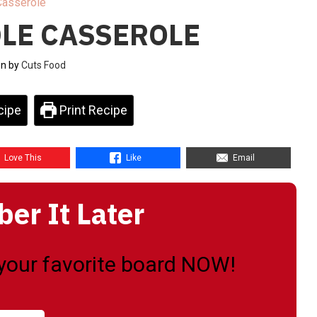
Casserole
LE CASSEROLE
en by
Cuts Food
cipe
Print Recipe
Love This
Like
Email
r It Later
o your favorite board NOW!