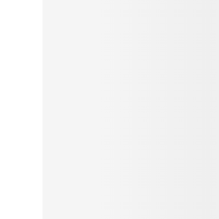
Pinterest
Tumblr
Love This
Facebook
Print
Email