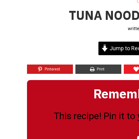
TUNA NOOD
writt
Jump to Re
Pinterest
Print
Remembe
This recipe! Pin it t