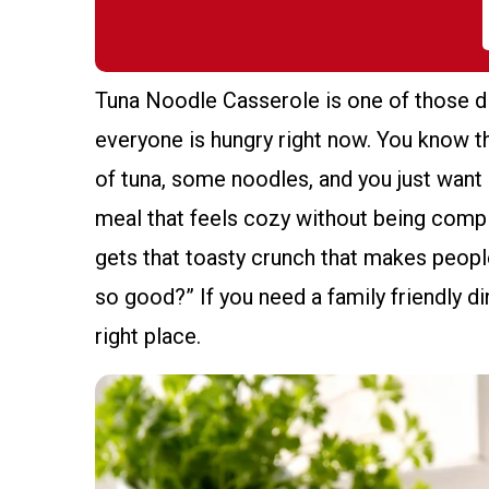
Tuna Noodle Casserole is one of those di
everyone is hungry right now. You know th
of tuna, some noodles, and you just want 
meal that feels cozy without being complic
gets that toasty crunch that makes peopl
so good?” If you need a family friendly di
right place.