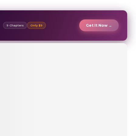
Get It Now →
9 Chapters
Only $9