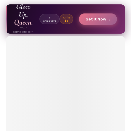
EBOOK ✦
Glow
Up,
9
Only
Get It Now →
Queen.
Chapters
$9
Your
complete self-
care & beauty
routine guide