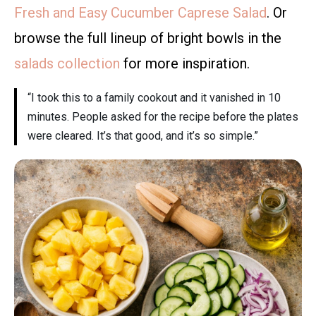
Fresh and Easy Cucumber Caprese Salad
. Or
browse the full lineup of bright bowls in the
salads collection
for more inspiration.
“I took this to a family cookout and it vanished in 10
minutes. People asked for the recipe before the plates
were cleared. It’s that good, and it’s so simple.”