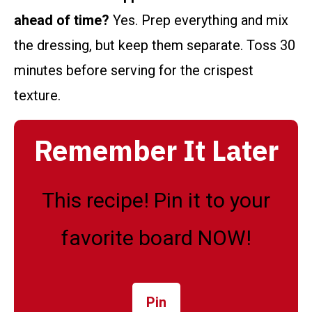
ahead of time?
Yes. Prep everything and mix
the dressing, but keep them separate. Toss 30
minutes before serving for the crispest
texture.
Remember It Later
This recipe! Pin it to your
favorite board NOW!
Pin