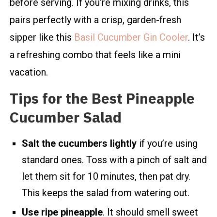
before serving. If you’re mixing drinks, this
pairs perfectly with a crisp, garden-fresh
sipper like this
Basil Cucumber Gin Cooler
. It’s
a refreshing combo that feels like a mini
vacation.
Tips for the Best Pineapple
Cucumber Salad
Salt the cucumbers lightly
if you’re using
standard ones. Toss with a pinch of salt and
let them sit for 10 minutes, then pat dry.
This keeps the salad from watering out.
Use ripe pineapple
. It should smell sweet