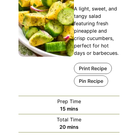
A light, sweet, and
tangy salad
featuring fresh
pineapple and
crisp cucumbers,
perfect for hot
days or barbecues.
Print Recipe
Pin Recipe
Prep Time
minutes
15
mins
Total Time
minutes
20
mins