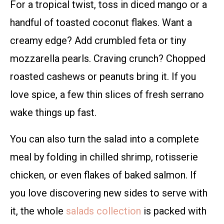
For a tropical twist, toss in diced mango or a
handful of toasted coconut flakes. Want a
creamy edge? Add crumbled feta or tiny
mozzarella pearls. Craving crunch? Chopped
roasted cashews or peanuts bring it. If you
love spice, a few thin slices of fresh serrano
wake things up fast.
You can also turn the salad into a complete
meal by folding in chilled shrimp, rotisserie
chicken, or even flakes of baked salmon. If
you love discovering new sides to serve with
it, the whole
salads collection
is packed with