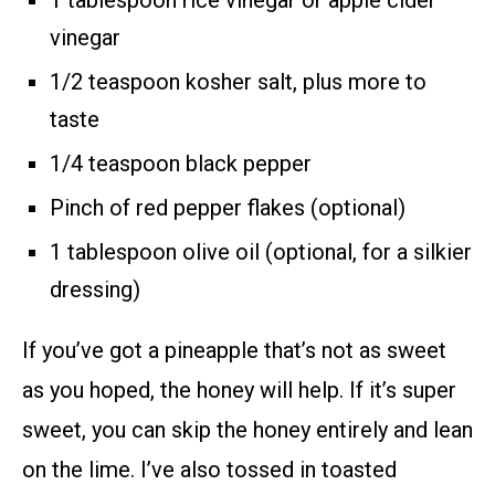
vinegar
1/2 teaspoon kosher salt, plus more to
taste
1/4 teaspoon black pepper
Pinch of red pepper flakes (optional)
1 tablespoon olive oil (optional, for a silkier
dressing)
If you’ve got a pineapple that’s not as sweet
as you hoped, the honey will help. If it’s super
sweet, you can skip the honey entirely and lean
on the lime. I’ve also tossed in toasted