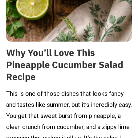
Why You’ll Love This
Pineapple Cucumber Salad
Recipe
This is one of those dishes that looks fancy
and tastes like summer, but it’s incredibly easy.
You get that sweet burst from pineapple, a
clean crunch from cucumber, and a zippy lime
dressing that wakes it all up. It’s the salad I