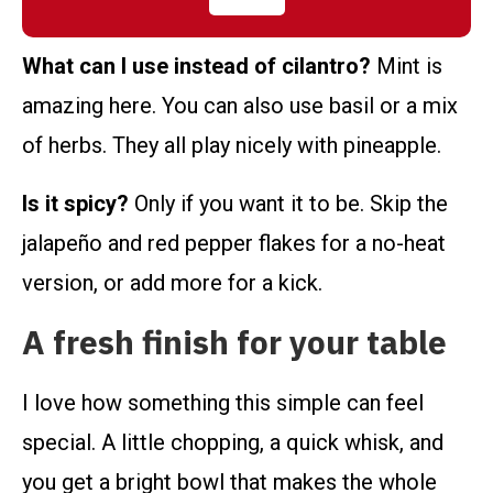
What can I use instead of cilantro?
Mint is
amazing here. You can also use basil or a mix
of herbs. They all play nicely with pineapple.
Is it spicy?
Only if you want it to be. Skip the
jalapeño and red pepper flakes for a no-heat
version, or add more for a kick.
A fresh finish for your table
I love how something this simple can feel
special. A little chopping, a quick whisk, and
you get a bright bowl that makes the whole