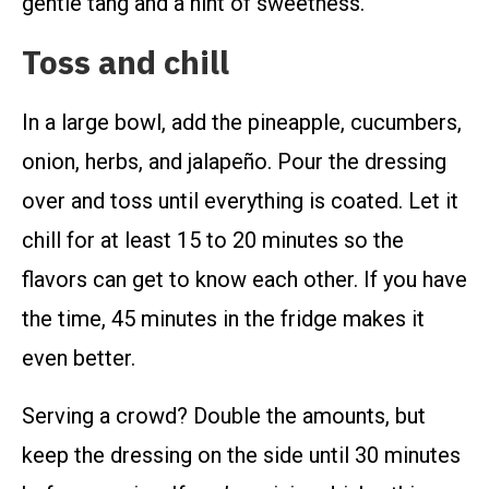
gentle tang and a hint of sweetness.
Toss and chill
In a large bowl, add the pineapple, cucumbers,
onion, herbs, and jalapeño. Pour the dressing
over and toss until everything is coated. Let it
chill for at least 15 to 20 minutes so the
flavors can get to know each other. If you have
the time, 45 minutes in the fridge makes it
even better.
Serving a crowd? Double the amounts, but
keep the dressing on the side until 30 minutes