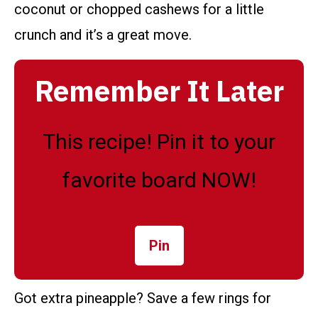
coconut or chopped cashews for a little
crunch and it’s a great move.
Remember It Later
This recipe! Pin it to your
favorite board NOW!
Pin
Got extra pineapple? Save a few rings for