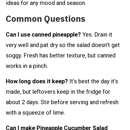
ideas for any mood and season.
Common Questions
Can I use canned pineapple?
Yes. Drain it
very well and pat dry so the salad doesn’t get
soggy. Fresh has better texture, but canned
works in a pinch.
How long does it keep?
It’s best the day it’s
made, but leftovers keep in the fridge for
about 2 days. Stir before serving and refresh
with a squeeze of lime.
Can I make Pineapple Cucumber Salad