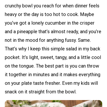
crunchy bowl you reach for when dinner feels
heavy or the day is too hot to cook. Maybe
you’ve got a lonely cucumber in the crisper
and a pineapple that’s almost ready, and you’re
not in the mood for anything fussy. Same.
That’s why I keep this simple salad in my back
pocket. It’s light, sweet, tangy, and a little cool
on the tongue. The best part is you can throw
it together in minutes and it makes everything
on your plate taste fresher. Even my kids will
snack on it straight from the bowl.