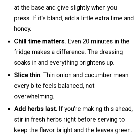
at the base and give slightly when you
press. If it’s bland, add a little extra lime and
honey.
Chill time matters
. Even 20 minutes in the
fridge makes a difference. The dressing
soaks in and everything brightens up.
Slice thin
. Thin onion and cucumber mean
every bite feels balanced, not
overwhelming.
Add herbs last
. If you’re making this ahead,
stir in fresh herbs right before serving to
keep the flavor bright and the leaves green.