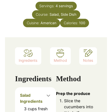
Servings:
4
servings
Course:
Salad, Side Dish
Cuisine:
American
Calories:
100
Ingredients
Method
Notes
Ingredients
Method
Prep the produce
Salad
Slice the
Ingredients
cucumbers into
3
cups
fresh