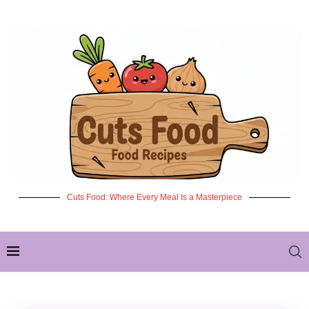
Cuts Food: Where Every Meal Is a Masterpiece
✦ NEW