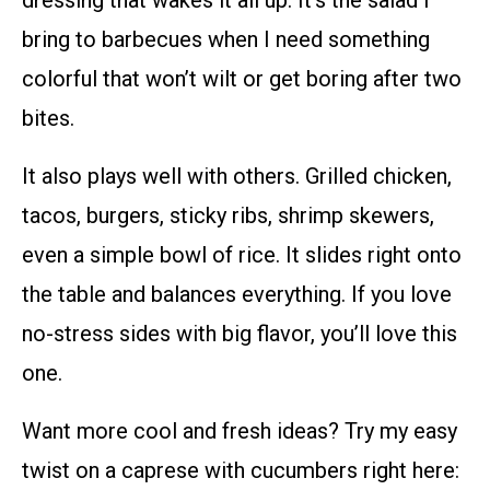
bring to barbecues when I need something
colorful that won’t wilt or get boring after two
bites.
It also plays well with others. Grilled chicken,
tacos, burgers, sticky ribs, shrimp skewers,
even a simple bowl of rice. It slides right onto
the table and balances everything. If you love
no-stress sides with big flavor, you’ll love this
one.
Want more cool and fresh ideas? Try my easy
twist on a caprese with cucumbers right here: