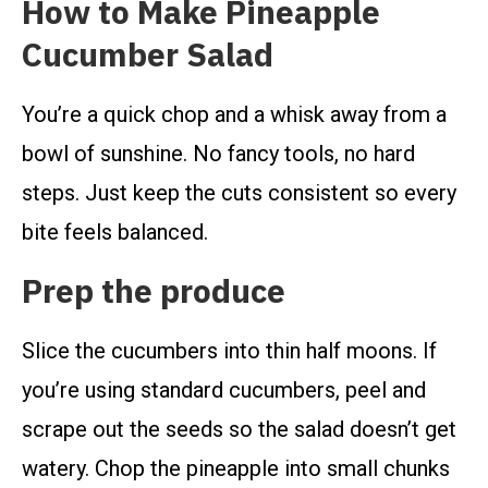
How to Make Pineapple
Cucumber Salad
You’re a quick chop and a whisk away from a
bowl of sunshine. No fancy tools, no hard
steps. Just keep the cuts consistent so every
bite feels balanced.
Prep the produce
Slice the cucumbers into thin half moons. If
you’re using standard cucumbers, peel and
scrape out the seeds so the salad doesn’t get
watery. Chop the pineapple into small chunks