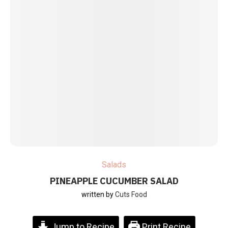
Salads
PINEAPPLE CUCUMBER SALAD
written by
Cuts Food
Jump to Recipe
Print Recipe