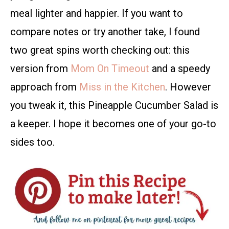
meal lighter and happier. If you want to
compare notes or try another take, I found
two great spins worth checking out: this
version from
Mom On Timeout
and a speedy
approach from
Miss in the Kitchen
. However
you tweak it, this Pineapple Cucumber Salad is
a keeper. I hope it becomes one of your go-to
sides too.