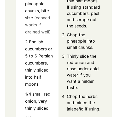
thin half moons.
pineapple
If using standard
chunks, bite
cucumbers, peel
size
(canned
and scrape out
works if
the seeds.
drained well)
Chop the
pineapple into
2
English
small chunks.
cucumbers
or
5 to 6 Persian
Thinly slice the
red onion and
cucumbers,
rinse under cold
thinly sliced
water if you
into half
want a milder
moons
taste.
1/4
small
red
Chop the herbs
onion, very
and mince the
thinly sliced
jalapeño if using.