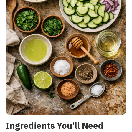
Ingredients You’ll Need