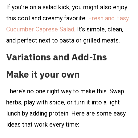
If you’re on a salad kick, you might also enjoy
this cool and creamy favorite:
Fresh and Easy
Cucumber Caprese Salad
. It’s simple, clean,
and perfect next to pasta or grilled meats.
Variations and Add-Ins
Make it your own
There’s no one right way to make this. Swap
herbs, play with spice, or turn it into a light
lunch by adding protein. Here are some easy
ideas that work every time: