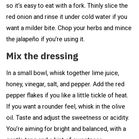
so it’s easy to eat with a fork. Thinly slice the
red onion and rinse it under cold water if you
want a milder bite. Chop your herbs and mince
the jalapeño if you’re using it.
Mix the dressing
In a small bowl, whisk together lime juice,
honey, vinegar, salt, and pepper. Add the red
pepper flakes if you like a little tickle of heat.
If you want a rounder feel, whisk in the olive
oil. Taste and adjust the sweetness or acidity.
You’re aiming for bright and balanced, with a