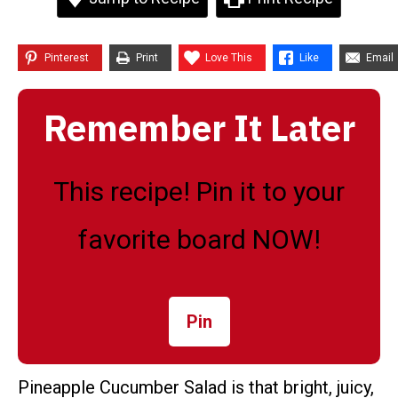
Pinterest
Print
Love This
Like
Email
Remember It Later
This recipe! Pin it to your
favorite board NOW!
Pin
Pineapple Cucumber Salad is that bright, juicy,