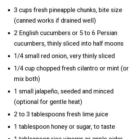
3 cups fresh pineapple chunks, bite size
(canned works if drained well)
2 English cucumbers or 5 to 6 Persian
cucumbers, thinly sliced into half moons
1/4 small red onion, very thinly sliced
1/4 cup chopped fresh cilantro or mint (or
mix both)
1 small jalapeño, seeded and minced
(optional for gentle heat)
2 to 3 tablespoons fresh lime juice
1 tablespoon honey or sugar, to taste
1 tablespoon rice vinegar or apple cider