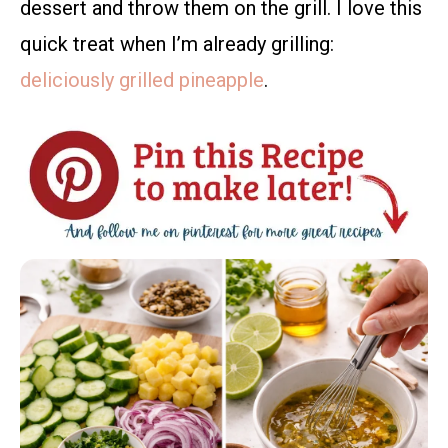
dessert and throw them on the grill. I love this
quick treat when I’m already grilling:
deliciously grilled pineapple
.