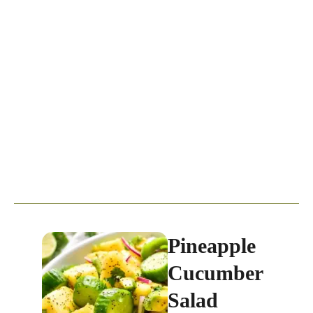
Pineapple
Cucumber
Salad