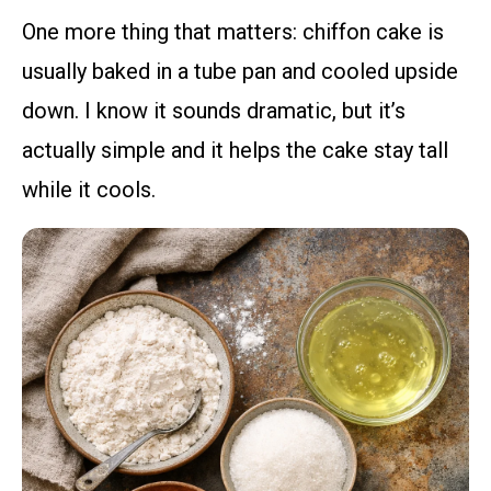
One more thing that matters: chiffon cake is
usually baked in a tube pan and cooled upside
down. I know it sounds dramatic, but it’s
actually simple and it helps the cake stay tall
while it cools.