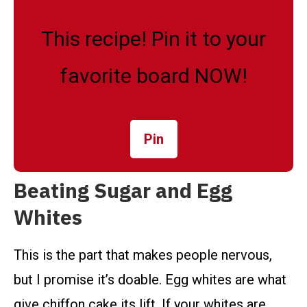
This recipe! Pin it to your
favorite board NOW!
Pin
Beating Sugar and Egg
Whites
This is the part that makes people nervous,
but I promise it’s doable. Egg whites are what
give chiffon cake its lift. If your whites are