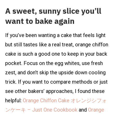
A sweet, sunny slice you’ll
want to bake again
If you’ve been wanting a cake that feels light
but still tastes like a real treat, orange chiffon
cake is such a good one to keep in your back
pocket. Focus on the egg whites, use fresh
zest, and don’t skip the upside down cooling
trick. If you want to compare methods or just
see other bakers’ approaches, I found these
helpful:
Orange Chiffon Cake オレンジシフォ
ンケーキ – Just One Cookbook
and
Orange