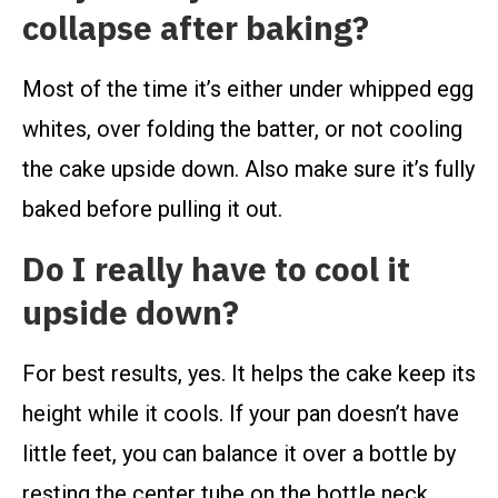
collapse after baking?
Most of the time it’s either under whipped egg
whites, over folding the batter, or not cooling
the cake upside down. Also make sure it’s fully
baked before pulling it out.
Do I really have to cool it
upside down?
For best results, yes. It helps the cake keep its
height while it cools. If your pan doesn’t have
little feet, you can balance it over a bottle by
resting the center tube on the bottle neck.