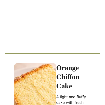
Orange
Chiffon
Cake
A light and fluffy
cake with fresh