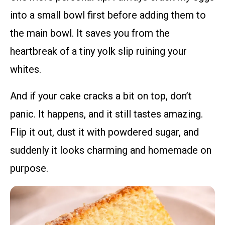
into a small bowl first before adding them to
the main bowl. It saves you from the
heartbreak of a tiny yolk slip ruining your
whites.
And if your cake cracks a bit on top, don’t
panic. It happens, and it still tastes amazing.
Flip it out, dust it with powdered sugar, and
suddenly it looks charming and homemade on
purpose.