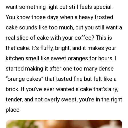
want something light but still feels special.
You know those days when a heavy frosted
cake sounds like too much, but you still want a
real slice of cake with your coffee? This is
that cake. It’s fluffy, bright, and it makes your
kitchen smell like sweet oranges for hours. I
started making it after one too many dense
“orange cakes” that tasted fine but felt like a
brick. If you’ve ever wanted a cake that’s airy,
tender, and not overly sweet, you’re in the right
place.