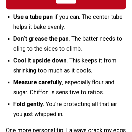
Use a tube pan
if you can. The center tube
helps it bake evenly.
Don’t grease the pan
. The batter needs to
cling to the sides to climb.
Cool it upside down
. This keeps it from
shrinking too much as it cools.
Measure carefully
, especially flour and
sugar. Chiffon is sensitive to ratios.
Fold gently
. You’re protecting all that air
you just whipped in.
One more personal tip: I always crack my eggs