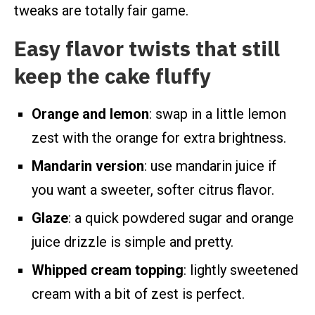
tweaks are totally fair game.
Easy flavor twists that still
keep the cake fluffy
Orange and lemon
: swap in a little lemon
zest with the orange for extra brightness.
Mandarin version
: use mandarin juice if
you want a sweeter, softer citrus flavor.
Glaze
: a quick powdered sugar and orange
juice drizzle is simple and pretty.
Whipped cream topping
: lightly sweetened
cream with a bit of zest is perfect.