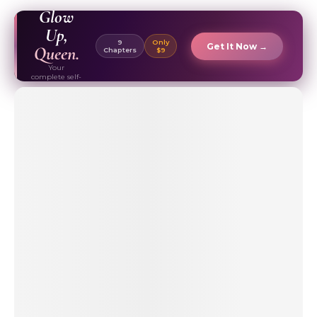
EBOOK ✦
Glow
Up,
9
Only
Get It Now →
Queen.
Chapters
$9
Your
complete self-
care & beauty
routine guide