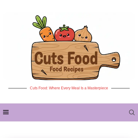
Cuts Food: Where Every Meal Is a Masterpiece
✦ NEW