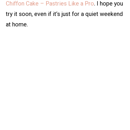
Chiffon Cake – Pastries Like a Pro
. I hope you
try it soon, even if it’s just for a quiet weekend
at home.