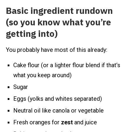
Basic ingredient rundown
(so you know what you’re
getting into)
You probably have most of this already:
Cake flour (or a lighter flour blend if that’s
what you keep around)
Sugar
Eggs (yolks and whites separated)
Neutral oil like canola or vegetable
Fresh oranges for
zest
and juice