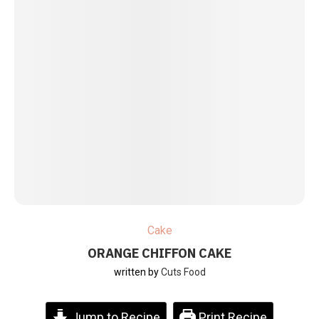
Cake
ORANGE CHIFFON CAKE
written by
Cuts Food
Jump to Recipe
Print Recipe