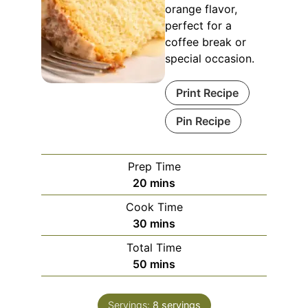
orange flavor,
perfect for a
coffee break or
special occasion.
Print Recipe
Pin Recipe
Prep Time
minutes
20
mins
Cook Time
minutes
30
mins
Total Time
minutes
50
mins
Servings:
8
servings