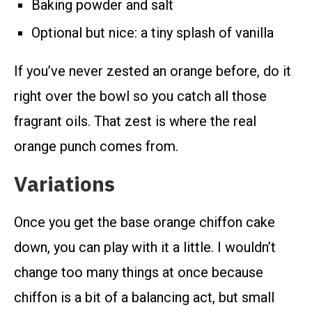
Baking powder and salt
Optional but nice: a tiny splash of vanilla
If you’ve never zested an orange before, do it
right over the bowl so you catch all those
fragrant oils. That zest is where the real
orange punch comes from.
Variations
Once you get the base orange chiffon cake
down, you can play with it a little. I wouldn’t
change too many things at once because
chiffon is a bit of a balancing act, but small