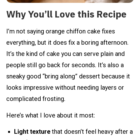
Why You’ll Love this Recipe
I’m not saying orange chiffon cake fixes
everything, but it does fix a boring afternoon.
It’s the kind of cake you can serve plain and
people still go back for seconds. It’s also a
sneaky good “bring along” dessert because it
looks impressive without needing layers or
complicated frosting.
Here’s what I love about it most:
Light texture
that doesn’t feel heavy after a