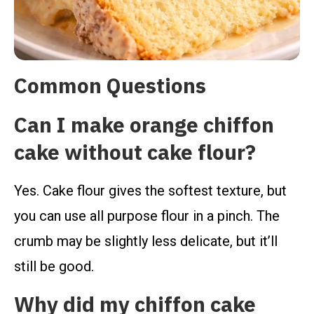
Common Questions
Can I make orange chiffon
cake without cake flour?
Yes. Cake flour gives the softest texture, but
you can use all purpose flour in a pinch. The
crumb may be slightly less delicate, but it’ll
still be good.
Why did my chiffon cake