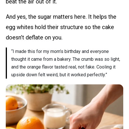
beat the air out of it.
And yes, the sugar matters here. It helps the
egg whites hold their structure so the cake
doesn’t deflate on you.
“I made this for my mom’s birthday and everyone
thought it came from a bakery. The crumb was so light,
and the orange flavor tasted real, not fake. Cooling it
upside down felt weird, but it worked perfectly.”