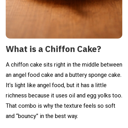
What is a Chiffon Cake?
A chiffon cake sits right in the middle between
an angel food cake and a buttery sponge cake.
It’s light like angel food, but it has a little
richness because it uses oil and egg yolks too.
That combo is why the texture feels so soft
and “bouncy” in the best way.