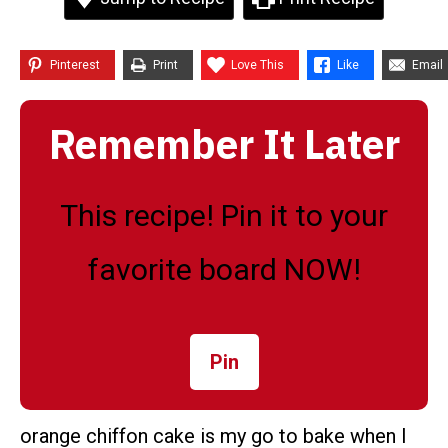
Pinterest
Print
Love This
Like
Email
Remember It Later
This recipe! Pin it to your
favorite board NOW!
Pin
orange chiffon cake is my go to bake when I