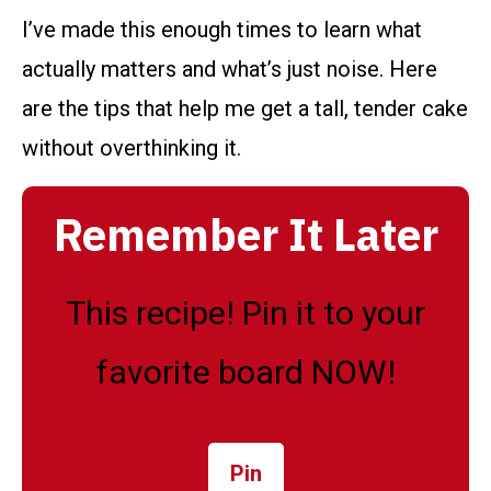
I’ve made this enough times to learn what
actually matters and what’s just noise. Here
are the tips that help me get a tall, tender cake
without overthinking it.
Remember It Later
This recipe! Pin it to your
favorite board NOW!
Pin