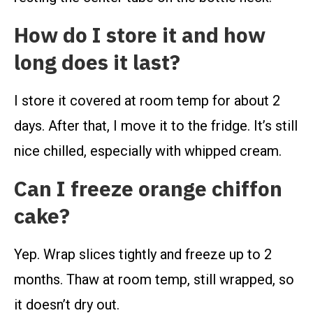
How do I store it and how
long does it last?
I store it covered at room temp for about 2
days. After that, I move it to the fridge. It’s still
nice chilled, especially with whipped cream.
Can I freeze orange chiffon
cake?
Yep. Wrap slices tightly and freeze up to 2
months. Thaw at room temp, still wrapped, so
it doesn’t dry out.