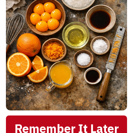
Remember It Later