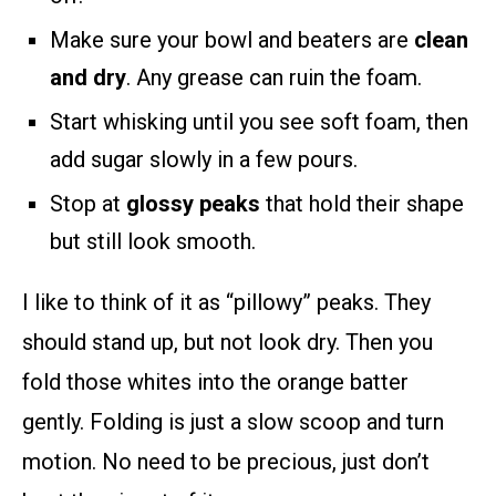
Make sure your bowl and beaters are
clean
and dry
. Any grease can ruin the foam.
Start whisking until you see soft foam, then
add sugar slowly in a few pours.
Stop at
glossy peaks
that hold their shape
but still look smooth.
I like to think of it as “pillowy” peaks. They
should stand up, but not look dry. Then you
fold those whites into the orange batter
gently. Folding is just a slow scoop and turn
motion. No need to be precious, just don’t