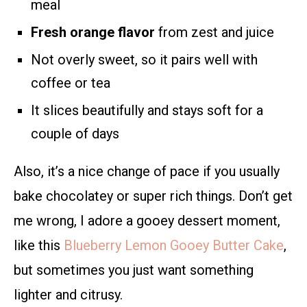
meal
Fresh orange flavor
from zest and juice
Not overly sweet, so it pairs well with
coffee or tea
It slices beautifully and stays soft for a
couple of days
Also, it’s a nice change of pace if you usually
bake chocolatey or super rich things. Don’t get
me wrong, I adore a gooey dessert moment,
like this
Blueberry Lemon Gooey Butter Cake
,
but sometimes you just want something
lighter and citrusy.