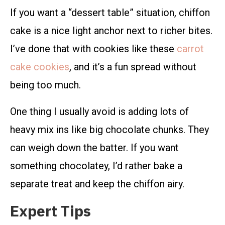
If you want a “dessert table” situation, chiffon
cake is a nice light anchor next to richer bites.
I’ve done that with cookies like these
carrot
cake cookies
, and it’s a fun spread without
being too much.
One thing I usually avoid is adding lots of
heavy mix ins like big chocolate chunks. They
can weigh down the batter. If you want
something chocolatey, I’d rather bake a
separate treat and keep the chiffon airy.
Expert Tips