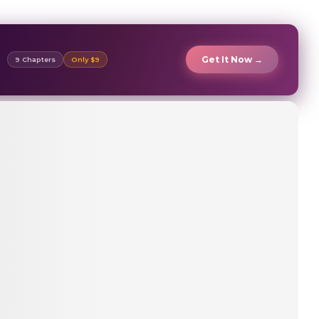
Get It Now →
9 Chapters
Only $9