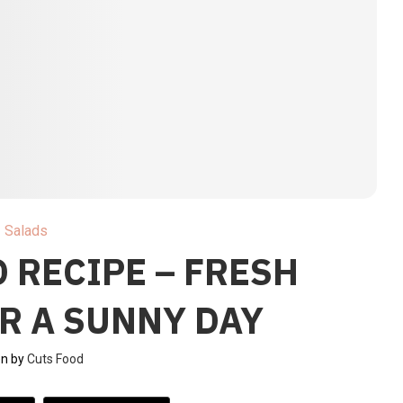
Salads
 RECIPE – FRESH
R A SUNNY DAY
en by
Cuts Food