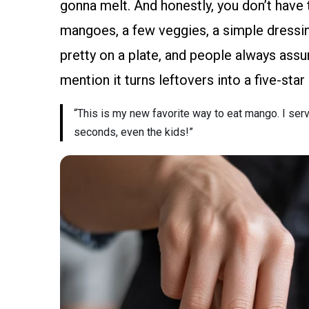
gonna melt. And honestly, you don’t have 
mangoes, a few veggies, a simple dressing
pretty on a plate, and people always assu
mention it turns leftovers into a five-sta
“This is my new favorite way to eat mango. I ser
seconds, even the kids!”