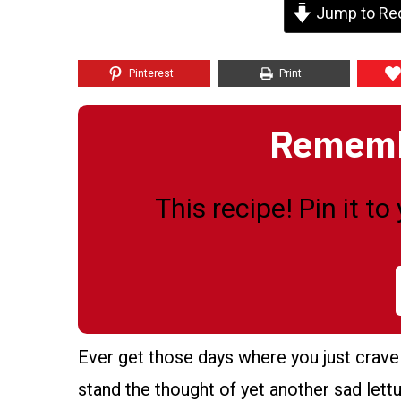
Jump to Re
Pinterest
Print
Remembe
This recipe! Pin it t
Ever get those days where you just crave 
stand the thought of yet another sad lett