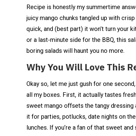
Recipe is honestly my summertime answer t
juicy mango chunks tangled up with crisp v
quick, and (best part) it won’t turn your
or a last-minute side for the BBQ, this sala
boring salads will haunt you no more.
Why You Will Love This R
Okay so, let me just gush for one secon
all my boxes. First, it actually tastes fres
sweet mango offsets the tangy dressing a
it for parties, potlucks, date nights on t
lunches. If you’re a fan of that sweet a