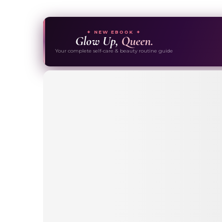
✦ NEW EBOOK ✦
Glow Up,
Queen.
Your complete self-care & beauty routine guide