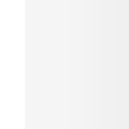
Pinterest
Tumblr
Love This
Facebook
Print
Email