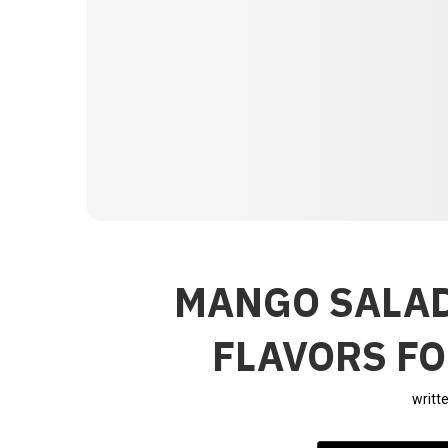
MANGO SALAD
FLAVORS FO
writt