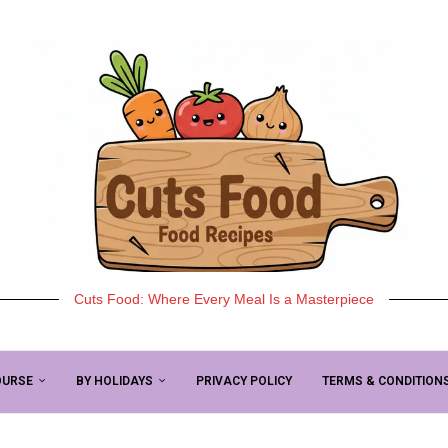
Cuts Food: Where Every Meal Is a Masterpiece
OURSE
BY HOLIDAYS
PRIVACY POLICY
TERMS & CONDITION