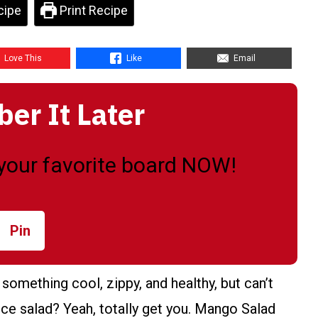
cipe
Print Recipe
Love This
Like
Email
r It Later
o your favorite board NOW!
Pin
something cool, zippy, and healthy, but can’t
uce salad? Yeah, totally get you. Mango Salad