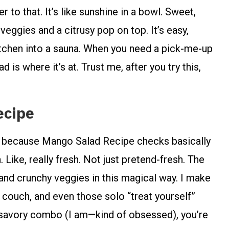
o that. It’s like sunshine in a bowl. Sweet,
eggies and a citrusy pop on top. It’s easy,
 kitchen into a sauna. When you need a pick-me-up
d is where it’s at. Trust me, after you try this,
ecipe
d, because Mango Salad Recipe checks basically
h. Like, really fresh. Not just pretend-fresh. The
nd crunchy veggies in this magical way. I make
he couch, and even those solo “treat yourself”
nd savory combo (I am—kind of obsessed), you’re