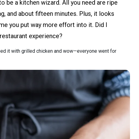
to be a kitchen wizard. All you need are ripe
, and about fifteen minutes. Plus, it looks
me you put way more effort into it. Did I
r restaurant experience?
ved it with grilled chicken and wow—everyone went for