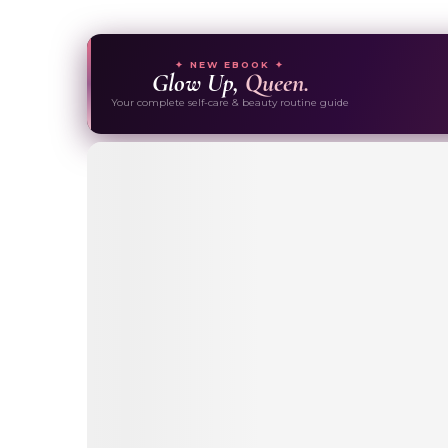
✦ NEW EBOOK ✦
Glow Up,
Queen.
Your complete self-care & beauty routine guide