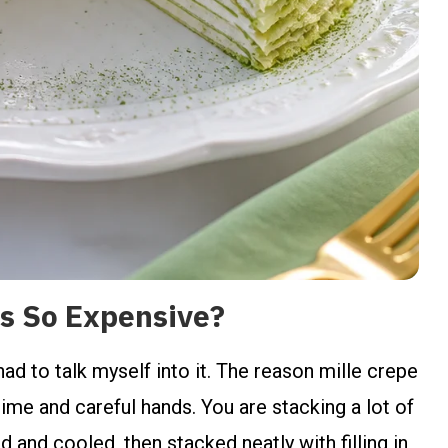
s So Expensive?
 had to talk myself into it. The reason mille crepe
ime and careful hands. You are stacking a lot of
 and cooled, then stacked neatly with filling in