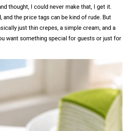
nd thought, I could never make that, I get it.
 and the price tags can be kind of rude. But
asically just thin crepes, a simple cream, and a
 you want something special for guests or just for