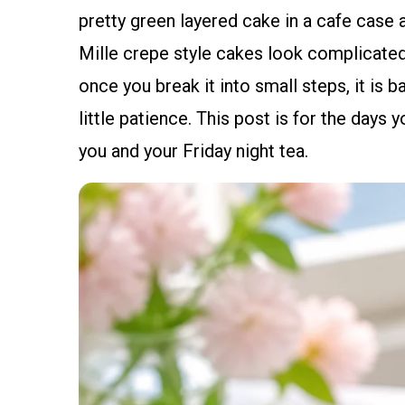
pretty green layered cake in a cafe case a
Mille crepe style cakes look complicated,
once you break it into small steps, it is b
little patience. This post is for the days
you and your Friday night tea.