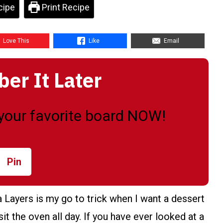
cipe
Print Recipe
Love This
Like
Email
r It Later
o your favorite board NOW!
Pin
ayers is my go to trick when I want a dessert
it the oven all day. If you have ever looked at a