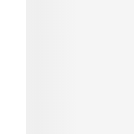
Pinterest
Tumblr
Love This
Facebook
Print
Email