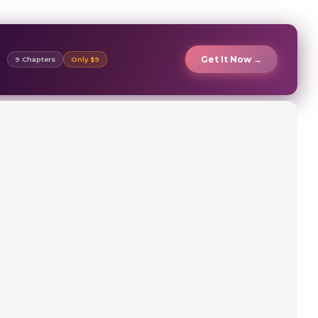
Get It Now →
9 Chapters
Only $9