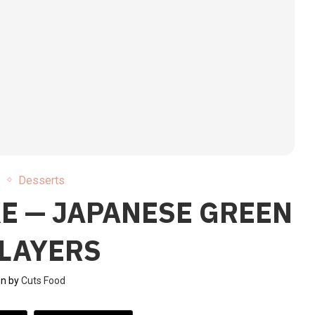
e
Desserts
E — JAPANESE GREEN
 LAYERS
en by
Cuts Food