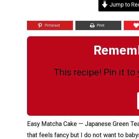
Jump to Re
Pinterest
Print
Remembe
This recipe! Pin it t
Easy Matcha Cake — Japanese Green Tea L
that feels fancy but I do not want to babys