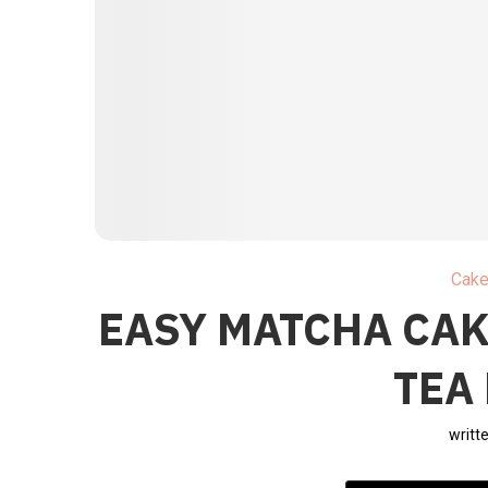
Cak
EASY MATCHA CAK
TEA
writt