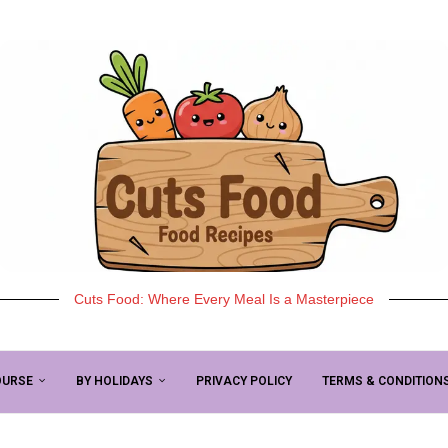
Cuts Food: Where Every Meal Is a Masterpiece
OURSE
BY HOLIDAYS
PRIVACY POLICY
TERMS & CONDITION