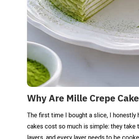
Why Are Mille Crepe Cake
The first time I bought a slice, I honestly
cakes cost so much is simple: they take t
layers, and every layer needs to be cooked