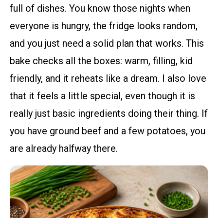
full of dishes. You know those nights when
everyone is hungry, the fridge looks random,
and you just need a solid plan that works. This
bake checks all the boxes: warm, filling, kid
friendly, and it reheats like a dream. I also love
that it feels a little special, even though it is
really just basic ingredients doing their thing. If
you have ground beef and a few potatoes, you
are already halfway there.