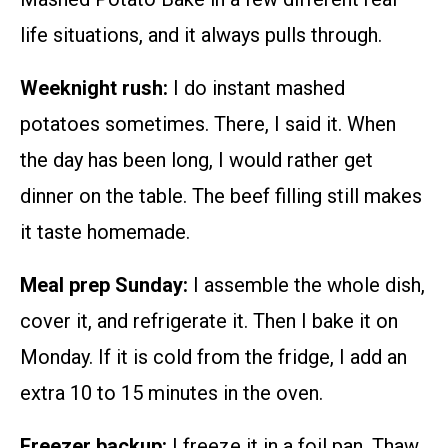
life situations, and it always pulls through.
Weeknight rush:
I do instant mashed
potatoes sometimes. There, I said it. When
the day has been long, I would rather get
dinner on the table. The beef filling still makes
it taste homemade.
Meal prep Sunday:
I assemble the whole dish,
cover it, and refrigerate it. Then I bake it on
Monday. If it is cold from the fridge, I add an
extra 10 to 15 minutes in the oven.
Freezer backup:
I freeze it in a foil pan. Thaw