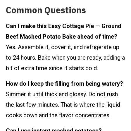
Common Questions
Can I make this Easy Cottage Pie — Ground
Beef Mashed Potato Bake ahead of time?
Yes. Assemble it, cover it, and refrigerate up
to 24 hours. Bake when you are ready, adding a
bit of extra time since it starts cold.
How do I keep the filling from being watery?
Simmer it until thick and glossy. Do not rush
the last few minutes. That is where the liquid
cooks down and the flavor concentrates.
Can I use instant mashed potatoes?