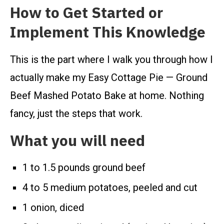
How to Get Started or
Implement This Knowledge
This is the part where I walk you through how I
actually make my Easy Cottage Pie — Ground
Beef Mashed Potato Bake at home. Nothing
fancy, just the steps that work.
What you will need
1 to 1.5 pounds ground beef
4 to 5 medium potatoes, peeled and cut
1 onion, diced