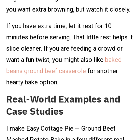
you want extra browning, but watch it closely.
If you have extra time, let it rest for 10
minutes before serving. That little rest helps it
slice cleaner. If you are feeding a crowd or
want a fun twist, you might also like
baked
beans ground beef casserole
for another
hearty bake option.
Real-World Examples and
Case Studies
I make Easy Cottage Pie — Ground Beef
Mashed Potato Bake in a few different real