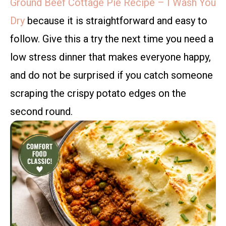
Ground Beef Cottage Pie Recipe – I Wash You
Dry
because it is straightforward and easy to
follow. Give this a try the next time you need a
low stress dinner that makes everyone happy,
and do not be surprised if you catch someone
scraping the crispy potato edges on the
second round.