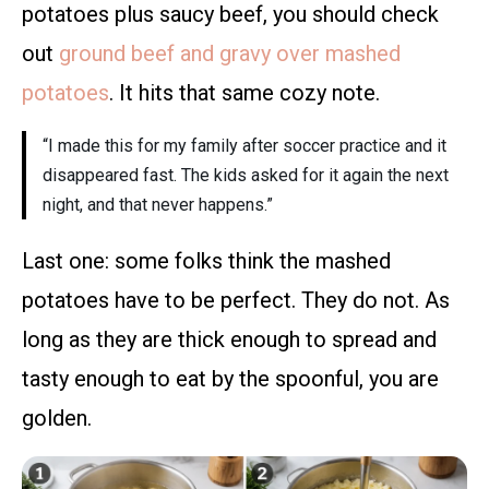
potatoes plus saucy beef, you should check
out
ground beef and gravy over mashed
potatoes
. It hits that same cozy note.
“I made this for my family after soccer practice and it
disappeared fast. The kids asked for it again the next
night, and that never happens.”
Last one: some folks think the mashed
potatoes have to be perfect. They do not. As
long as they are thick enough to spread and
tasty enough to eat by the spoonful, you are
golden.