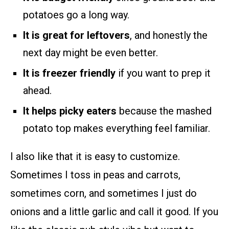
potatoes go a long way.
It is great for leftovers
, and honestly the
next day might be even better.
It is freezer friendly
if you want to prep it
ahead.
It helps picky eaters
because the mashed
potato top makes everything feel familiar.
I also like that it is easy to customize.
Sometimes I toss in peas and carrots,
sometimes corn, and sometimes I just do
onions and a little garlic and call it good. If you