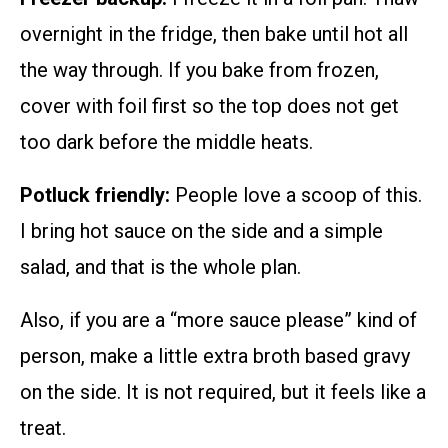
overnight in the fridge, then bake until hot all
the way through. If you bake from frozen,
cover with foil first so the top does not get
too dark before the middle heats.
Potluck friendly:
People love a scoop of this.
I bring hot sauce on the side and a simple
salad, and that is the whole plan.
Also, if you are a “more sauce please” kind of
person, make a little extra broth based gravy
on the side. It is not required, but it feels like a
treat.