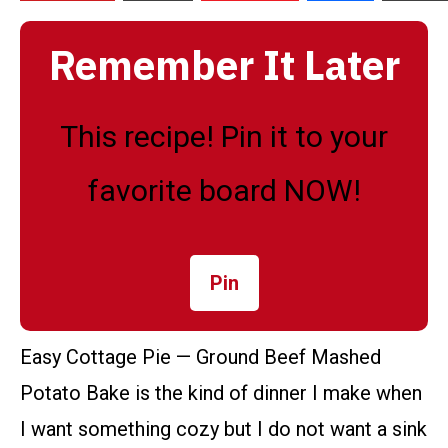
Remember It Later
This recipe! Pin it to your
favorite board NOW!
Pin
Easy Cottage Pie — Ground Beef Mashed
Potato Bake is the kind of dinner I make when
I want something cozy but I do not want a sink