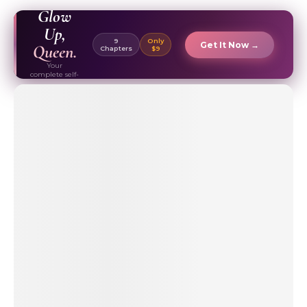
EBOOK ✦
Glow
Up,
9
Only
Get It Now →
Queen.
Chapters
$9
Your
complete self-
care & beauty
routine guide