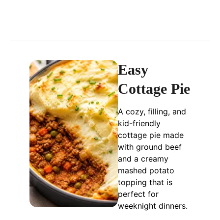
Easy
Cottage Pie
A cozy, filling, and
kid-friendly
cottage pie made
with ground beef
and a creamy
mashed potato
topping that is
perfect for
weeknight dinners.