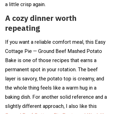
a little crisp again.
A cozy dinner worth
repeating
If you want a reliable comfort meal, this Easy
Cottage Pie — Ground Beef Mashed Potato
Bake is one of those recipes that earns a
permanent spot in your rotation. The beef
layer is savory, the potato top is creamy, and
the whole thing feels like a warm hug in a
baking dish. For another solid reference and a
slightly different approach, I also like this