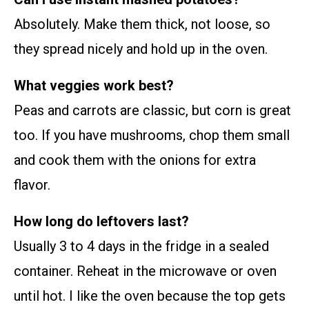
Absolutely. Make them thick, not loose, so
they spread nicely and hold up in the oven.
What veggies work best?
Peas and carrots are classic, but corn is great
too. If you have mushrooms, chop them small
and cook them with the onions for extra
flavor.
How long do leftovers last?
Usually 3 to 4 days in the fridge in a sealed
container. Reheat in the microwave or oven
until hot. I like the oven because the top gets