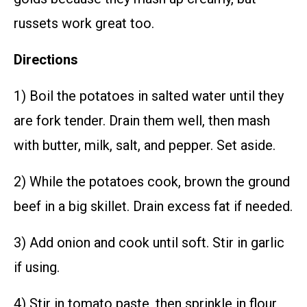
russets work great too.
Directions
1) Boil the potatoes in salted water until they
are fork tender. Drain them well, then mash
with butter, milk, salt, and pepper. Set aside.
2) While the potatoes cook, brown the ground
beef in a big skillet. Drain excess fat if needed.
3) Add onion and cook until soft. Stir in garlic
if using.
4) Stir in tomato paste, then sprinkle in flour