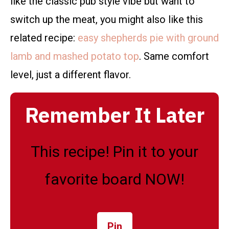
like the classic pub style vibe but want to
switch up the meat, you might also like this
related recipe:
easy shepherds pie with ground
lamb and mashed potato top
. Same comfort
level, just a different flavor.
Remember It Later
This recipe! Pin it to your
favorite board NOW!
Pin