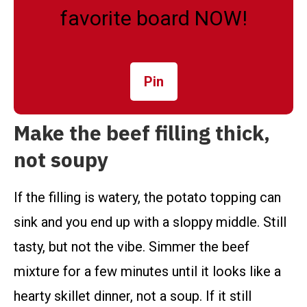
favorite board NOW!
Pin
Make the beef filling thick,
not soupy
If the filling is watery, the potato topping can
sink and you end up with a sloppy middle. Still
tasty, but not the vibe. Simmer the beef
mixture for a few minutes until it looks like a
hearty skillet dinner, not a soup. If it still