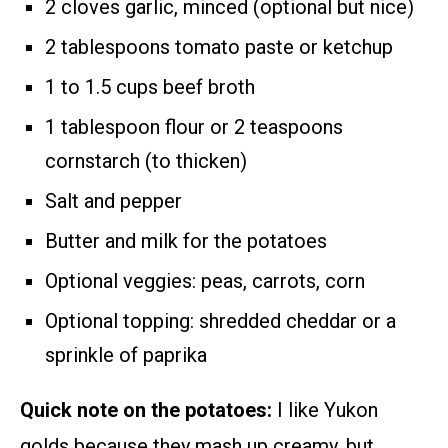
2 cloves garlic, minced (optional but nice)
2 tablespoons tomato paste or ketchup
1 to 1.5 cups beef broth
1 tablespoon flour or 2 teaspoons
cornstarch (to thicken)
Salt and pepper
Butter and milk for the potatoes
Optional veggies: peas, carrots, corn
Optional topping: shredded cheddar or a
sprinkle of paprika
Quick note on the potatoes:
I like Yukon
golds because they mash up creamy, but