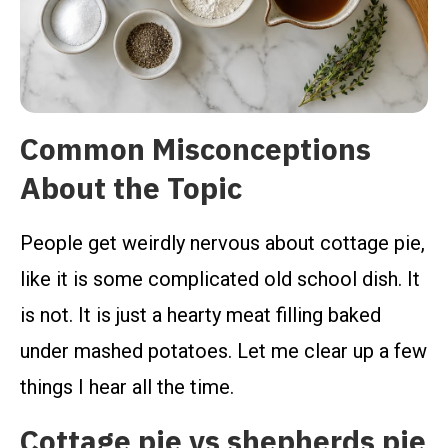
Common Misconceptions
About the Topic
People get weirdly nervous about cottage pie,
like it is some complicated old school dish. It
is not. It is just a hearty meat filling baked
under mashed potatoes. Let me clear up a few
things I hear all the time.
Cottage pie vs shepherds pie