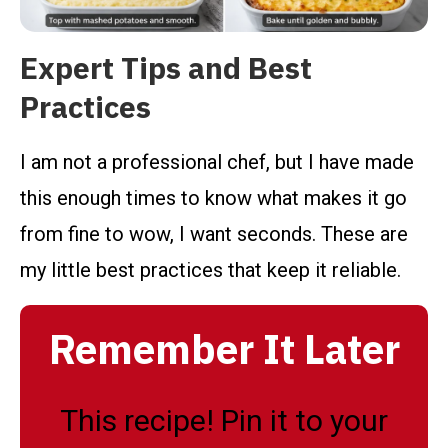
Expert Tips and Best
Practices
I am not a professional chef, but I have made
this enough times to know what makes it go
from fine to wow, I want seconds. These are
my little best practices that keep it reliable.
Remember It Later
This recipe! Pin it to your