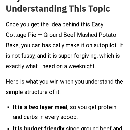
Understanding This Topic
Once you get the idea behind this Easy
Cottage Pie — Ground Beef Mashed Potato
Bake, you can basically make it on autopilot. It
is not fussy, and it is super forgiving, which is
exactly what I need on a weeknight.
Here is what you win when you understand the
simple structure of it:
It is a two layer meal
, so you get protein
and carbs in every scoop.
It is budget friendly
since ground beef and