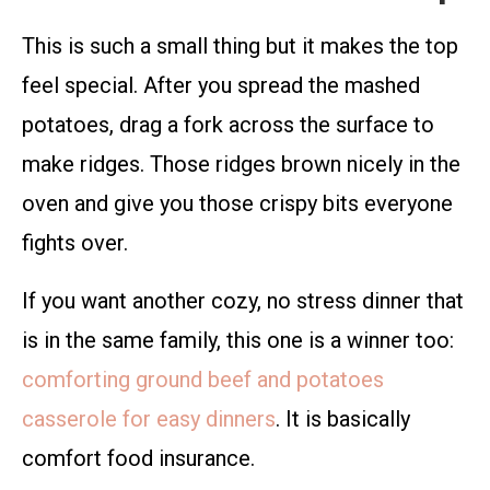
This is such a small thing but it makes the top
feel special. After you spread the mashed
potatoes, drag a fork across the surface to
make ridges. Those ridges brown nicely in the
oven and give you those crispy bits everyone
fights over.
If you want another cozy, no stress dinner that
is in the same family, this one is a winner too:
comforting ground beef and potatoes
casserole for easy dinners
. It is basically
comfort food insurance.