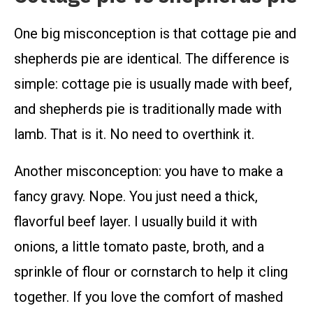
One big misconception is that cottage pie and
shepherds pie are identical. The difference is
simple: cottage pie is usually made with beef,
and shepherds pie is traditionally made with
lamb. That is it. No need to overthink it.
Another misconception: you have to make a
fancy gravy. Nope. You just need a thick,
flavorful beef layer. I usually build it with
onions, a little tomato paste, broth, and a
sprinkle of flour or cornstarch to help it cling
together. If you love the comfort of mashed