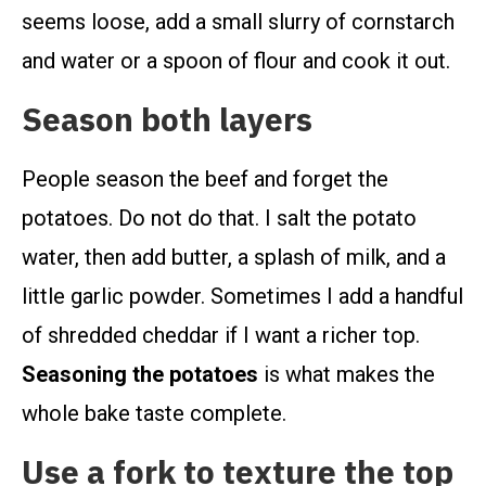
seems loose, add a small slurry of cornstarch
and water or a spoon of flour and cook it out.
Season both layers
People season the beef and forget the
potatoes. Do not do that. I salt the potato
water, then add butter, a splash of milk, and a
little garlic powder. Sometimes I add a handful
of shredded cheddar if I want a richer top.
Seasoning the potatoes
is what makes the
whole bake taste complete.
Use a fork to texture the top