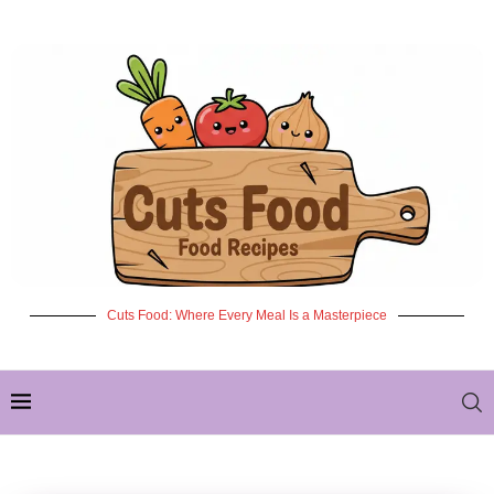
Cuts Food: Where Every Meal Is a Masterpiece
✦ NEW