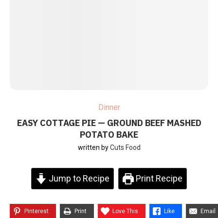
Dinner
EASY COTTAGE PIE — GROUND BEEF MASHED
POTATO BAKE
written by
Cuts Food
Jump to Recipe
Print Recipe
Pinterest
Print
Love This
Like
Email