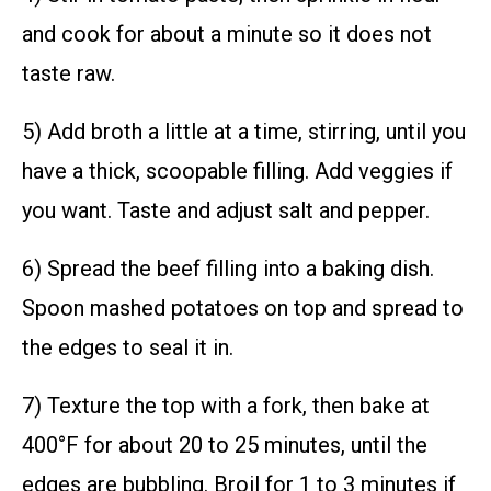
and cook for about a minute so it does not
taste raw.
5) Add broth a little at a time, stirring, until you
have a thick, scoopable filling. Add veggies if
you want. Taste and adjust salt and pepper.
6) Spread the beef filling into a baking dish.
Spoon mashed potatoes on top and spread to
the edges to seal it in.
7) Texture the top with a fork, then bake at
400°F for about 20 to 25 minutes, until the
edges are bubbling. Broil for 1 to 3 minutes if