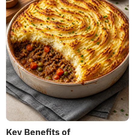
Key Benefits of