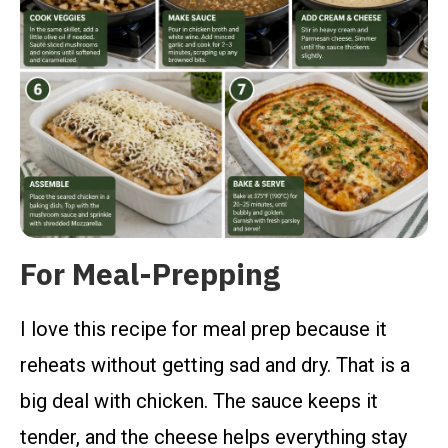
For Meal-Prepping
I love this recipe for meal prep because it
reheats without getting sad and dry. That is a
big deal with chicken. The sauce keeps it
tender, and the cheese helps everything stay