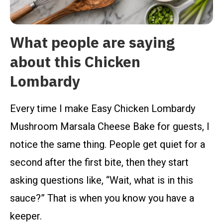
What people are saying
about this Chicken
Lombardy
Every time I make Easy Chicken Lombardy
Mushroom Marsala Cheese Bake for guests, I
notice the same thing. People get quiet for a
second after the first bite, then they start
asking questions like, “Wait, what is in this
sauce?” That is when you know you have a
keeper.