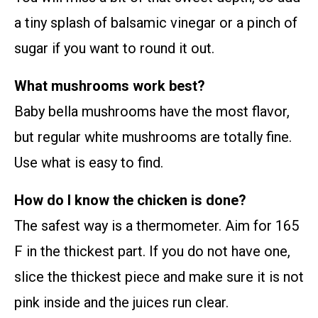
a tiny splash of balsamic vinegar or a pinch of
sugar if you want to round it out.
What mushrooms work best?
Baby bella mushrooms have the most flavor,
but regular white mushrooms are totally fine.
Use what is easy to find.
How do I know the chicken is done?
The safest way is a thermometer. Aim for 165
F in the thickest part. If you do not have one,
slice the thickest piece and make sure it is not
pink inside and the juices run clear.