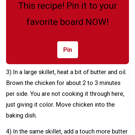
This recipe! Pin it to your
favorite board NOW!
Pin
3) In a large skillet, heat a bit of butter and oil.
Brown the chicken for about 2 to 3 minutes
per side. You are not cooking it through here,
just giving it color. Move chicken into the
baking dish.
4) In the same skillet, add a touch more butter