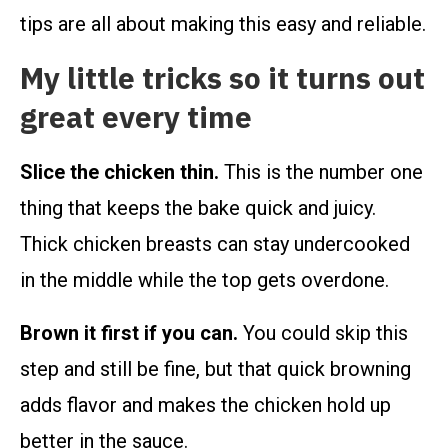
tips are all about making this easy and reliable.
My little tricks so it turns out
great every time
Slice the chicken thin.
This is the number one
thing that keeps the bake quick and juicy.
Thick chicken breasts can stay undercooked
in the middle while the top gets overdone.
Brown it first if you can.
You could skip this
step and still be fine, but that quick browning
adds flavor and makes the chicken hold up
better in the sauce.