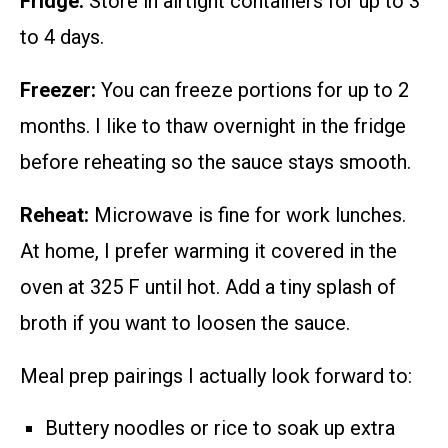
Fridge:
Store in airtight containers for up to 3
to 4 days.
Freezer:
You can freeze portions for up to 2
months. I like to thaw overnight in the fridge
before reheating so the sauce stays smooth.
Reheat:
Microwave is fine for work lunches.
At home, I prefer warming it covered in the
oven at 325 F until hot. Add a tiny splash of
broth if you want to loosen the sauce.
Meal prep pairings I actually look forward to:
Buttery noodles or rice to soak up extra