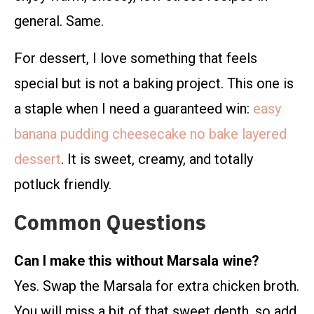
general. Same.
For dessert, I love something that feels
special but is not a baking project. This one is
a staple when I need a guaranteed win:
easy
banana pudding cheesecake no bake layered
dessert
. It is sweet, creamy, and totally
potluck friendly.
Common Questions
Can I make this without Marsala wine?
Yes. Swap the Marsala for extra chicken broth.
You will miss a bit of that sweet depth, so add