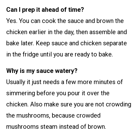
Can I prep it ahead of time?
Yes. You can cook the sauce and brown the
chicken earlier in the day, then assemble and
bake later. Keep sauce and chicken separate
in the fridge until you are ready to bake.
Why is my sauce watery?
Usually it just needs a few more minutes of
simmering before you pour it over the
chicken. Also make sure you are not crowding
the mushrooms, because crowded
mushrooms steam instead of brown.