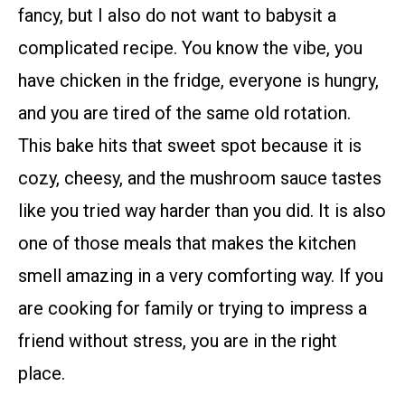
fancy, but I also do not want to babysit a
complicated recipe. You know the vibe, you
have chicken in the fridge, everyone is hungry,
and you are tired of the same old rotation.
This bake hits that sweet spot because it is
cozy, cheesy, and the mushroom sauce tastes
like you tried way harder than you did. It is also
one of those meals that makes the kitchen
smell amazing in a very comforting way. If you
are cooking for family or trying to impress a
friend without stress, you are in the right
place.