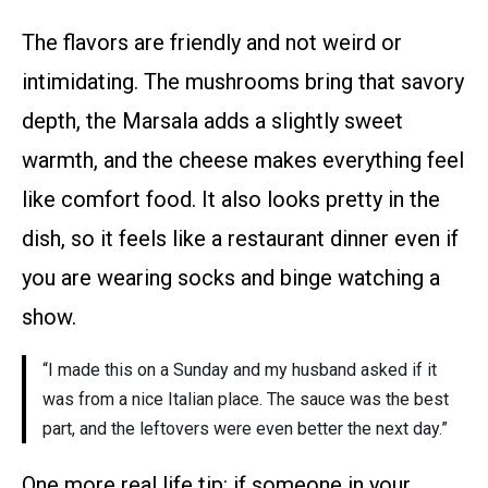
The flavors are friendly and not weird or
intimidating. The mushrooms bring that savory
depth, the Marsala adds a slightly sweet
warmth, and the cheese makes everything feel
like comfort food. It also looks pretty in the
dish, so it feels like a restaurant dinner even if
you are wearing socks and binge watching a
show.
“I made this on a Sunday and my husband asked if it
was from a nice Italian place. The sauce was the best
part, and the leftovers were even better the next day.”
One more real life tip: if someone in your