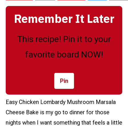
Remember It Later
This recipe! Pin it to your
favorite board NOW!
Pin
Easy Chicken Lombardy Mushroom Marsala
Cheese Bake is my go to dinner for those
nights when I want something that feels a little