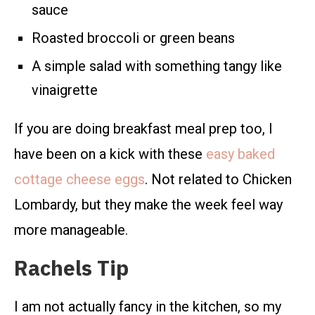
sauce
Roasted broccoli or green beans
A simple salad with something tangy like
vinaigrette
If you are doing breakfast meal prep too, I
have been on a kick with these
easy baked
cottage cheese eggs
. Not related to Chicken
Lombardy, but they make the week feel way
more manageable.
Rachels Tip
I am not actually fancy in the kitchen, so my