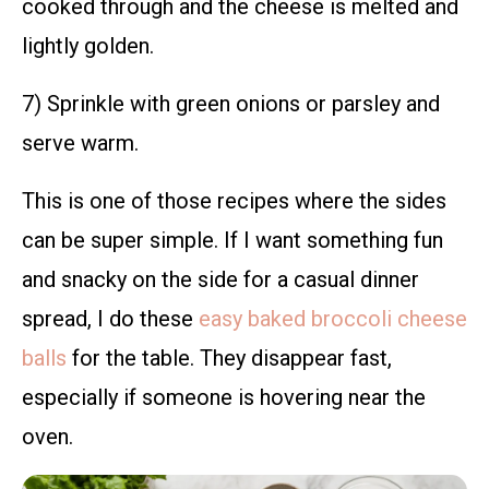
cooked through and the cheese is melted and
lightly golden.
7) Sprinkle with green onions or parsley and
serve warm.
This is one of those recipes where the sides
can be super simple. If I want something fun
and snacky on the side for a casual dinner
spread, I do these
easy baked broccoli cheese
balls
for the table. They disappear fast,
especially if someone is hovering near the
oven.