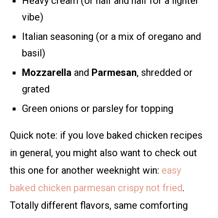
Heavy cream (or half and half for a lighter
vibe)
Italian seasoning (or a mix of oregano and
basil)
Mozzarella
and
Parmesan
, shredded or
grated
Green onions or parsley for topping
Quick note: if you love baked chicken recipes
in general, you might also want to check out
this one for another weeknight win:
easy
baked chicken parmesan crispy not fried
.
Totally different flavors, same comforting