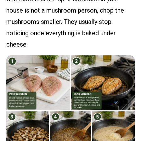
house is not a mushroom person, chop the
mushrooms smaller. They usually stop
noticing once everything is baked under
cheese.