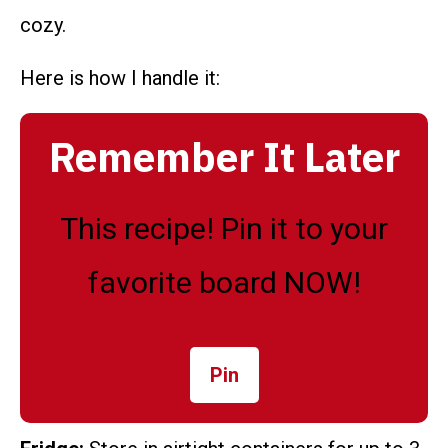
cozy.
Here is how I handle it:
Remember It Later
This recipe! Pin it to your
favorite board NOW!
Pin