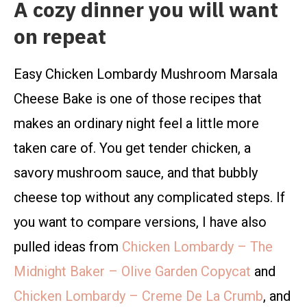
A cozy dinner you will want
on repeat
Easy Chicken Lombardy Mushroom Marsala
Cheese Bake is one of those recipes that
makes an ordinary night feel a little more
taken care of. You get tender chicken, a
savory mushroom sauce, and that bubbly
cheese top without any complicated steps. If
you want to compare versions, I have also
pulled ideas from
Chicken Lombardy – The
Midnight Baker – Olive Garden Copycat
and
Chicken Lombardy – Creme De La Crumb
, and