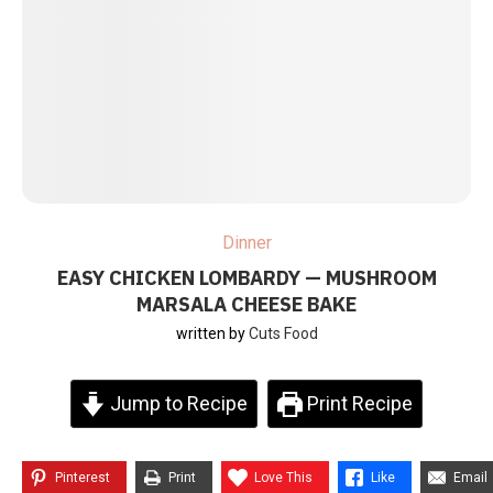
Dinner
EASY CHICKEN LOMBARDY — MUSHROOM
MARSALA CHEESE BAKE
written by
Cuts Food
Jump to Recipe
Print Recipe
Pinterest
Print
Love This
Like
Email