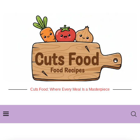
Cuts Food: Where Every Meal Is a Masterpiece
✦ NEW