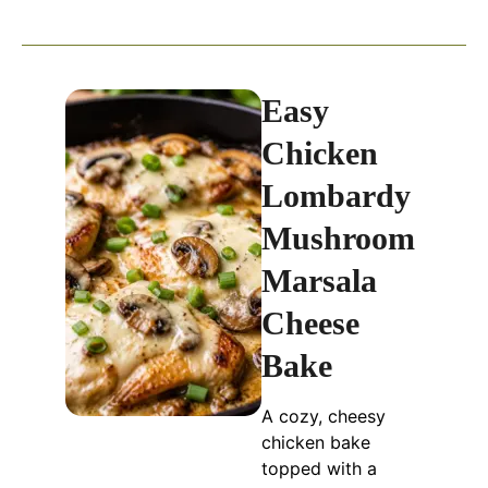
Easy
Chicken
Lombardy
Mushroom
Marsala
Cheese
Bake
A cozy, cheesy
chicken bake
topped with a