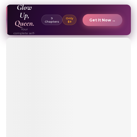
EBOOK ✦
Glow
Up,
9
Only
Get It Now →
Queen.
Chapters
$9
Your
complete self-
care & beauty
routine guide