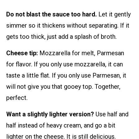
Do not blast the sauce too hard.
Let it gently
simmer so it thickens without separating. If it
gets too thick, just add a splash of broth.
Cheese tip:
Mozzarella for melt, Parmesan
for flavor. If you only use mozzarella, it can
taste a little flat. If you only use Parmesan, it
will not give you that gooey top. Together,
perfect.
Want a slightly lighter version?
Use half and
half instead of heavy cream, and go a bit
lighter on the cheese. It is still delicious.