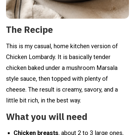
The Recipe
This is my casual, home kitchen version of
Chicken Lombardy. It is basically tender
chicken baked under a mushroom Marsala
style sauce, then topped with plenty of
cheese. The result is creamy, savory, and a
little bit rich, in the best way.
What you will need
Chicken breasts
, about 2 to 3 large ones,