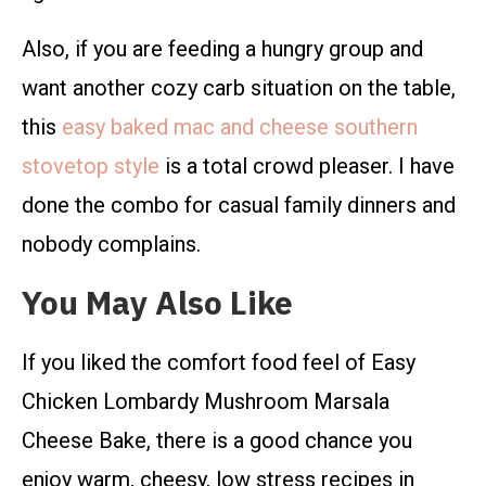
Also, if you are feeding a hungry group and
want another cozy carb situation on the table,
this
easy baked mac and cheese southern
stovetop style
is a total crowd pleaser. I have
done the combo for casual family dinners and
nobody complains.
You May Also Like
If you liked the comfort food feel of Easy
Chicken Lombardy Mushroom Marsala
Cheese Bake, there is a good chance you
enjoy warm, cheesy, low stress recipes in