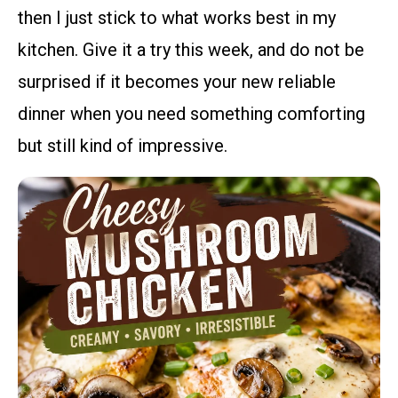
then I just stick to what works best in my
kitchen. Give it a try this week, and do not be
surprised if it becomes your new reliable
dinner when you need something comforting
but still kind of impressive.