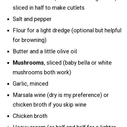
sliced in half to make cutlets
Salt and pepper
Flour for a light dredge (optional but helpful
for browning)
Butter and a little olive oil
Mushrooms
, sliced (baby bella or white
mushrooms both work)
Garlic, minced
Marsala wine (dry is my preference) or
chicken broth if you skip wine
Chicken broth