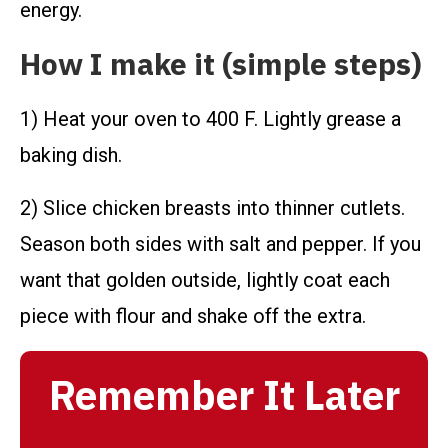
energy.
How I make it (simple steps)
1) Heat your oven to 400 F. Lightly grease a
baking dish.
2) Slice chicken breasts into thinner cutlets.
Season both sides with salt and pepper. If you
want that golden outside, lightly coat each
piece with flour and shake off the extra.
Remember It Later