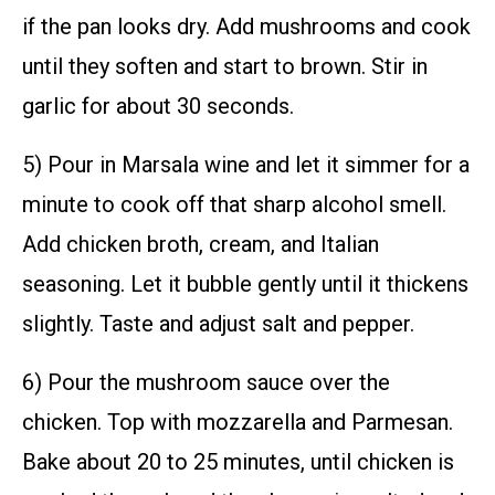
if the pan looks dry. Add mushrooms and cook
until they soften and start to brown. Stir in
garlic for about 30 seconds.
5) Pour in Marsala wine and let it simmer for a
minute to cook off that sharp alcohol smell.
Add chicken broth, cream, and Italian
seasoning. Let it bubble gently until it thickens
slightly. Taste and adjust salt and pepper.
6) Pour the mushroom sauce over the
chicken. Top with mozzarella and Parmesan.
Bake about 20 to 25 minutes, until chicken is