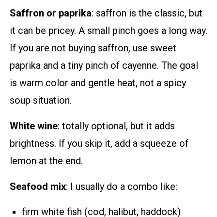
Saffron or paprika
: saffron is the classic, but
it can be pricey. A small pinch goes a long way.
If you are not buying saffron, use sweet
paprika and a tiny pinch of cayenne. The goal
is warm color and gentle heat, not a spicy
soup situation.
White wine
: totally optional, but it adds
brightness. If you skip it, add a squeeze of
lemon at the end.
Seafood mix
: I usually do a combo like:
firm white fish (cod, halibut, haddock)