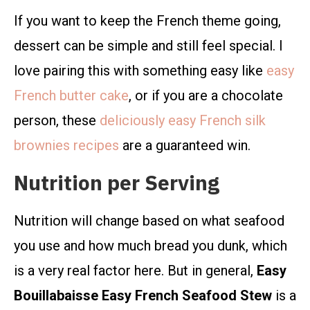
If you want to keep the French theme going,
dessert can be simple and still feel special. I
love pairing this with something easy like
easy
French butter cake
, or if you are a chocolate
person, these
deliciously easy French silk
brownies recipes
are a guaranteed win.
Nutrition per Serving
Nutrition will change based on what seafood
you use and how much bread you dunk, which
is a very real factor here. But in general,
Easy
Bouillabaisse Easy French Seafood Stew
is a