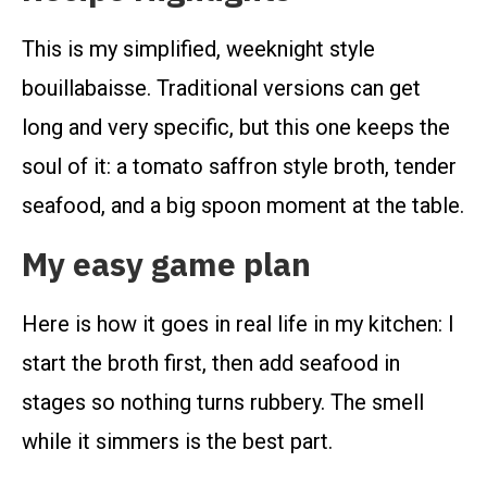
This is my simplified, weeknight style
bouillabaisse. Traditional versions can get
long and very specific, but this one keeps the
soul of it: a tomato saffron style broth, tender
seafood, and a big spoon moment at the table.
My easy game plan
Here is how it goes in real life in my kitchen: I
start the broth first, then add seafood in
stages so nothing turns rubbery. The smell
while it simmers is the best part.