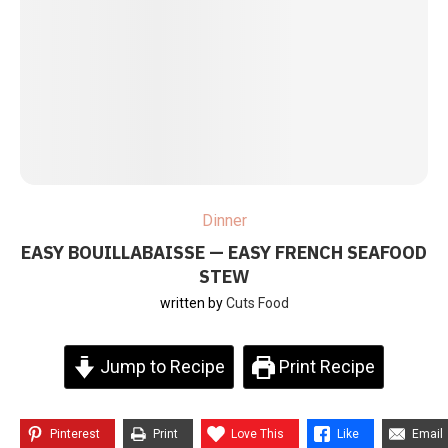
Dinner
EASY BOUILLABAISSE — EASY FRENCH SEAFOOD
STEW
written by
Cuts Food
Jump to Recipe
Print Recipe
Pinterest
Print
Love This
Like
Email