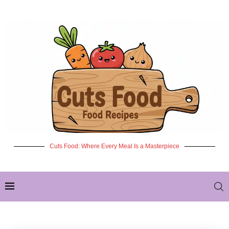
Cuts Food: Where Every Meal Is a Masterpiece
✦ NEW