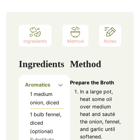
Ingredients
Method
Notes
Ingredients
Method
Prepare the Broth
Aromatics
In a large pot,
1
medium
heat some oil
onion, diced
over medium
heat and sauté
1
bulb
fennel,
the onion, fennel,
diced
and garlic until
(optional)
softened.
Substitute