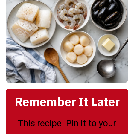
Remember It Later
This recipe! Pin it to your