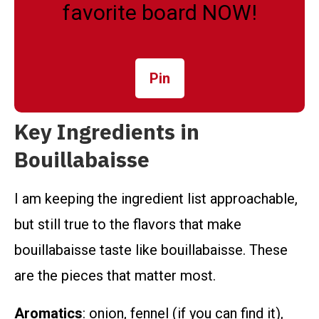
favorite board NOW!
Pin
Key Ingredients in
Bouillabaisse
I am keeping the ingredient list approachable,
but still true to the flavors that make
bouillabaisse taste like bouillabaisse. These
are the pieces that matter most.
Aromatics
: onion, fennel (if you can find it),