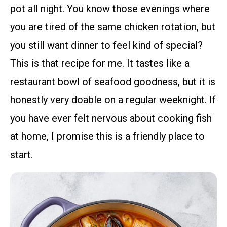
pot all night. You know those evenings where
you are tired of the same chicken rotation, but
you still want dinner to feel kind of special?
This is that recipe for me. It tastes like a
restaurant bowl of seafood goodness, but it is
honestly very doable on a regular weeknight. If
you have ever felt nervous about cooking fish
at home, I promise this is a friendly place to
start.