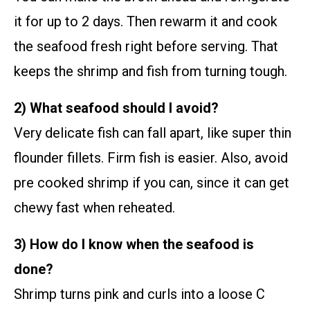
it for up to 2 days. Then rewarm it and cook
the seafood fresh right before serving. That
keeps the shrimp and fish from turning tough.
2) What seafood should I avoid?
Very delicate fish can fall apart, like super thin
flounder fillets. Firm fish is easier. Also, avoid
pre cooked shrimp if you can, since it can get
chewy fast when reheated.
3) How do I know when the seafood is
done?
Shrimp turns pink and curls into a loose C