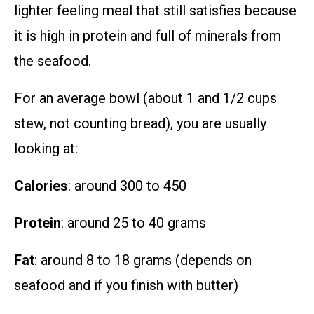
lighter feeling meal that still satisfies because
it is high in protein and full of minerals from
the seafood.
For an average bowl (about 1 and 1/2 cups
stew, not counting bread), you are usually
looking at:
Calories
: around 300 to 450
Protein
: around 25 to 40 grams
Fat
: around 8 to 18 grams (depends on
seafood and if you finish with butter)