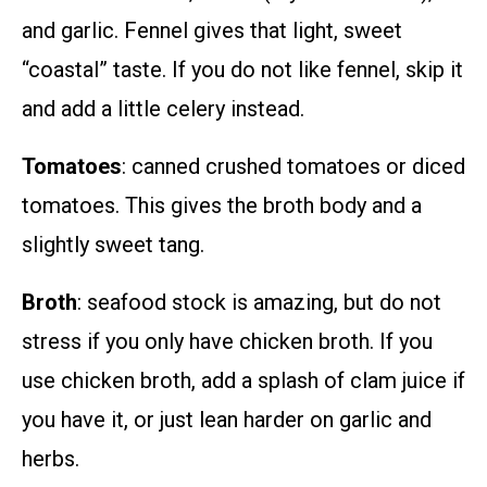
and garlic. Fennel gives that light, sweet
“coastal” taste. If you do not like fennel, skip it
and add a little celery instead.
Tomatoes
: canned crushed tomatoes or diced
tomatoes. This gives the broth body and a
slightly sweet tang.
Broth
: seafood stock is amazing, but do not
stress if you only have chicken broth. If you
use chicken broth, add a splash of clam juice if
you have it, or just lean harder on garlic and
herbs.