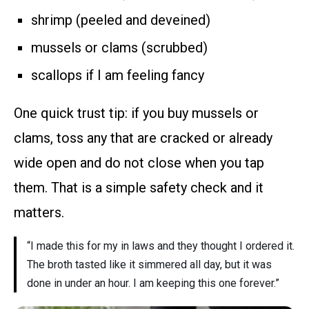
shrimp (peeled and deveined)
mussels or clams (scrubbed)
scallops if I am feeling fancy
One quick trust tip: if you buy mussels or
clams, toss any that are cracked or already
wide open and do not close when you tap
them. That is a simple safety check and it
matters.
“I made this for my in laws and they thought I ordered it.
The broth tasted like it simmered all day, but it was
done in under an hour. I am keeping this one forever.”