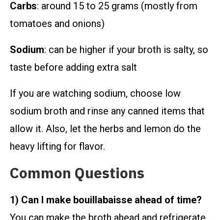
Carbs
: around 15 to 25 grams (mostly from
tomatoes and onions)
Sodium
: can be higher if your broth is salty, so
taste before adding extra salt
If you are watching sodium, choose low
sodium broth and rinse any canned items that
allow it. Also, let the herbs and lemon do the
heavy lifting for flavor.
Common Questions
1) Can I make bouillabaisse ahead of time?
You can make the broth ahead and refrigerate