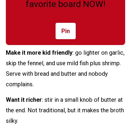
favorite board NOW!
Pin
Make it more kid friendly
: go lighter on garlic,
skip the fennel, and use mild fish plus shrimp.
Serve with bread and butter and nobody
complains.
Want it richer
: stir in a small knob of butter at
the end. Not traditional, but it makes the broth
silky.