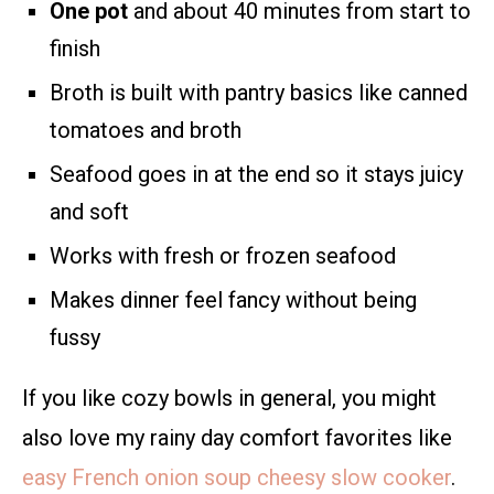
One pot
and about 40 minutes from start to
finish
Broth is built with pantry basics like canned
tomatoes and broth
Seafood goes in at the end so it stays juicy
and soft
Works with fresh or frozen seafood
Makes dinner feel fancy without being
fussy
If you like cozy bowls in general, you might
also love my rainy day comfort favorites like
easy French onion soup cheesy slow cooker
.