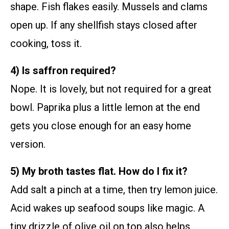
shape. Fish flakes easily. Mussels and clams
open up. If any shellfish stays closed after
cooking, toss it.
4) Is saffron required?
Nope. It is lovely, but not required for a great
bowl. Paprika plus a little lemon at the end
gets you close enough for an easy home
version.
5) My broth tastes flat. How do I fix it?
Add salt a pinch at a time, then try lemon juice.
Acid wakes up seafood soups like magic. A
tiny drizzle of olive oil on top also helps.