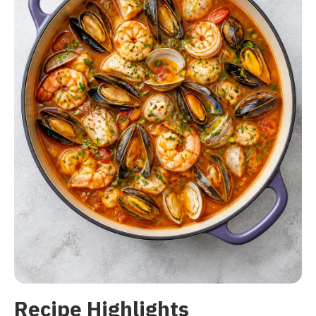
Recipe Highlights