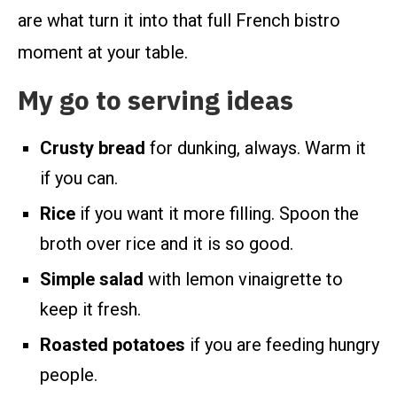
are what turn it into that full French bistro
moment at your table.
My go to serving ideas
Crusty bread
for dunking, always. Warm it
if you can.
Rice
if you want it more filling. Spoon the
broth over rice and it is so good.
Simple salad
with lemon vinaigrette to
keep it fresh.
Roasted potatoes
if you are feeding hungry
people.