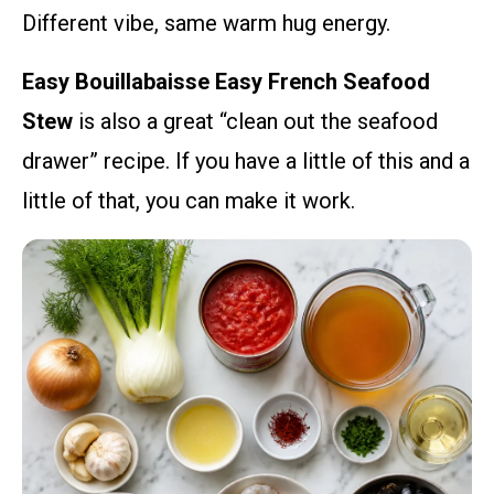
Different vibe, same warm hug energy.
Easy Bouillabaisse Easy French Seafood
Stew
is also a great “clean out the seafood
drawer” recipe. If you have a little of this and a
little of that, you can make it work.