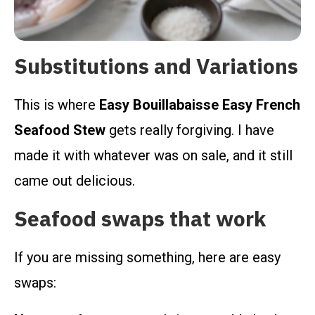
Substitutions and Variations
This is where
Easy Bouillabaisse Easy French
Seafood Stew
gets really forgiving. I have
made it with whatever was on sale, and it still
came out delicious.
Seafood swaps that work
If you are missing something, here are easy
swaps: