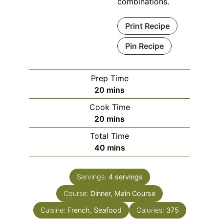
combinations.
Print Recipe
Pin Recipe
Prep Time
minutes
20
mins
Cook Time
minutes
20
mins
Total Time
minutes
40
mins
Servings:
4
servings
Course:
Dinner, Main Course
Cuisine:
French, Seafood
Calories:
375