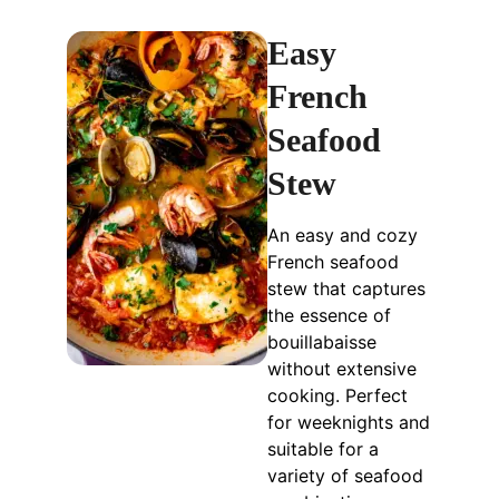
Easy
French
Seafood
Stew
An easy and cozy
French seafood
stew that captures
the essence of
bouillabaisse
without extensive
cooking. Perfect
for weeknights and
suitable for a
variety of seafood