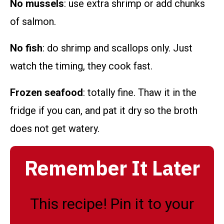
No mussels
: use extra shrimp or add chunks
of salmon.
No fish
: do shrimp and scallops only. Just
watch the timing, they cook fast.
Frozen seafood
: totally fine. Thaw it in the
fridge if you can, and pat it dry so the broth
does not get watery.
Remember It Later
This recipe! Pin it to your