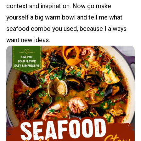
context and inspiration. Now go make
yourself a big warm bowl and tell me what
seafood combo you used, because I always
want new ideas.