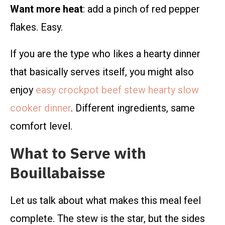
Want more heat
: add a pinch of red pepper
flakes. Easy.
If you are the type who likes a hearty dinner
that basically serves itself, you might also
enjoy
easy crockpot beef stew hearty slow
cooker dinner
. Different ingredients, same
comfort level.
What to Serve with
Bouillabaisse
Let us talk about what makes this meal feel
complete. The stew is the star, but the sides