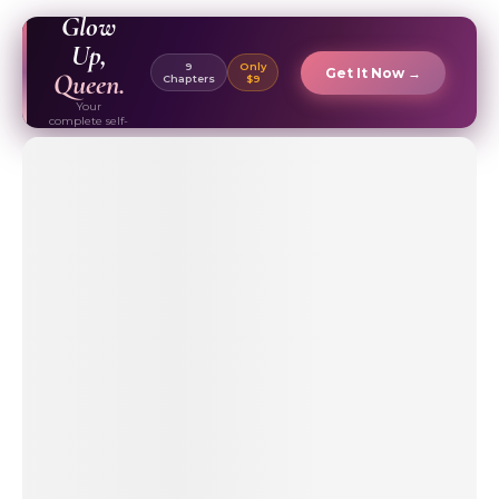
EBOOK ✦
Glow
Up,
9
Only
Get It Now →
Queen.
Chapters
$9
Your
complete self-
care & beauty
routine guide