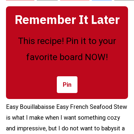
Remember It Later
This recipe! Pin it to your
favorite board NOW!
Pin
Easy Bouillabaisse Easy French Seafood Stew
is what I make when I want something cozy
and impressive, but I do not want to babysit a