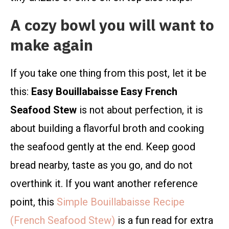
A cozy bowl you will want to
make again
If you take one thing from this post, let it be
this:
Easy Bouillabaisse Easy French
Seafood Stew
is not about perfection, it is
about building a flavorful broth and cooking
the seafood gently at the end. Keep good
bread nearby, taste as you go, and do not
overthink it. If you want another reference
point, this
Simple Bouillabaisse Recipe
(French Seafood Stew)
is a fun read for extra