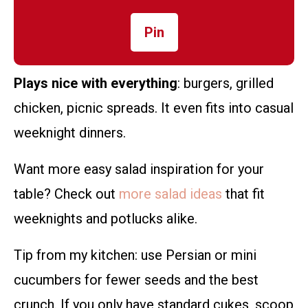
Pin
Plays nice with everything
: burgers, grilled
chicken, picnic spreads. It even fits into casual
weeknight dinners.
Want more easy salad inspiration for your
table? Check out
more salad ideas
that fit
weeknights and potlucks alike.
Tip from my kitchen: use Persian or mini
cucumbers for fewer seeds and the best
crunch. If you only have standard cukes, scoop