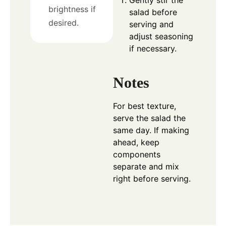
brightness if
salad before
desired.
serving and
adjust seasoning
if necessary.
Notes
For best texture,
serve the salad the
same day. If making
ahead, keep
components
separate and mix
right before serving.