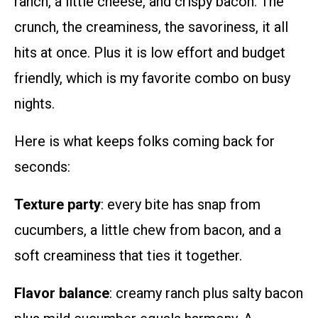
ranch, a little cheese, and crispy bacon. The
crunch, the creaminess, the savoriness, it all
hits at once. Plus it is low effort and budget
friendly, which is my favorite combo on busy
nights.
Here is what keeps folks coming back for
seconds:
Texture party
: every bite has snap from
cucumbers, a little chew from bacon, and a
soft creaminess that ties it together.
Flavor balance
: creamy ranch plus salty bacon