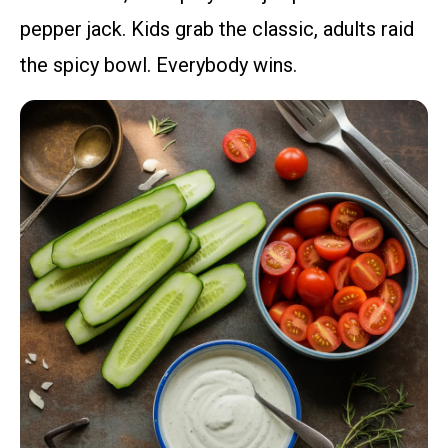
pepper jack. Kids grab the classic, adults raid
the spicy bowl. Everybody wins.