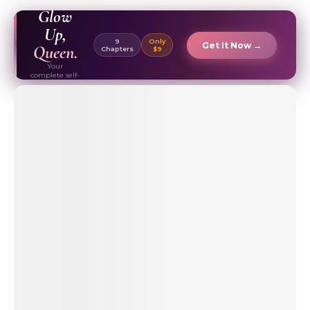
EBOOK ✦
Glow
Up,
9
Only
Get It Now →
Queen.
Chapters
$9
Your
complete self-
care & beauty
routine guide