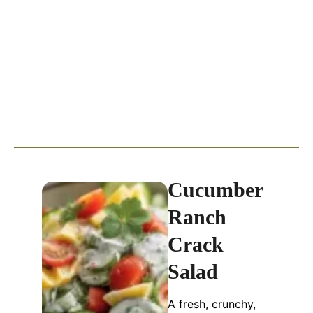
Cucumber
Ranch
Crack
Salad
A fresh, crunchy,