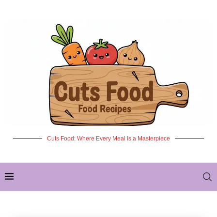
Cuts Food: Where Every Meal Is a Masterpiece
✦ NEW