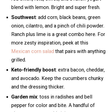
blend with lemon. Bright and super fresh.
Southwest
: add corn, black beans, green
onion, cilantro, and a pinch of chili powder.
Ranch plus lime is a great combo here. For
more zesty inspiration, peek at this
Mexican corn salad
that pairs with anything
grilled.
Keto-friendly boost
: extra bacon, cheddar,
and avocado. Keep the cucumbers chunky
and the dressing thicker.
Garden mix
: toss in radishes and bell
pepper for color and bite. A handful of