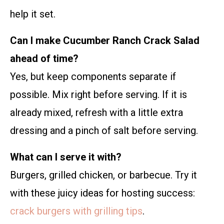
help it set.
Can I make Cucumber Ranch Crack Salad
ahead of time?
Yes, but keep components separate if
possible. Mix right before serving. If it is
already mixed, refresh with a little extra
dressing and a pinch of salt before serving.
What can I serve it with?
Burgers, grilled chicken, or barbecue. Try it
with these juicy ideas for hosting success:
crack burgers with grilling tips
.