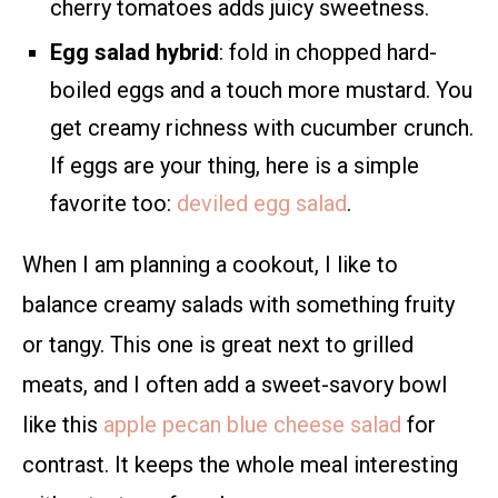
cherry tomatoes adds juicy sweetness.
Egg salad hybrid
: fold in chopped hard-
boiled eggs and a touch more mustard. You
get creamy richness with cucumber crunch.
If eggs are your thing, here is a simple
favorite too:
deviled egg salad
.
When I am planning a cookout, I like to
balance creamy salads with something fruity
or tangy. This one is great next to grilled
meats, and I often add a sweet-savory bowl
like this
apple pecan blue cheese salad
for
contrast. It keeps the whole meal interesting