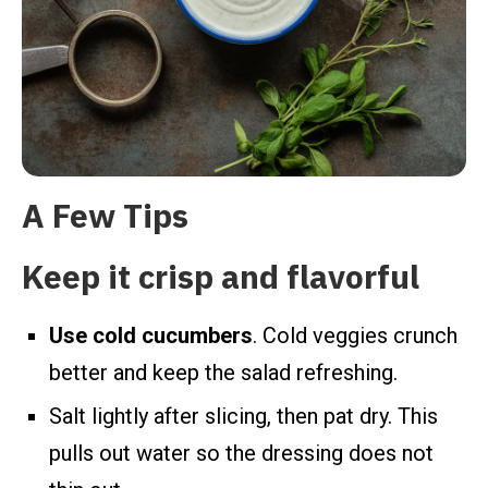
A Few Tips
Keep it crisp and flavorful
Use cold cucumbers
. Cold veggies crunch
better and keep the salad refreshing.
Salt lightly after slicing, then pat dry. This
pulls out water so the dressing does not