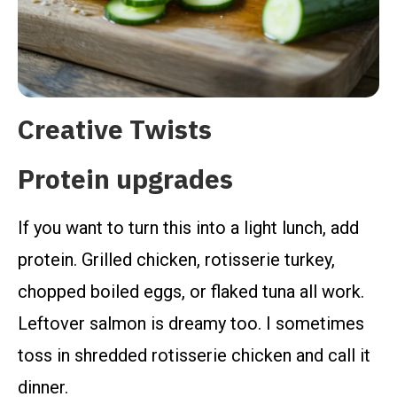
Creative Twists
Protein upgrades
If you want to turn this into a light lunch, add
protein. Grilled chicken, rotisserie turkey,
chopped boiled eggs, or flaked tuna all work.
Leftover salmon is dreamy too. I sometimes
toss in shredded rotisserie chicken and call it
dinner.