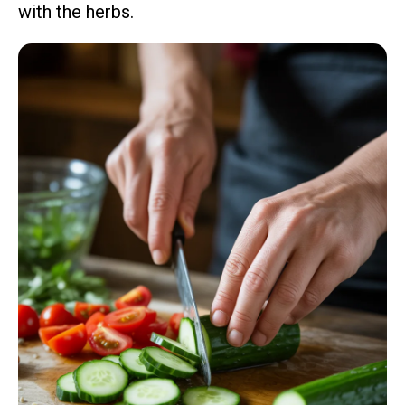
with the herbs.