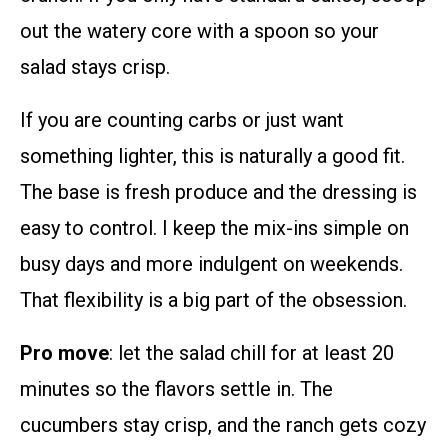
out the watery core with a spoon so your
salad stays crisp.
If you are counting carbs or just want
something lighter, this is naturally a good fit.
The base is fresh produce and the dressing is
easy to control. I keep the mix-ins simple on
busy days and more indulgent on weekends.
That flexibility is a big part of the obsession.
Pro move
: let the salad chill for at least 20
minutes so the flavors settle in. The
cucumbers stay crisp, and the ranch gets cozy