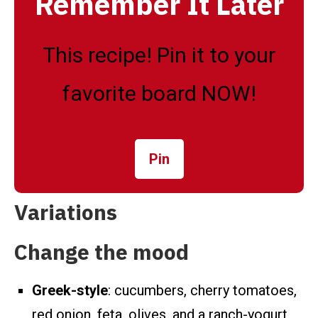
Remember It Later
This recipe! Pin it to your
favorite board NOW!
Pin
Variations
Change the mood
Greek-style
: cucumbers, cherry tomatoes,
red onion, feta, olives, and a ranch-yogurt