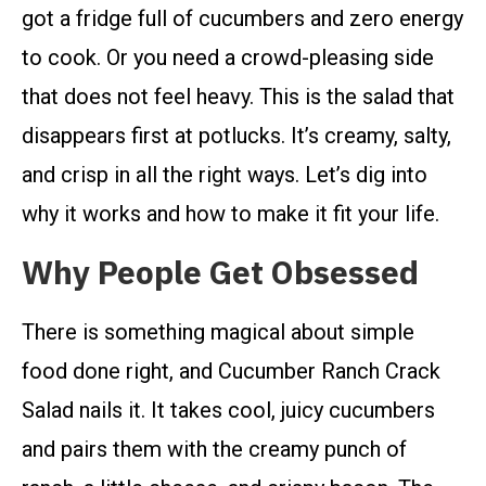
got a fridge full of cucumbers and zero energy
to cook. Or you need a crowd-pleasing side
that does not feel heavy. This is the salad that
disappears first at potlucks. It’s creamy, salty,
and crisp in all the right ways. Let’s dig into
why it works and how to make it fit your life.
Why People Get Obsessed
There is something magical about simple
food done right, and Cucumber Ranch Crack
Salad nails it. It takes cool, juicy cucumbers
and pairs them with the creamy punch of