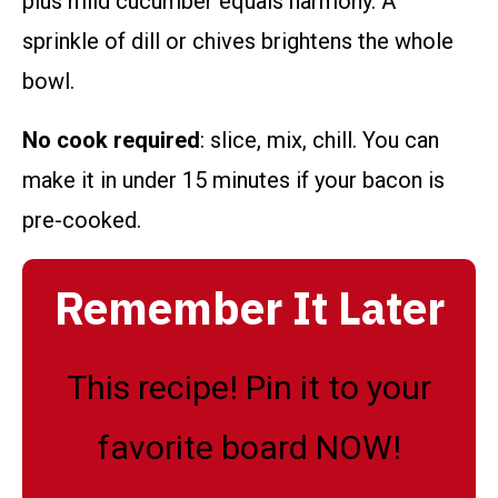
plus mild cucumber equals harmony. A
sprinkle of dill or chives brightens the whole
bowl.
No cook required
: slice, mix, chill. You can
make it in under 15 minutes if your bacon is
pre-cooked.
Remember It Later
This recipe! Pin it to your
favorite board NOW!