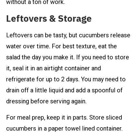
without a ton of work.
Leftovers & Storage
Leftovers can be tasty, but cucumbers release
water over time. For best texture, eat the
salad the day you make it. If you need to store
it, seal it in an airtight container and
refrigerate for up to 2 days. You may need to
drain off a little liquid and add a spoonful of
dressing before serving again.
For meal prep, keep it in parts. Store sliced
cucumbers in a paper towel lined container.