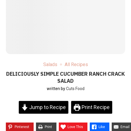
Salads
All Recipes
DELICIOUSLY SIMPLE CUCUMBER RANCH CRACK
SALAD
written by
Cuts Food
Jump to Recipe
Print Recipe
Pinterest
Print
Love This
Like
Email