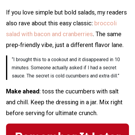
If you love simple but bold salads, my readers
also rave about this easy classic:
broccoli
salad with bacon and cranberries
. The same
prep-friendly vibe, just a different flavor lane.
“I brought this to a cookout and it disappeared in 10
minutes. Someone actually asked if I had a secret
sauce. The secret is cold cucumbers and extra dill.”
Make ahead
: toss the cucumbers with salt
and chill. Keep the dressing in a jar. Mix right
before serving for ultimate crunch.