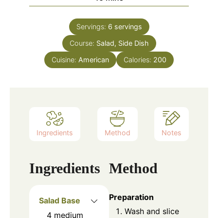
Servings:
6
servings
Course:
Salad, Side Dish
Cuisine:
American
Calories:
200
Ingredients
Method
Notes
Ingredients
Method
Preparation
Salad Base
Wash and slice
4
medium