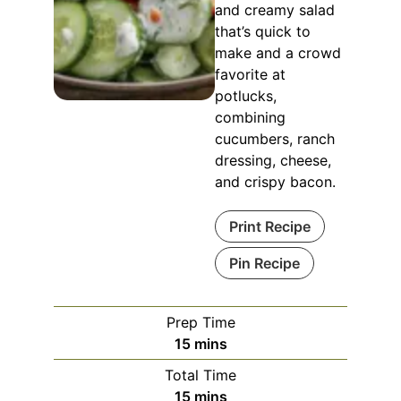
and creamy salad
that’s quick to
make and a crowd
favorite at
potlucks,
combining
cucumbers, ranch
dressing, cheese,
and crispy bacon.
Print Recipe
Pin Recipe
Prep Time
minutes
15
mins
Total Time
minutes
15
mins