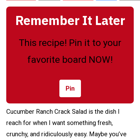
Remember It Later
This recipe! Pin it to your
favorite board NOW!
Pin
Cucumber Ranch Crack Salad is the dish I
reach for when I want something fresh,
crunchy, and ridiculously easy. Maybe you’ve