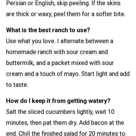
Persian or English, skip peeling. If the skins
are thick or waxy, peel them for a softer bite.
What is the best ranch to use?
Use what you love. I alternate between a
homemade ranch with sour cream and
buttermilk, and a packet mixed with sour
cream and a touch of mayo. Start light and add
to taste.
How do I keep it from getting watery?
Salt the sliced cucumbers lightly, wait 10
minutes, then pat them dry. Add bacon at the
end. Chill the finished salad for 20 minutes to