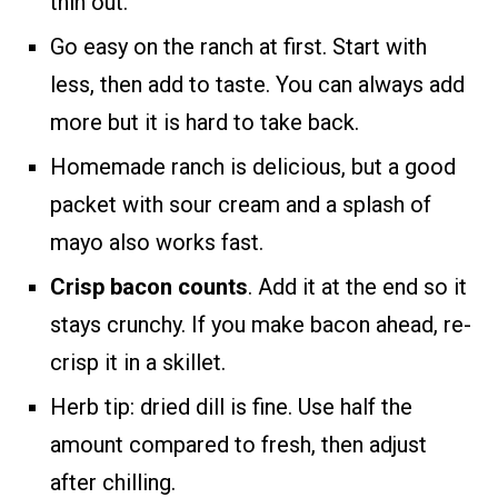
thin out.
Go easy on the ranch at first. Start with
less, then add to taste. You can always add
more but it is hard to take back.
Homemade ranch is delicious, but a good
packet with sour cream and a splash of
mayo also works fast.
Crisp bacon counts
. Add it at the end so it
stays crunchy. If you make bacon ahead, re-
crisp it in a skillet.
Herb tip: dried dill is fine. Use half the
amount compared to fresh, then adjust
after chilling.