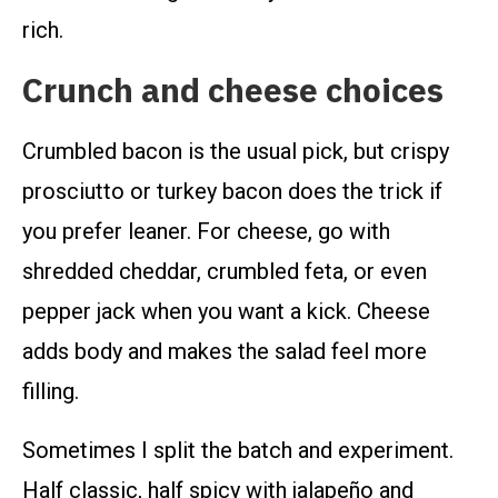
rich.
Crunch and cheese choices
Crumbled bacon is the usual pick, but crispy
prosciutto or turkey bacon does the trick if
you prefer leaner. For cheese, go with
shredded cheddar, crumbled feta, or even
pepper jack when you want a kick. Cheese
adds body and makes the salad feel more
filling.
Sometimes I split the batch and experiment.
Half classic, half spicy with jalapeño and