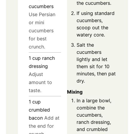
the cucumbers.
cucumbers
If using standard
Use Persian
cucumbers,
or mini
scoop out the
cucumbers
watery core.
for best
Salt the
crunch.
cucumbers
1
cup
ranch
lightly and let
dressing
them sit for 10
minutes, then pat
Adjust
dry.
amount to
taste.
Mixing
In a large bowl,
1
cup
combine the
crumbled
cucumbers,
bacon
Add at
ranch dressing,
the end for
and crumbled