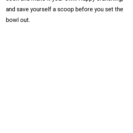
and save yourself a scoop before you set the
bowl out.