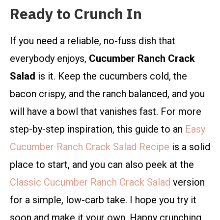
Ready to Crunch In
If you need a reliable, no-fuss dish that
everybody enjoys,
Cucumber Ranch Crack
Salad
is it. Keep the cucumbers cold, the
bacon crispy, and the ranch balanced, and you
will have a bowl that vanishes fast. For more
step-by-step inspiration, this guide to an
Easy
Cucumber Ranch Crack Salad Recipe
is a solid
place to start, and you can also peek at the
Classic Cucumber Ranch Crack Salad
version
for a simple, low-carb take. I hope you try it
soon and make it your own. Happy crunching,