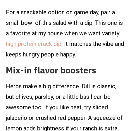
For a snackable option on game day, pair a
small bowl of this salad with a dip. This one is
a favorite at my house when we want variety:
high protein crack dip
. It matches the vibe and
keeps hungry people happy.
Mix-in flavor boosters
Herbs make a big difference. Dill is classic,
but chives, parsley, or a little basil can be
awesome too. If you like heat, try sliced
jalapeño or crushed red pepper. A squeeze of
lemon adds brightness if your ranch is extra