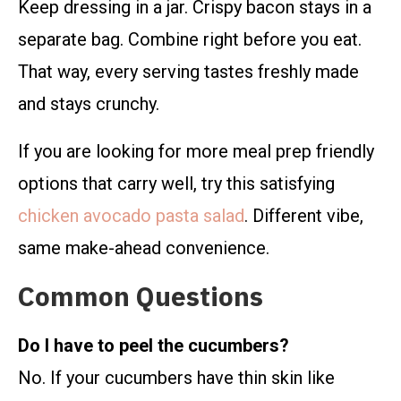
Keep dressing in a jar. Crispy bacon stays in a
separate bag. Combine right before you eat.
That way, every serving tastes freshly made
and stays crunchy.
If you are looking for more meal prep friendly
options that carry well, try this satisfying
chicken avocado pasta salad
. Different vibe,
same make-ahead convenience.
Common Questions
Do I have to peel the cucumbers?
No. If your cucumbers have thin skin like