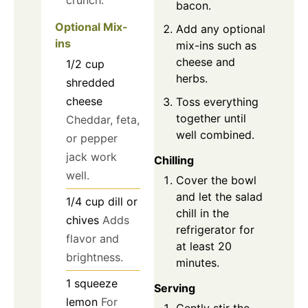
crunch.
bacon.
Optional Mix-
Add any optional
ins
mix-ins such as
cheese and
1/2
cup
herbs.
shredded
cheese
Toss everything
together until
Cheddar, feta,
well combined.
or pepper
jack work
Chilling
well.
Cover the bowl
and let the salad
1/4
cup
dill or
chill in the
chives
Adds
refrigerator for
flavor and
at least 20
brightness.
minutes.
1
squeeze
Serving
lemon
For
Gently stir the