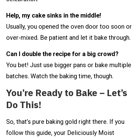
Help, my cake sinks in the middle!
Usually, you opened the oven door too soon or
over-mixed. Be patient and let it bake through.
Can I double the recipe for a big crowd?
You bet! Just use bigger pans or bake multiple
batches. Watch the baking time, though.
You’re Ready to Bake – Let’s
Do This!
So, that’s pure baking gold right there. If you
follow this guide, your Deliciously Moist