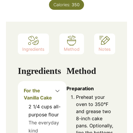
Calories:
350
Ingredients
Method
Notes
Ingredients
Method
Preparation
For the
Preheat your
Vanilla Cake
oven to 350°F
2 1/4
cups
all-
and grease two
purpose flour
8-inch cake
The everyday
pans. Optionally,
kind
line the bottoms