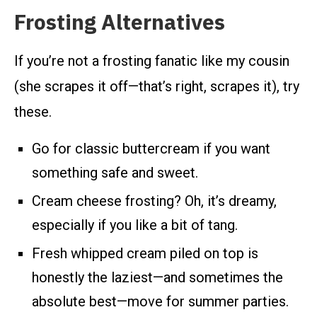
Frosting Alternatives
If you’re not a frosting fanatic like my cousin
(she scrapes it off—that’s right, scrapes it), try
these.
Go for classic buttercream if you want
something safe and sweet.
Cream cheese frosting? Oh, it’s dreamy,
especially if you like a bit of tang.
Fresh whipped cream piled on top is
honestly the laziest—and sometimes the
absolute best—move for summer parties.