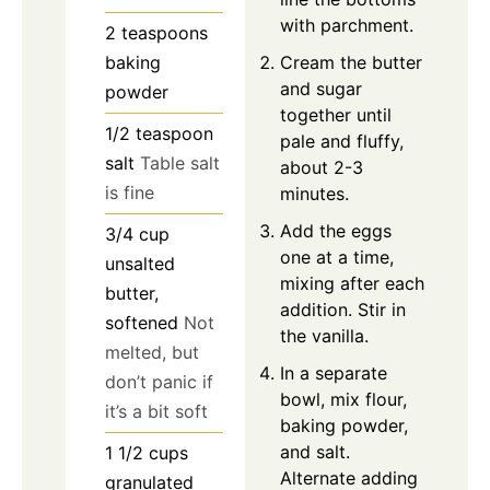
with parchment.
2
teaspoons
Cream the butter
baking
and sugar
powder
together until
1/2
teaspoon
pale and fluffy,
salt
Table salt
about 2-3
is fine
minutes.
Add the eggs
3/4
cup
one at a time,
unsalted
mixing after each
butter,
addition. Stir in
softened
Not
the vanilla.
melted, but
In a separate
don’t panic if
bowl, mix flour,
it’s a bit soft
baking powder,
and salt.
1 1/2
cups
Alternate adding
granulated