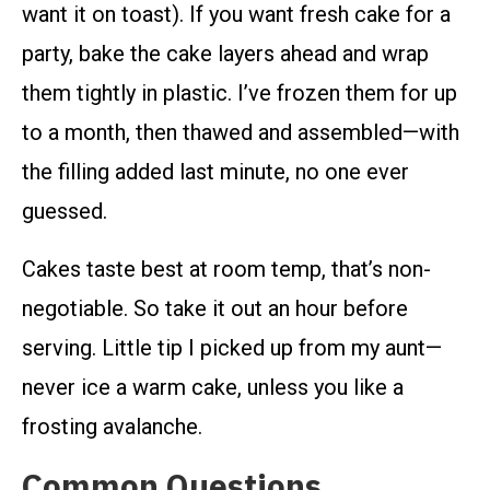
want it on toast). If you want fresh cake for a
party, bake the cake layers ahead and wrap
them tightly in plastic. I’ve frozen them for up
to a month, then thawed and assembled—with
the filling added last minute, no one ever
guessed.
Cakes taste best at room temp, that’s non-
negotiable. So take it out an hour before
serving. Little tip I picked up from my aunt—
never ice a warm cake, unless you like a
frosting avalanche.
Common Questions