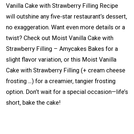
Vanilla Cake with Strawberry Filling Recipe
will outshine any five-star restaurant’s dessert,
no exaggeration. Want even more details or a
twist? Check out Moist Vanilla Cake with
Strawberry Filling – Amycakes Bakes for a
slight flavor variation, or this Moist Vanilla
Cake with Strawberry Filling (+ cream cheese
frosting …) for a creamier, tangier frosting
option. Don’t wait for a special occasion—life’s
short, bake the cake!