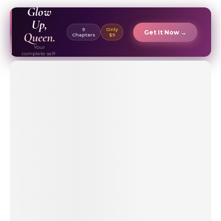
EBOOK ✦
Glow
Up,
9
Only
Get It Now →
Queen.
Chapters
$9
Your
complete self-
care & beauty
routine guide