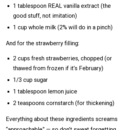
1 tablespoon REAL vanilla extract (the
good stuff, not imitation)
1 cup whole milk (2% will do in a pinch)
And for the strawberry filling:
2 cups fresh strawberries, chopped (or
thawed from frozen if it’s February)
1/3 cup sugar
1 tablespoon lemon juice
2 teaspoons cornstarch (for thickening)
Everything about these ingredients screams
“approachable” — so don’t sweat forgetting