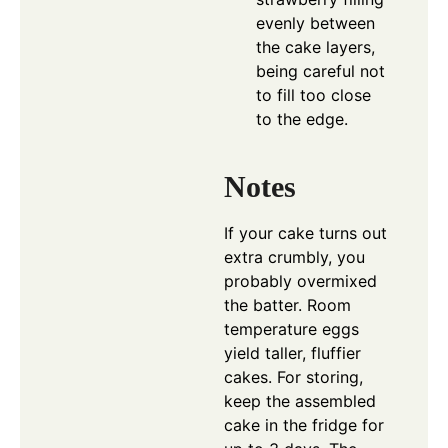
evenly between
the cake layers,
being careful not
to fill too close
to the edge.
Notes
If your cake turns out
extra crumbly, you
probably overmixed
the batter. Room
temperature eggs
yield taller, fluffier
cakes. For storing,
keep the assembled
cake in the fridge for