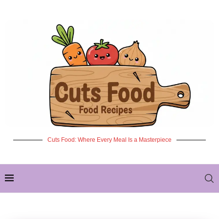
Cuts Food: Where Every Meal Is a Masterpiece
✦ NEW