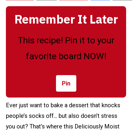
Remember It Later
This recipe! Pin it to your
favorite board NOW!
Pin
Ever just want to bake a dessert that knocks
people’s socks off… but also doesn’t stress
you out? That’s where this Deliciously Moist