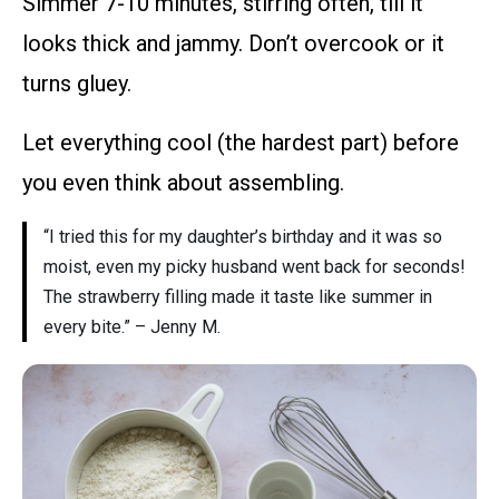
Simmer 7-10 minutes, stirring often, till it
looks thick and jammy. Don’t overcook or it
turns gluey.
Let everything cool (the hardest part) before
you even think about assembling.
“I tried this for my daughter’s birthday and it was so
moist, even my picky husband went back for seconds!
The strawberry filling made it taste like summer in
every bite.” – Jenny M.