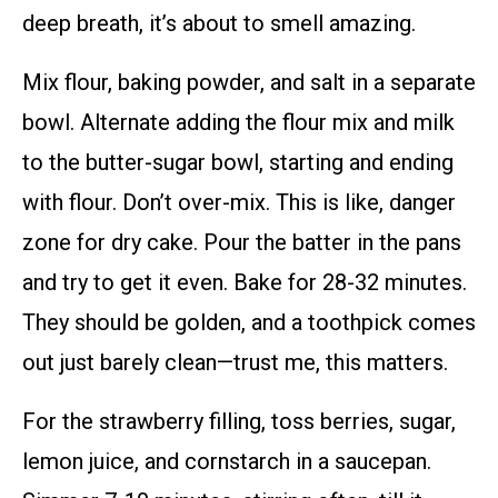
deep breath, it’s about to smell amazing.
Mix flour, baking powder, and salt in a separate
bowl. Alternate adding the flour mix and milk
to the butter-sugar bowl, starting and ending
with flour. Don’t over-mix. This is like, danger
zone for dry cake. Pour the batter in the pans
and try to get it even. Bake for 28-32 minutes.
They should be golden, and a toothpick comes
out just barely clean—trust me, this matters.
For the strawberry filling, toss berries, sugar,
lemon juice, and cornstarch in a saucepan.