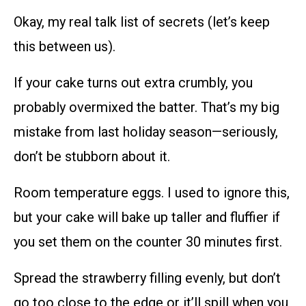
Okay, my real talk list of secrets (let’s keep
this between us).
If your cake turns out extra crumbly, you
probably overmixed the batter. That’s my big
mistake from last holiday season—seriously,
don’t be stubborn about it.
Room temperature eggs. I used to ignore this,
but your cake will bake up taller and fluffier if
you set them on the counter 30 minutes first.
Spread the strawberry filling evenly, but don’t
go too close to the edge or it’ll spill when you