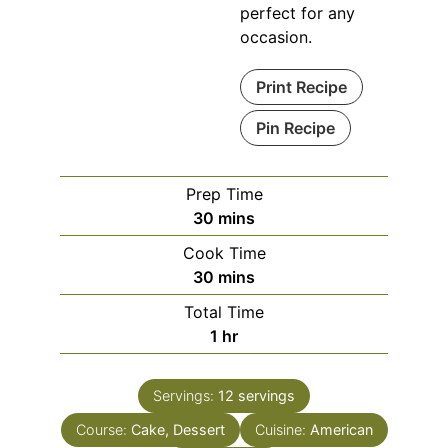
perfect for any
occasion.
Print Recipe
Pin Recipe
Prep Time
minutes
30
mins
Cook Time
minutes
30
mins
Total Time
hour
1
hr
Servings:
12
servings
Course:
Cake, Dessert
Cuisine:
American