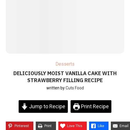
Desserts
DELICIOUSLY MOIST VANILLA CAKE WITH
STRAWBERRY FILLING RECIPE
written by
Cuts Food
Jump to Recipe
Print Recipe
Pinterest
Print
Love This
Like
Email