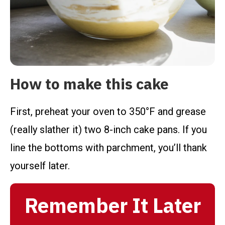
How to make this cake
First, preheat your oven to 350°F and grease
(really slather it) two 8-inch cake pans. If you
line the bottoms with parchment, you’ll thank
yourself later.
Remember It Later