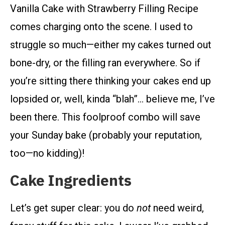
Vanilla Cake with Strawberry Filling Recipe
comes charging onto the scene. I used to
struggle so much—either my cakes turned out
bone-dry, or the filling ran everywhere. So if
you’re sitting there thinking your cakes end up
lopsided or, well, kinda “blah”… believe me, I’ve
been there. This foolproof combo will save
your Sunday bake (probably your reputation,
too—no kidding)!
Cake Ingredients
Let’s get super clear: you do
not
need weird,