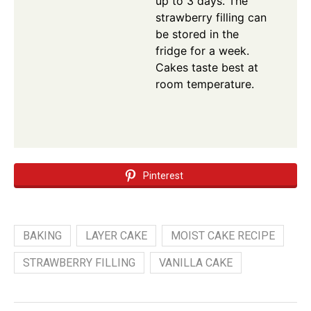
up to 3 days. The
strawberry filling can
be stored in the
fridge for a week.
Cakes taste best at
room temperature.
Pinterest
BAKING
LAYER CAKE
MOIST CAKE RECIPE
STRAWBERRY FILLING
VANILLA CAKE