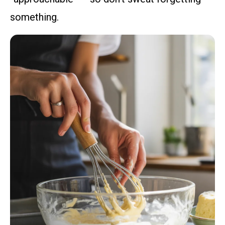
something.