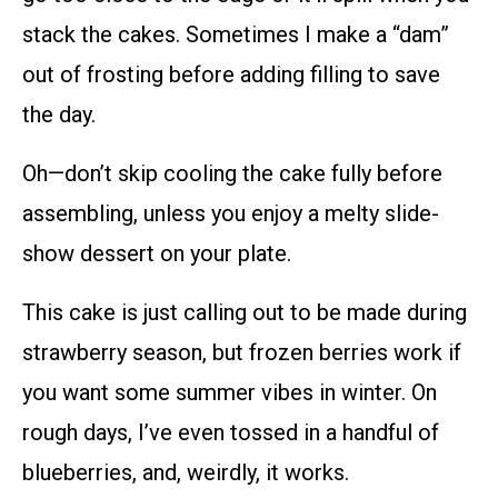
stack the cakes. Sometimes I make a “dam”
out of frosting before adding filling to save
the day.
Oh—don’t skip cooling the cake fully before
assembling, unless you enjoy a melty slide-
show dessert on your plate.
This cake is just calling out to be made during
strawberry season, but frozen berries work if
you want some summer vibes in winter. On
rough days, I’ve even tossed in a handful of
blueberries, and, weirdly, it works.