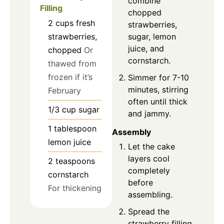
combine
Filling
chopped
2
cups
fresh
strawberries,
sugar, lemon
strawberries,
juice, and
chopped
Or
cornstarch.
thawed from
frozen if it’s
Simmer for 7-10
minutes, stirring
February
often until thick
1/3
cup
sugar
and jammy.
1
tablespoon
Assembly
lemon juice
Let the cake
layers cool
2
teaspoons
completely
cornstarch
before
For thickening
assembling.
Spread the
strawberry filling