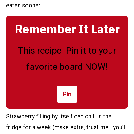
eaten sooner.
Remember It Later
This recipe! Pin it to your
favorite board NOW!
Pin
Strawberry filling by itself can chill in the
fridge for a week (make extra, trust me—you’ll