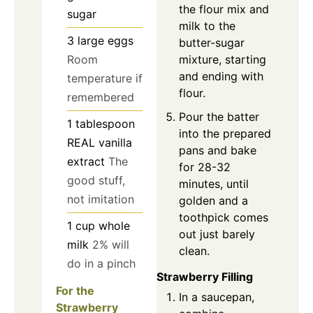
the flour mix and
sugar
milk to the
3
large
eggs
butter-sugar
mixture, starting
Room
and ending with
temperature if
flour.
remembered
Pour the batter
1
tablespoon
into the prepared
REAL vanilla
pans and bake
extract
The
for 28-32
good stuff,
minutes, until
not imitation
golden and a
toothpick comes
1
cup
whole
out just barely
milk
2% will
clean.
do in a pinch
Strawberry Filling
For the
In a saucepan,
Strawberry