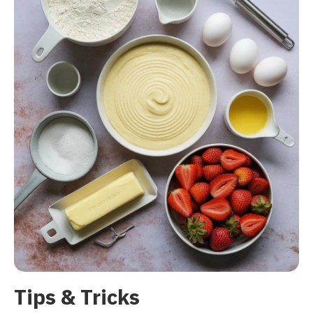
Tips & Tricks