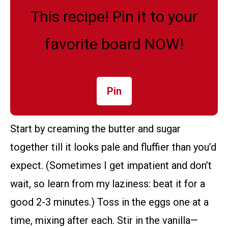
This recipe! Pin it to your
favorite board NOW!
Pin
Start by creaming the butter and sugar
together till it looks pale and fluffier than you’d
expect. (Sometimes I get impatient and don’t
wait, so learn from my laziness: beat it for a
good 2-3 minutes.) Toss in the eggs one at a
time, mixing after each. Stir in the vanilla—