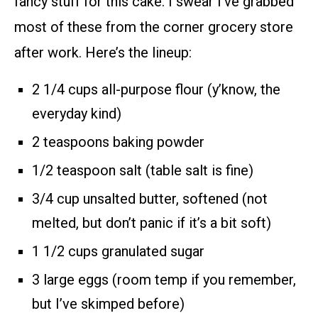
fancy stuff for this cake. I swear I’ve grabbed
most of these from the corner grocery store
after work. Here’s the lineup:
2 1/4 cups all-purpose flour (y’know, the
everyday kind)
2 teaspoons baking powder
1/2 teaspoon salt (table salt is fine)
3/4 cup unsalted butter, softened (not
melted, but don’t panic if it’s a bit soft)
1 1/2 cups granulated sugar
3 large eggs (room temp if you remember,
but I’ve skimped before)