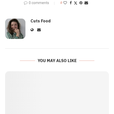
0 comments
0
Cuts Food
YOU MAY ALSO LIKE