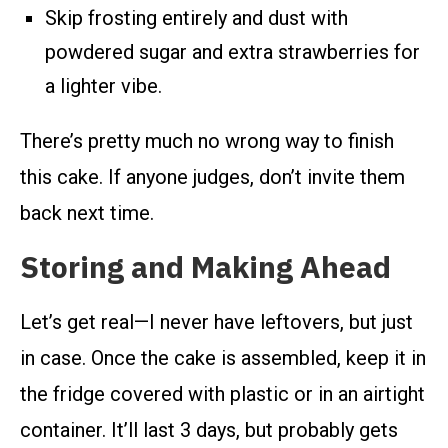
Skip frosting entirely and dust with
powdered sugar and extra strawberries for
a lighter vibe.
There’s pretty much no wrong way to finish
this cake. If anyone judges, don’t invite them
back next time.
Storing and Making Ahead
Let’s get real—I never have leftovers, but just
in case. Once the cake is assembled, keep it in
the fridge covered with plastic or in an airtight
container. It’ll last 3 days, but probably gets