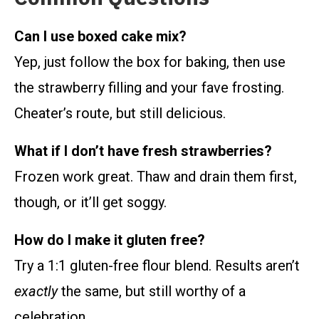
Can I use boxed cake mix?
Yep, just follow the box for baking, then use
the strawberry filling and your fave frosting.
Cheater’s route, but still delicious.
What if I don’t have fresh strawberries?
Frozen work great. Thaw and drain them first,
though, or it’ll get soggy.
How do I make it gluten free?
Try a 1:1 gluten-free flour blend. Results aren’t
exactly
the same, but still worthy of a
celebration.