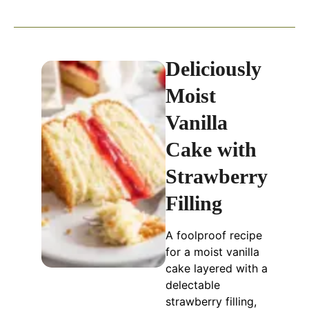
Deliciously
Moist
Vanilla
Cake with
Strawberry
Filling
A foolproof recipe
for a moist vanilla
cake layered with a
delectable
strawberry filling,