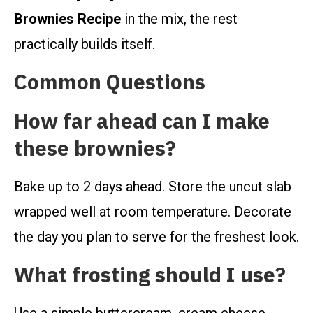
Brownies Recipe
in the mix, the rest
practically builds itself.
Common Questions
How far ahead can I make
these brownies?
Bake up to 2 days ahead. Store the uncut slab
wrapped well at room temperature. Decorate
the day you plan to serve for the freshest look.
What frosting should I use?