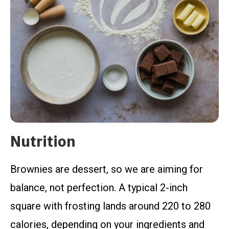
Nutrition
Brownies are dessert, so we are aiming for
balance, not perfection. A typical 2-inch
square with frosting lands around 220 to 280
calories, depending on your ingredients and