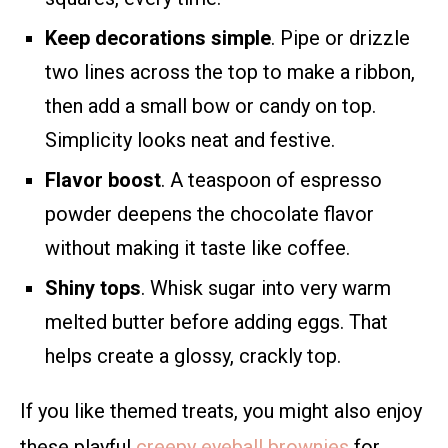
Keep decorations simple
. Pipe or drizzle
two lines across the top to make a ribbon,
then add a small bow or candy on top.
Simplicity looks neat and festive.
Flavor boost
. A teaspoon of espresso
powder deepens the chocolate flavor
without making it taste like coffee.
Shiny tops
. Whisk sugar into very warm
melted butter before adding eggs. That
helps create a glossy, crackly top.
If you like themed treats, you might also enjoy
these playful
creepy eyeball brownies
for