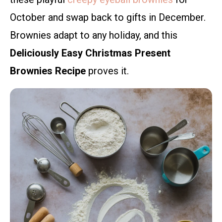
October and swap back to gifts in December.
Brownies adapt to any holiday, and this
Deliciously Easy Christmas Present
Brownies Recipe
proves it.