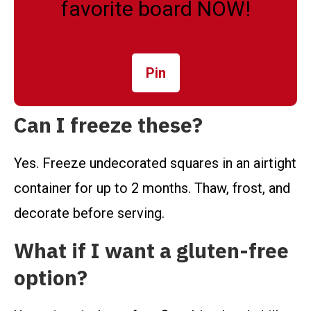
favorite board NOW!
Pin
Can I freeze these?
Yes. Freeze undecorated squares in an airtight
container for up to 2 months. Thaw, frost, and
decorate before serving.
What if I want a gluten-free
option?