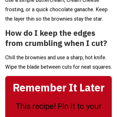
Use a simple buttercream, cream cheese
frosting, or a quick chocolate ganache. Keep
the layer thin so the brownies stay the star.
How do I keep the edges
from crumbling when I cut?
Chill the brownies and use a sharp, hot knife.
Wipe the blade between cuts for neat squares.
Remember It Later
This recipe! Pin it to your