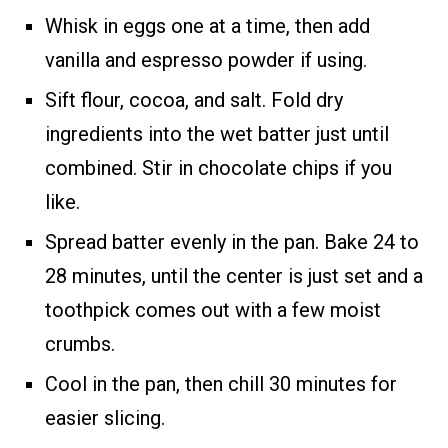
Whisk in eggs one at a time, then add
vanilla and espresso powder if using.
Sift flour, cocoa, and salt. Fold dry
ingredients into the wet batter just until
combined. Stir in chocolate chips if you
like.
Spread batter evenly in the pan. Bake 24 to
28 minutes, until the center is just set and a
toothpick comes out with a few moist
crumbs.
Cool in the pan, then chill 30 minutes for
easier slicing.