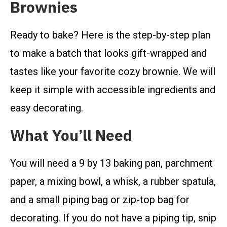
Brownies
Ready to bake? Here is the step-by-step plan
to make a batch that looks gift-wrapped and
tastes like your favorite cozy brownie. We will
keep it simple with accessible ingredients and
easy decorating.
What You’ll Need
You will need a 9 by 13 baking pan, parchment
paper, a mixing bowl, a whisk, a rubber spatula,
and a small piping bag or zip-top bag for
decorating. If you do not have a piping tip, snip