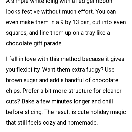
A simple white icing with a red gel ribbon
looks festive without much effort. You can
even make them in a 9 by 13 pan, cut into even
squares, and line them up on a tray like a
chocolate gift parade.
I fell in love with this method because it gives
you flexibility. Want them extra fudgy? Use
brown sugar and add a handful of chocolate
chips. Prefer a bit more structure for cleaner
cuts? Bake a few minutes longer and chill
before slicing. The result is cute holiday magic
that still feels cozy and homemade.