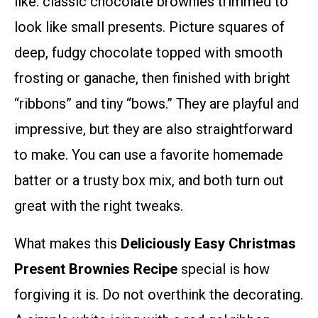
like: classic chocolate brownies trimmed to
look like small presents. Picture squares of
deep, fudgy chocolate topped with smooth
frosting or ganache, then finished with bright
“ribbons” and tiny “bows.” They are playful and
impressive, but they are also straightforward
to make. You can use a favorite homemade
batter or a trusty box mix, and both turn out
great with the right tweaks.
What makes this
Deliciously Easy Christmas
Present Brownies Recipe
special is how
forgiving it is. Do not overthink the decorating.