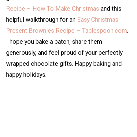
Recipe – How To Make Christmas
and this
helpful walkthrough for an
Easy Christmas
Present Brownies Recipe – Tablespoon.com
.
I hope you bake a batch, share them
generously, and feel proud of your perfectly
wrapped chocolate gifts. Happy baking and
happy holidays.