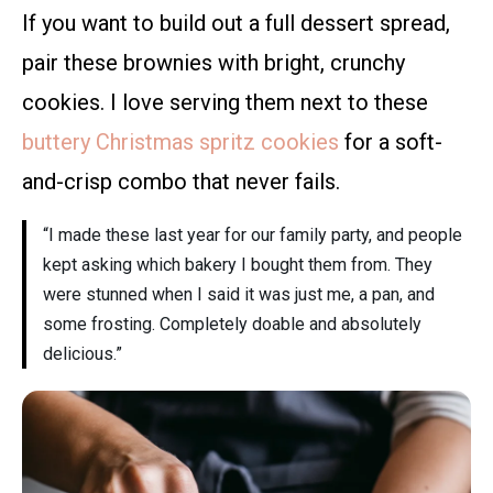
If you want to build out a full dessert spread,
pair these brownies with bright, crunchy
cookies. I love serving them next to these
buttery Christmas spritz cookies
for a soft-
and-crisp combo that never fails.
“I made these last year for our family party, and people
kept asking which bakery I bought them from. They
were stunned when I said it was just me, a pan, and
some frosting. Completely doable and absolutely
delicious.”