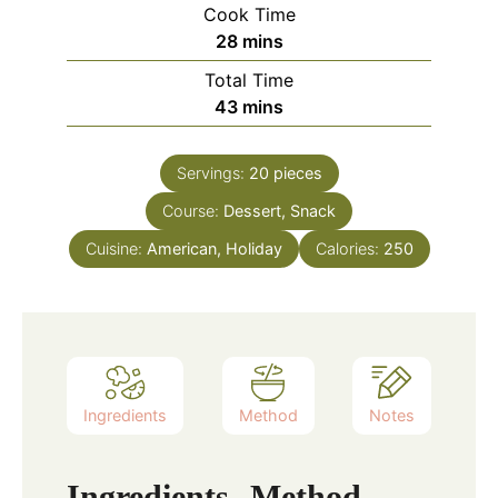
Cook Time
minutes
28
mins
Total Time
minutes
43
mins
Servings:
20
pieces
Course:
Dessert, Snack
Cuisine:
American, Holiday
Calories:
250
Ingredients
Method
Notes
Ingredients
Method