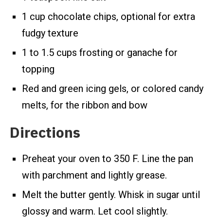
1 cup chocolate chips, optional for extra
fudgy texture
1 to 1.5 cups frosting or ganache for
topping
Red and green icing gels, or colored candy
melts, for the ribbon and bow
Directions
Preheat your oven to 350 F. Line the pan
with parchment and lightly grease.
Melt the butter gently. Whisk in sugar until
glossy and warm. Let cool slightly.