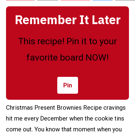
Remember It Later
This recipe! Pin it to your
favorite board NOW!
Pin
Christmas Present Brownies Recipe cravings
hit me every December when the cookie tins
come out. You know that moment when you