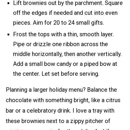
Lift brownies out by the parchment. Square
off the edges if needed and cut into even
pieces. Aim for 20 to 24 small gifts.
Frost the tops with a thin, smooth layer.
Pipe or drizzle one ribbon across the
middle horizontally, then another vertically.
Add a small bow candy or a piped bow at
the center. Let set before serving.
Planning a larger holiday menu? Balance the
chocolate with something bright, like a citrus
bar or a celebratory drink. I love a tray with
these brownies next to a zippy pitcher of