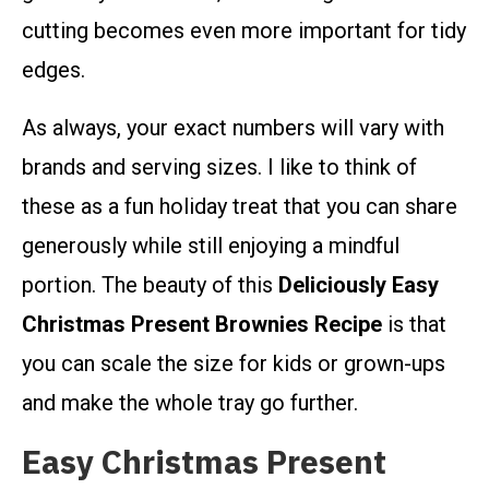
cutting becomes even more important for tidy
edges.
As always, your exact numbers will vary with
brands and serving sizes. I like to think of
these as a fun holiday treat that you can share
generously while still enjoying a mindful
portion. The beauty of this
Deliciously Easy
Christmas Present Brownies Recipe
is that
you can scale the size for kids or grown-ups
and make the whole tray go further.
Easy Christmas Present