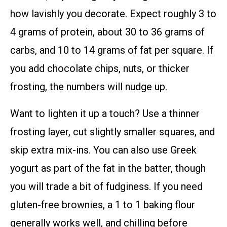
how lavishly you decorate. Expect roughly 3 to
4 grams of protein, about 30 to 36 grams of
carbs, and 10 to 14 grams of fat per square. If
you add chocolate chips, nuts, or thicker
frosting, the numbers will nudge up.
Want to lighten it up a touch? Use a thinner
frosting layer, cut slightly smaller squares, and
skip extra mix-ins. You can also use Greek
yogurt as part of the fat in the batter, though
you will trade a bit of fudginess. If you need
gluten-free brownies, a 1 to 1 baking flour
generally works well, and chilling before