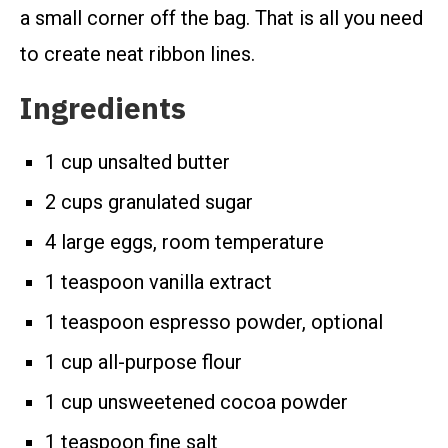
a small corner off the bag. That is all you need
to create neat ribbon lines.
Ingredients
1 cup unsalted butter
2 cups granulated sugar
4 large eggs, room temperature
1 teaspoon vanilla extract
1 teaspoon espresso powder, optional
1 cup all-purpose flour
1 cup unsweetened cocoa powder
1 teaspoon fine salt