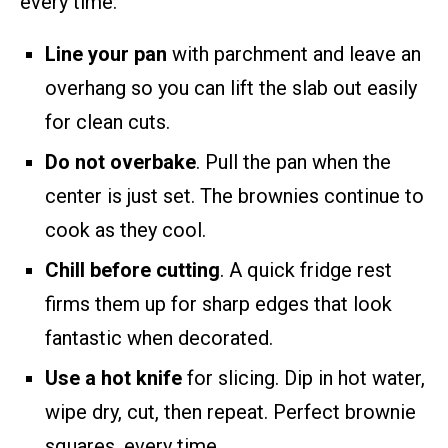
every time:
Line your pan
with parchment and leave an
overhang so you can lift the slab out easily
for clean cuts.
Do not overbake
. Pull the pan when the
center is just set. The brownies continue to
cook as they cool.
Chill before cutting
. A quick fridge rest
firms them up for sharp edges that look
fantastic when decorated.
Use a hot knife
for slicing. Dip in hot water,
wipe dry, cut, then repeat. Perfect brownie
squares, every time.