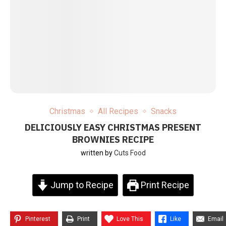
Christmas
All Recipes
Snacks
DELICIOUSLY EASY CHRISTMAS PRESENT
BROWNIES RECIPE
written by
Cuts Food
Jump to Recipe
Print Recipe
Pinterest
Print
Love This
Like
Email