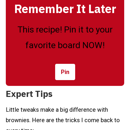
Remember It Later
This recipe! Pin it to your
favorite board NOW!
Pin
Expert Tips
Little tweaks make a big difference with
brownies. Here are the tricks I come back to