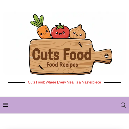
Cuts Food: Where Every Meal Is a Masterpiece
✦ NEW