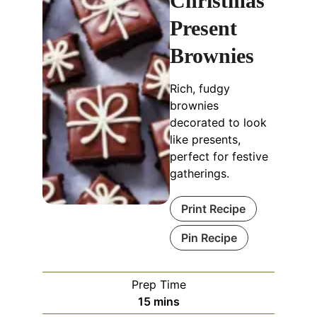
Christmas
Present
Brownies
Rich, fudgy
brownies
decorated to look
like presents,
perfect for festive
gatherings.
Print Recipe
Pin Recipe
Prep Time
minutes
15
mins