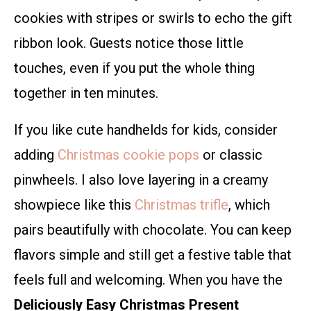
cookies with stripes or swirls to echo the gift
ribbon look. Guests notice those little
touches, even if you put the whole thing
together in ten minutes.
If you like cute handhelds for kids, consider
adding
Christmas cookie pops
or classic
pinwheels. I also love layering in a creamy
showpiece like this
Christmas trifle
, which
pairs beautifully with chocolate. You can keep
flavors simple and still get a festive table that
feels full and welcoming. When you have the
Deliciously Easy Christmas Present