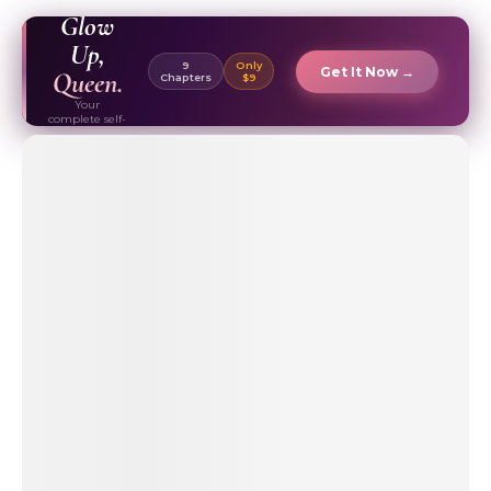
EBOOK ✦
Glow
Up,
9
Only
Get It Now →
Queen.
Chapters
$9
Your
complete self-
care & beauty
routine guide