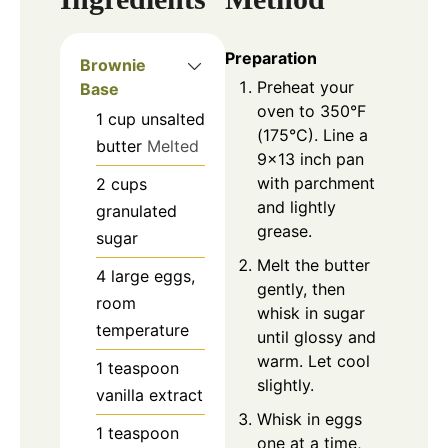
Preparation
Brownie
Preheat your
Base
oven to 350°F
1
cup
unsalted
(175°C). Line a
butter
Melted
9×13 inch pan
with parchment
2
cups
and lightly
granulated
grease.
sugar
Melt the butter
4
large
eggs,
gently, then
room
whisk in sugar
temperature
until glossy and
warm. Let cool
1
teaspoon
slightly.
vanilla extract
Whisk in eggs
1
teaspoon
one at a time,