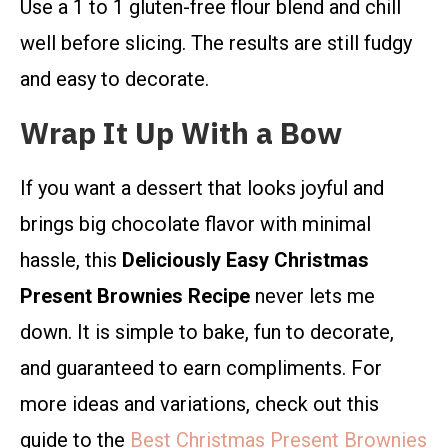
Use a 1 to 1 gluten-free flour blend and chill
well before slicing. The results are still fudgy
and easy to decorate.
Wrap It Up With a Bow
If you want a dessert that looks joyful and
brings big chocolate flavor with minimal
hassle, this
Deliciously Easy Christmas
Present Brownies Recipe
never lets me
down. It is simple to bake, fun to decorate,
and guaranteed to earn compliments. For
more ideas and variations, check out this
guide to the
Best Christmas Present Brownies