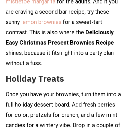
mistletoe margarita
for the adults. And if you
are craving a second bar recipe, try these
sunny
lemon brownies
for a sweet-tart
contrast. This is also where the
Deliciously
Easy Christmas Present Brownies Recipe
shines, because it fits right into a party plan
without a fuss.
Holiday Treats
Once you have your brownies, turn them into a
full holiday dessert board. Add fresh berries
for color, pretzels for crunch, and a few mint
candies for a wintery vibe. Drop in a couple of