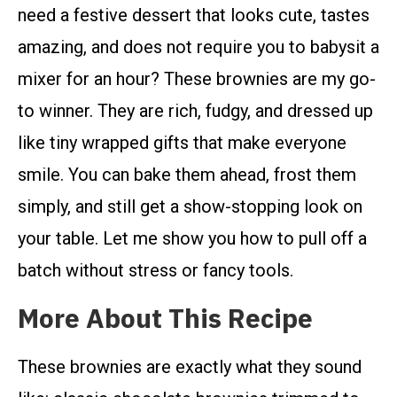
need a festive dessert that looks cute, tastes
amazing, and does not require you to babysit a
mixer for an hour? These brownies are my go-
to winner. They are rich, fudgy, and dressed up
like tiny wrapped gifts that make everyone
smile. You can bake them ahead, frost them
simply, and still get a show-stopping look on
your table. Let me show you how to pull off a
batch without stress or fancy tools.
More About This Recipe
These brownies are exactly what they sound