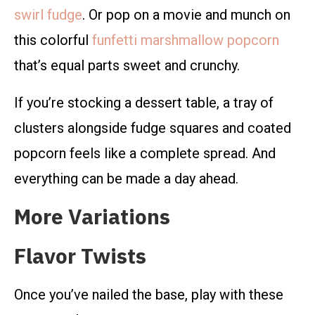
swirl fudge
. Or pop on a movie and munch on
this colorful
funfetti marshmallow popcorn
that’s equal parts sweet and crunchy.
If you’re stocking a dessert table, a tray of
clusters alongside fudge squares and coated
popcorn feels like a complete spread. And
everything can be made a day ahead.
More Variations
Flavor Twists
Once you’ve nailed the base, play with these