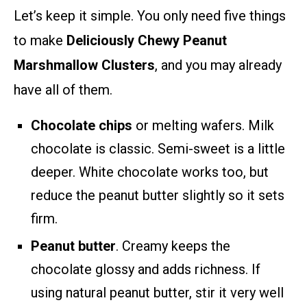
Let’s keep it simple. You only need five things
to make
Deliciously Chewy Peanut
Marshmallow Clusters
, and you may already
have all of them.
Chocolate chips
or melting wafers. Milk
chocolate is classic. Semi-sweet is a little
deeper. White chocolate works too, but
reduce the peanut butter slightly so it sets
firm.
Peanut butter
. Creamy keeps the
chocolate glossy and adds richness. If
using natural peanut butter, stir it very well