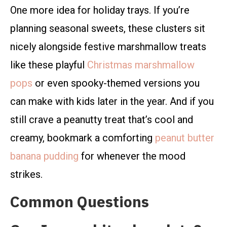
One more idea for holiday trays. If you’re
planning seasonal sweets, these clusters sit
nicely alongside festive marshmallow treats
like these playful
Christmas marshmallow
pops
or even spooky-themed versions you
can make with kids later in the year. And if you
still crave a peanutty treat that’s cool and
creamy, bookmark a comforting
peanut butter
banana pudding
for whenever the mood
strikes.
Common Questions