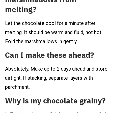
melting?
Let the chocolate cool for a minute after
melting. It should be warm and fluid, not hot.
Fold the marshmallows in gently.
Can I make these ahead?
Absolutely. Make up to 2 days ahead and store
airtight. If stacking, separate layers with
parchment.
Why is my chocolate grainy?