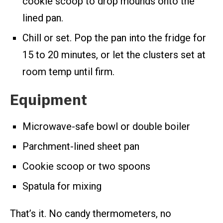
cookie scoop to drop mounds onto the
lined pan.
Chill or set. Pop the pan into the fridge for
15 to 20 minutes, or let the clusters set at
room temp until firm.
Equipment
Microwave-safe bowl or double boiler
Parchment-lined sheet pan
Cookie scoop or two spoons
Spatula for mixing
That’s it. No candy thermometers, no