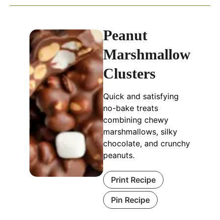
Peanut
Marshmallow
Clusters
Quick and satisfying
no-bake treats
combining chewy
marshmallows, silky
chocolate, and crunchy
peanuts.
Print Recipe
Pin Recipe