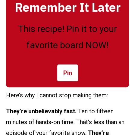
Remember It Later
This recipe! Pin it to your
favorite board NOW!
Pin
Here’s why I cannot stop making them:
They’re unbelievably fast.
Ten to fifteen
minutes of hands-on time. That’s less than an
episode of your favorite show.
They’re