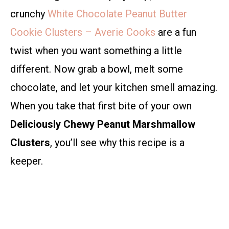
crunchy
White Chocolate Peanut Butter
Cookie Clusters – Averie Cooks
are a fun
twist when you want something a little
different. Now grab a bowl, melt some
chocolate, and let your kitchen smell amazing.
When you take that first bite of your own
Deliciously Chewy Peanut Marshmallow
Clusters
, you’ll see why this recipe is a
keeper.