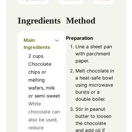
Ingredients
Method
Preparation
Main
Line a sheet pan
Ingredients
with parchment
2
cups
paper.
Chocolate
Melt chocolate in
chips or
a heat-safe bowl
melting
using microwave
wafers, milk
bursts or a
or semi-sweet
double boiler.
White
Stir in peanut
chocolate can
butter to loosen
also be used,
the chocolate
reduce
and add oil if