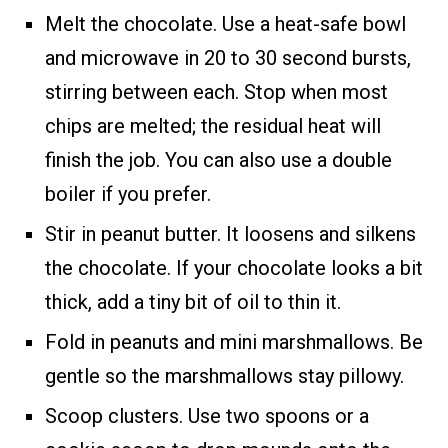
Melt the chocolate. Use a heat-safe bowl
and microwave in 20 to 30 second bursts,
stirring between each. Stop when most
chips are melted; the residual heat will
finish the job. You can also use a double
boiler if you prefer.
Stir in peanut butter. It loosens and silkens
the chocolate. If your chocolate looks a bit
thick, add a tiny bit of oil to thin it.
Fold in peanuts and mini marshmallows. Be
gentle so the marshmallows stay pillowy.
Scoop clusters. Use two spoons or a