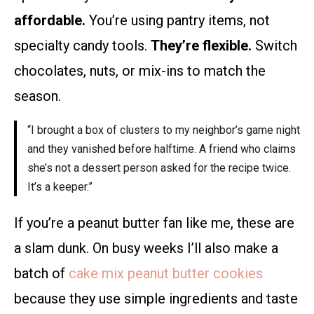
affordable.
You’re using pantry items, not
specialty candy tools.
They’re flexible.
Switch
chocolates, nuts, or mix-ins to match the
season.
“I brought a box of clusters to my neighbor’s game night
and they vanished before halftime. A friend who claims
she’s not a dessert person asked for the recipe twice.
It’s a keeper.”
If you’re a peanut butter fan like me, these are
a slam dunk. On busy weeks I’ll also make a
batch of
cake mix peanut butter cookies
because they use simple ingredients and taste