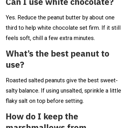
Can I use white chocolate?
Yes. Reduce the peanut butter by about one
third to help white chocolate set firm. If it still
feels soft, chill a few extra minutes.
What’s the best peanut to
use?
Roasted salted peanuts give the best sweet-
salty balance. If using unsalted, sprinkle a little
flaky salt on top before setting.
How do I keep the
marshmallows from