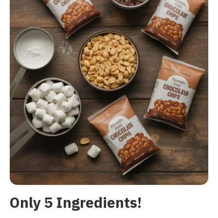
Only 5 Ingredients!