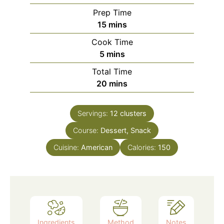
Prep Time
minutes
15
mins
Cook Time
minutes
5
mins
Total Time
minutes
20
mins
Servings:
12
clusters
Course:
Dessert, Snack
Cuisine:
American
Calories:
150
Ingredients
Method
Notes