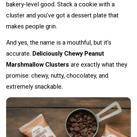
bakery-level good. Stack a cookie with a
cluster and you’ve got a dessert plate that
makes people grin.
And yes, the name is a mouthful, but it’s
accurate.
Deliciously Chewy Peanut
Marshmallow Clusters
are exactly what they
promise: chewy, nutty, chocolatey, and
extremely snackable.