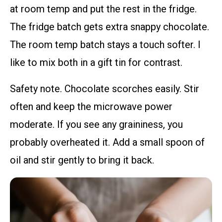
at room temp and put the rest in the fridge.
The fridge batch gets extra snappy chocolate.
The room temp batch stays a touch softer. I
like to mix both in a gift tin for contrast.
Safety note. Chocolate scorches easily. Stir
often and keep the microwave power
moderate. If you see any graininess, you
probably overheated it. Add a small spoon of
oil and stir gently to bring it back.