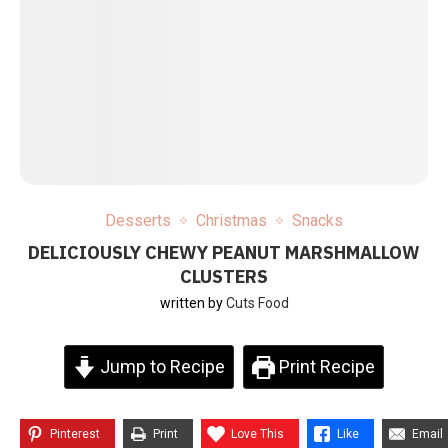
Desserts
Christmas
Snacks
DELICIOUSLY CHEWY PEANUT MARSHMALLOW
CLUSTERS
written by
Cuts Food
Jump to Recipe
Print Recipe
Pinterest
Print
Love This
Like
Email