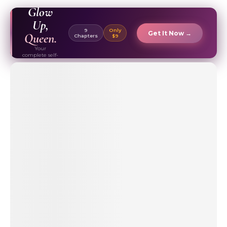
EBOOK ✦
Glow
Up,
9
Only
Get It Now →
Queen.
Chapters
$9
Your
complete self-
care & beauty
routine guide