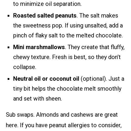
to minimize oil separation.
Roasted salted peanuts
. The salt makes
the sweetness pop. If using unsalted, add a
pinch of flaky salt to the melted chocolate.
Mini marshmallows
. They create that fluffy,
chewy texture. Fresh is best, so they don’t
collapse.
Neutral oil or coconut oil
(optional). Just a
tiny bit helps the chocolate melt smoothly
and set with sheen.
Sub swaps. Almonds and cashews are great
here. If you have peanut allergies to consider,