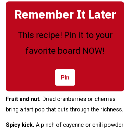
Remember It Later
This recipe! Pin it to your
favorite board NOW!
Pin
Fruit and nut.
Dried cranberries or cherries
bring a tart pop that cuts through the richness.
Spicy kick.
A pinch of cayenne or chili powder