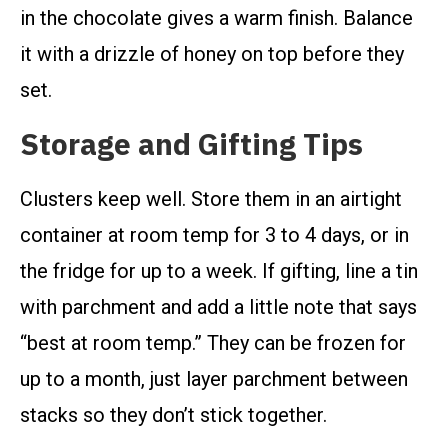
in the chocolate gives a warm finish. Balance
it with a drizzle of honey on top before they
set.
Storage and Gifting Tips
Clusters keep well. Store them in an airtight
container at room temp for 3 to 4 days, or in
the fridge for up to a week. If gifting, line a tin
with parchment and add a little note that says
“best at room temp.” They can be frozen for
up to a month, just layer parchment between
stacks so they don’t stick together.