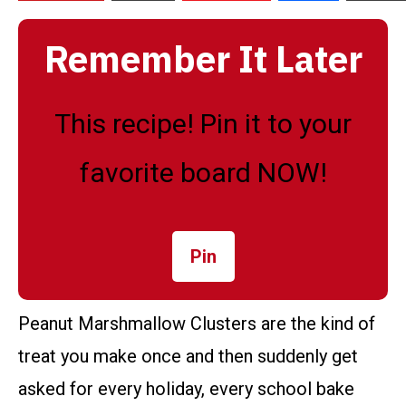
Remember It Later
This recipe! Pin it to your
favorite board NOW!
Pin
Peanut Marshmallow Clusters are the kind of
treat you make once and then suddenly get
asked for every holiday, every school bake