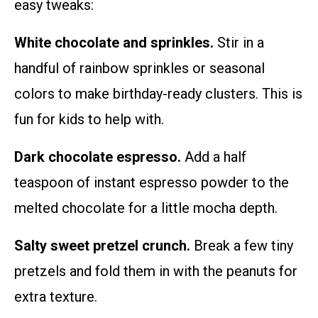
easy tweaks:
White chocolate and sprinkles.
Stir in a
handful of rainbow sprinkles or seasonal
colors to make birthday-ready clusters. This is
fun for kids to help with.
Dark chocolate espresso.
Add a half
teaspoon of instant espresso powder to the
melted chocolate for a little mocha depth.
Salty sweet pretzel crunch.
Break a few tiny
pretzels and fold them in with the peanuts for
extra texture.