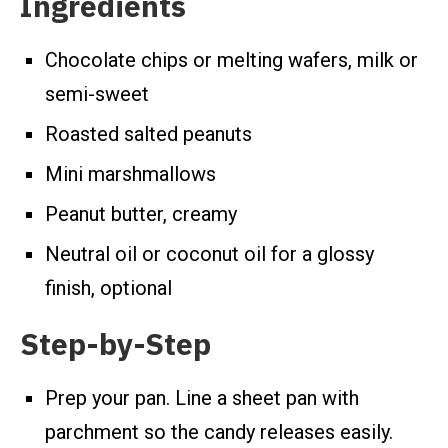
Ingredients
Chocolate chips or melting wafers, milk or
semi-sweet
Roasted salted peanuts
Mini marshmallows
Peanut butter, creamy
Neutral oil or coconut oil for a glossy
finish, optional
Step-by-Step
Prep your pan. Line a sheet pan with
parchment so the candy releases easily.