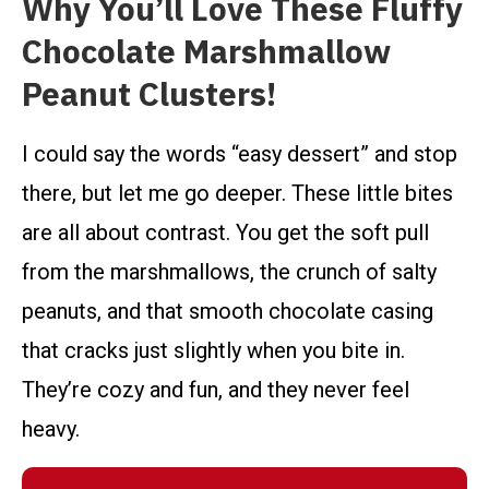
Why You’ll Love These Fluffy
Chocolate Marshmallow
Peanut Clusters!
I could say the words “easy dessert” and stop
there, but let me go deeper. These little bites
are all about contrast. You get the soft pull
from the marshmallows, the crunch of salty
peanuts, and that smooth chocolate casing
that cracks just slightly when you bite in.
They’re cozy and fun, and they never feel
heavy.