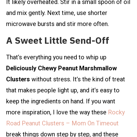
It likely overheated. Stir in a small spoon of oil
and mix gently. Next time, use shorter
microwave bursts and stir more often.
A Sweet Little Send-Off
That’s everything you need to whip up
Deliciously Chewy Peanut Marshmallow
Clusters
without stress. It’s the kind of treat
that makes people light up, and it’s easy to
keep the ingredients on hand. If you want
more inspiration, I love the way these
Rocky
Road Peanut Clusters – Mom On Timeout
break things down step by step, and these