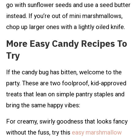
go with sunflower seeds and use a seed butter
instead. If you’re out of mini marshmallows,
chop up larger ones with a lightly oiled knife.
More Easy Candy Recipes To
Try
If the candy bug has bitten, welcome to the
party. These are two foolproof, kid-approved
treats that lean on simple pantry staples and
bring the same happy vibes:
For creamy, swirly goodness that looks fancy
without the fuss, try this
easy marshmallow