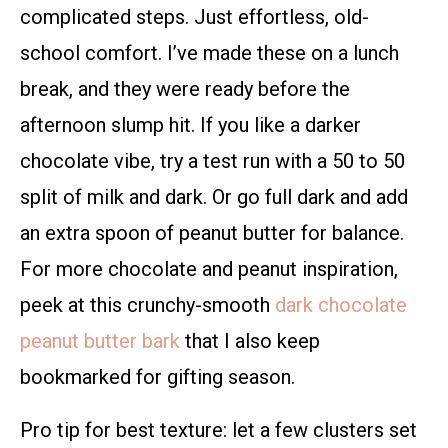
complicated steps. Just effortless, old-
school comfort. I’ve made these on a lunch
break, and they were ready before the
afternoon slump hit. If you like a darker
chocolate vibe, try a test run with a 50 to 50
split of milk and dark. Or go full dark and add
an extra spoon of peanut butter for balance.
For more chocolate and peanut inspiration,
peek at this crunchy-smooth
dark chocolate
peanut butter bark
that I also keep
bookmarked for gifting season.
Pro tip for best texture: let a few clusters set