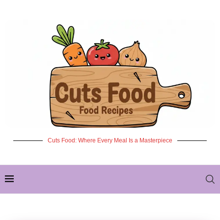
Cuts Food: Where Every Meal Is a Masterpiece
✦ NEW