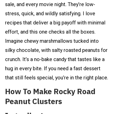
sale, and every movie night. They’re low-
stress, quick, and wildly satisfying. I love
recipes that deliver a big payoff with minimal
effort, and this one checks all the boxes.
Imagine chewy marshmallows tucked into
silky chocolate, with salty roasted peanuts for
crunch. It’s a no-bake candy that tastes like a
hug in every bite. If you need a fast dessert
that still feels special, you’re in the right place.
How To Make Rocky Road
Peanut Clusters