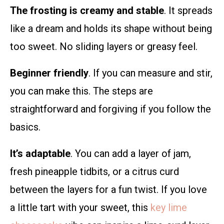
The frosting is creamy and stable
. It spreads
like a dream and holds its shape without being
too sweet. No sliding layers or greasy feel.
Beginner friendly
. If you can measure and stir,
you can make this. The steps are
straightforward and forgiving if you follow the
basics.
It’s adaptable
. You can add a layer of jam,
fresh pineapple tidbits, or a citrus curd
between the layers for a fun twist. If you love
a little tart with your sweet, this
key lime