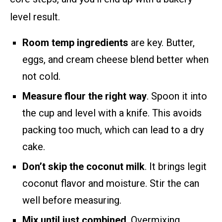
level result.
Room temp ingredients
are key. Butter,
eggs, and cream cheese blend better when
not cold.
Measure flour the right way
. Spoon it into
the cup and level with a knife. This avoids
packing too much, which can lead to a dry
cake.
Don’t skip the coconut milk
. It brings legit
coconut flavor and moisture. Stir the can
well before measuring.
Mix until just combined
. Overmixing