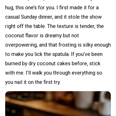
hug, this one’s for you. I first made it for a
casual Sunday dinner, and it stole the show
right off the table. The texture is tender, the
coconut flavor is dreamy but not
overpowering, and that frosting is silky enough
to make you lick the spatula. If you’ve been
burned by dry coconut cakes before, stick
with me. I’ll walk you through everything so
you nail it on the first try.