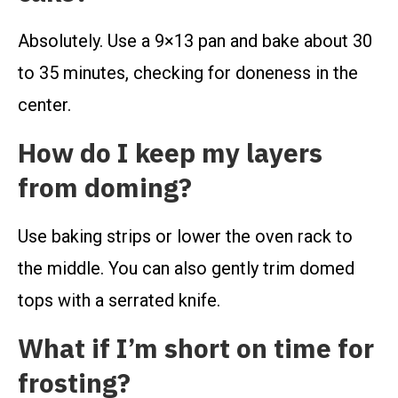
Absolutely. Use a 9×13 pan and bake about 30
to 35 minutes, checking for doneness in the
center.
How do I keep my layers
from doming?
Use baking strips or lower the oven rack to
the middle. You can also gently trim domed
tops with a serrated knife.
What if I’m short on time for
frosting?