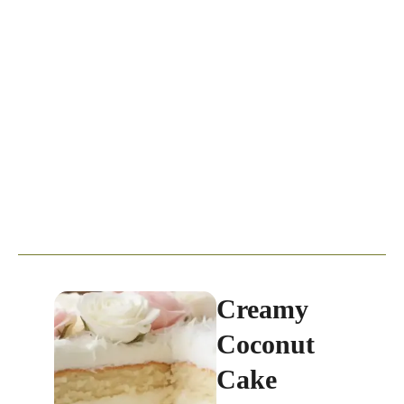
Creamy
Coconut
Cake