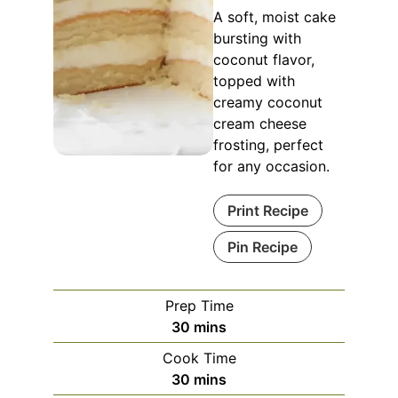
A soft, moist cake
bursting with
coconut flavor,
topped with
creamy coconut
cream cheese
frosting, perfect
for any occasion.
Print Recipe
Pin Recipe
Prep Time
minutes
30
mins
Cook Time
minutes
30
mins