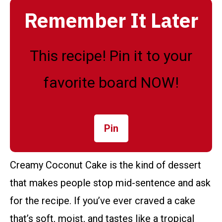
Remember It Later
This recipe! Pin it to your
favorite board NOW!
Pin
Creamy Coconut Cake is the kind of dessert
that makes people stop mid-sentence and ask
for the recipe. If you’ve ever craved a cake
that’s soft, moist, and tastes like a tropical