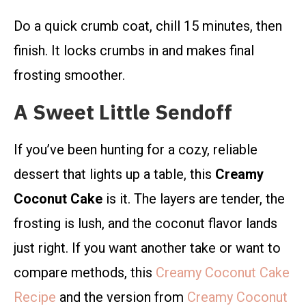
Do a quick crumb coat, chill 15 minutes, then
finish. It locks crumbs in and makes final
frosting smoother.
A Sweet Little Sendoff
If you’ve been hunting for a cozy, reliable
dessert that lights up a table, this
Creamy
Coconut Cake
is it. The layers are tender, the
frosting is lush, and the coconut flavor lands
just right. If you want another take or want to
compare methods, this
Creamy Coconut Cake
Recipe
and the version from
Creamy Coconut