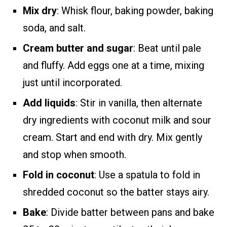
Mix dry
: Whisk flour, baking powder, baking
soda, and salt.
Cream butter and sugar
: Beat until pale
and fluffy. Add eggs one at a time, mixing
just until incorporated.
Add liquids
: Stir in vanilla, then alternate
dry ingredients with coconut milk and sour
cream. Start and end with dry. Mix gently
and stop when smooth.
Fold in coconut
: Use a spatula to fold in
shredded coconut so the batter stays airy.
Bake
: Divide batter between pans and bake