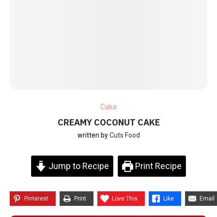
Cake
CREAMY COCONUT CAKE
written by
Cuts Food
Jump to Recipe
Print Recipe
Pinterest
Print
Love This
Like
Email