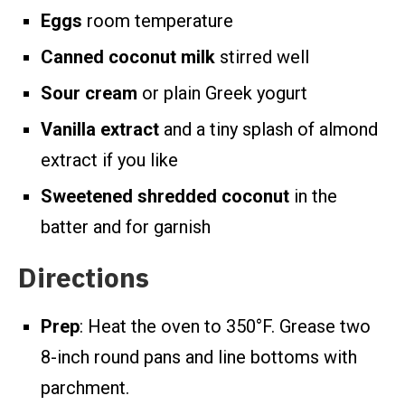
Eggs
room temperature
Canned coconut milk
stirred well
Sour cream
or plain Greek yogurt
Vanilla extract
and a tiny splash of almond
extract if you like
Sweetened shredded coconut
in the
batter and for garnish
Directions
Prep
: Heat the oven to 350°F. Grease two
8-inch round pans and line bottoms with
parchment.