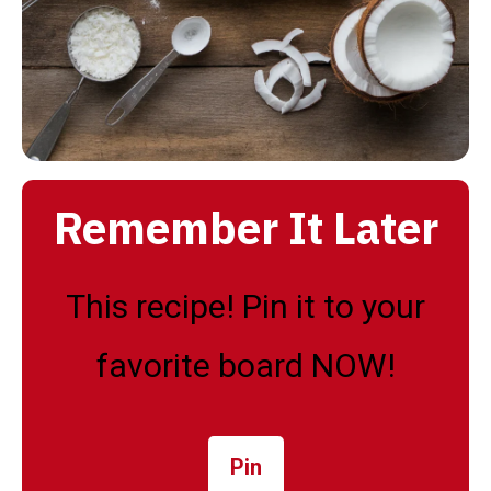
Remember It Later
This recipe! Pin it to your
favorite board NOW!
Pin