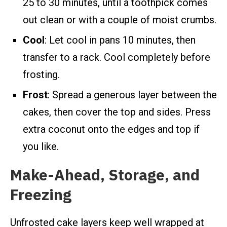
25 to 30 minutes, until a toothpick comes
out clean or with a couple of moist crumbs.
Cool
: Let cool in pans 10 minutes, then
transfer to a rack. Cool completely before
frosting.
Frost
: Spread a generous layer between the
cakes, then cover the top and sides. Press
extra coconut onto the edges and top if
you like.
Make-Ahead, Storage, and
Freezing
Unfrosted cake layers keep well wrapped at