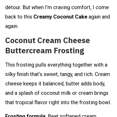
detour. But when I’m craving comfort, I come
back to this
Creamy Coconut Cake
again and
again.
Coconut Cream Cheese
Buttercream Frosting
This frosting pulls everything together with a
silky finish that’s sweet, tangy, and rich. Cream
cheese keeps it balanced, butter adds body,
and a splash of coconut milk or cream brings
that tropical flavor right into the frosting bowl.
Frosting formula
: Beat softened cream