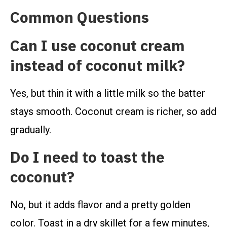
Common Questions
Can I use coconut cream
instead of coconut milk?
Yes, but thin it with a little milk so the batter
stays smooth. Coconut cream is richer, so add
gradually.
Do I need to toast the
coconut?
No, but it adds flavor and a pretty golden
color. Toast in a dry skillet for a few minutes,