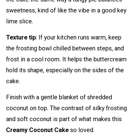
sweetness, kind of like the vibe in a good key
lime slice.
Texture tip
: If your kitchen runs warm, keep
the frosting bowl chilled between steps, and
frost in a cool room. It helps the buttercream
hold its shape, especially on the sides of the
cake.
Finish with a gentle blanket of shredded
coconut on top. The contrast of silky frosting
and soft coconut is part of what makes this
Creamy Coconut Cake
so loved.