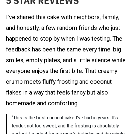
5 STAR REVIEWS
I’ve shared this cake with neighbors, family,
and honestly, a few random friends who just
happened to stop by when I was testing. The
feedback has been the same every time: big
smiles, empty plates, and a little silence while
everyone enjoys the first bite. That creamy
crumb meets fluffy frosting and coconut
flakes in a way that feels fancy but also
homemade and comforting.
“This is the best coconut cake I’ve had in years. It’s
tender, not too sweet, and the frosting is absolutely
perfect. I made it for my mom’s birthday and the whole