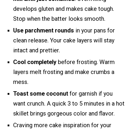
develops gluten and makes cake tough.
Stop when the batter looks smooth.
Use parchment rounds
in your pans for
clean release. Your cake layers will stay
intact and prettier.
Cool completely
before frosting. Warm
layers melt frosting and make crumbs a
mess.
Toast some coconut
for garnish if you
want crunch. A quick 3 to 5 minutes in a hot
skillet brings gorgeous color and flavor.
Craving more cake inspiration for your