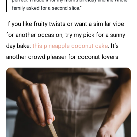
family asked for a second slice.”
If you like fruity twists or want a similar vibe
for another occasion, try my pick for a sunny
day bake:
this pineapple coconut cake
. It’s
another crowd pleaser for coconut lovers.