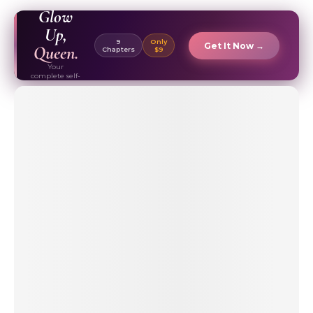
EBOOK ✦
Glow
Up,
9
Only
Get It Now →
Queen.
Chapters
$9
Your
complete self-
care & beauty
routine guide