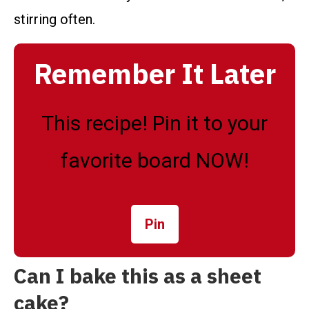
stirring often.
Remember It Later
This recipe! Pin it to your
favorite board NOW!
Pin
Can I bake this as a sheet
cake?