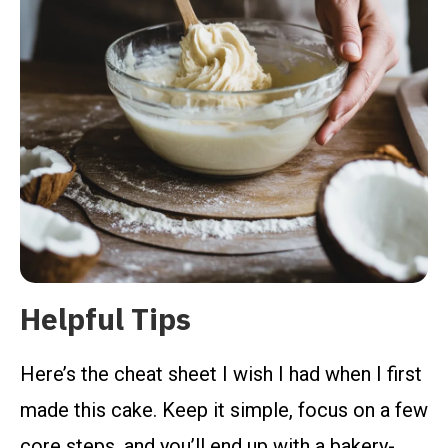
Helpful Tips
Here’s the cheat sheet I wish I had when I first
made this cake. Keep it simple, focus on a few
core steps, and you’ll end up with a bakery-