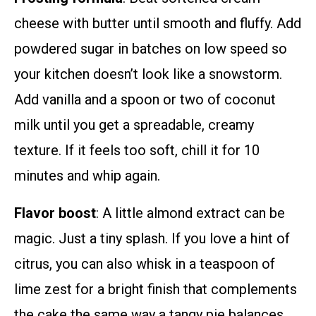
cheese with butter until smooth and fluffy. Add
powdered sugar in batches on low speed so
your kitchen doesn’t look like a snowstorm.
Add vanilla and a spoon or two of coconut
milk until you get a spreadable, creamy
texture. If it feels too soft, chill it for 10
minutes and whip again.
Flavor boost
: A little almond extract can be
magic. Just a tiny splash. If you love a hint of
citrus, you can also whisk in a teaspoon of
lime zest for a bright finish that complements
the cake the same way a tangy pie balances