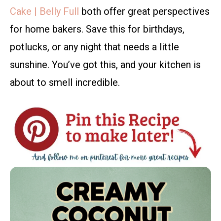
Cake | Belly Full
both offer great perspectives
for home bakers. Save this for birthdays,
potlucks, or any night that needs a little
sunshine. You’ve got this, and your kitchen is
about to smell incredible.