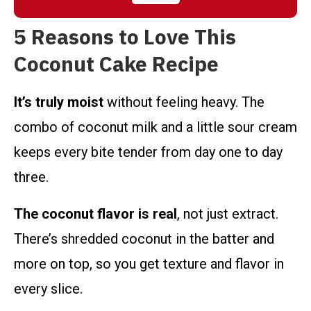
5 Reasons to Love This
Coconut Cake Recipe
It’s truly moist
without feeling heavy. The
combo of coconut milk and a little sour cream
keeps every bite tender from day one to day
three.
The coconut flavor is real
, not just extract.
There’s shredded coconut in the batter and
more on top, so you get texture and flavor in
every slice.