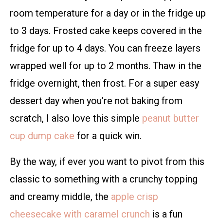
room temperature for a day or in the fridge up
to 3 days. Frosted cake keeps covered in the
fridge for up to 4 days. You can freeze layers
wrapped well for up to 2 months. Thaw in the
fridge overnight, then frost. For a super easy
dessert day when you’re not baking from
scratch, I also love this simple
peanut butter
cup dump cake
for a quick win.
By the way, if ever you want to pivot from this
classic to something with a crunchy topping
and creamy middle, the
apple crisp
cheesecake with caramel crunch
is a fun