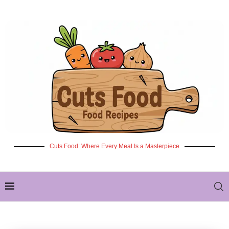
Cuts Food: Where Every Meal Is a Masterpiece
✦ NEW