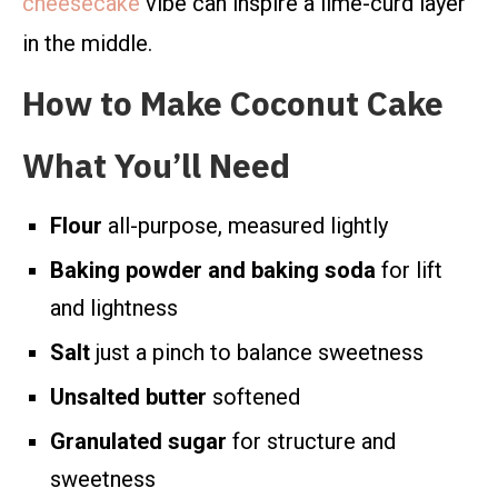
cheesecake
vibe can inspire a lime-curd layer
in the middle.
How to Make Coconut Cake
What You’ll Need
Flour
all-purpose, measured lightly
Baking powder and baking soda
for lift
and lightness
Salt
just a pinch to balance sweetness
Unsalted butter
softened
Granulated sugar
for structure and
sweetness