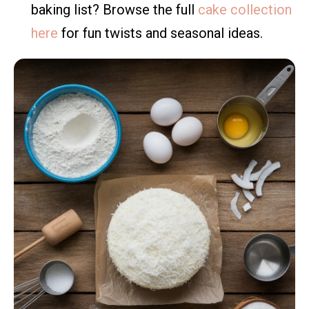
baking list? Browse the full
cake collection
here
for fun twists and seasonal ideas.