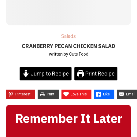
Salads
CRANBERRY PECAN CHICKEN SALAD
written by
Cuts Food
Jump to Recipe
Print Recipe
Pinterest
Print
Love This
Like
Email
Remember It Later