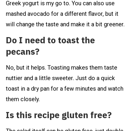
Greek yogurt is my go to. You can also use
mashed avocado for a different flavor, but it
will change the taste and make it a bit greener.
Do I need to toast the
pecans?
No, but it helps. Toasting makes them taste
nuttier and a little sweeter. Just do a quick
toast in a dry pan for a few minutes and watch
them closely.
Is this recipe gluten free?