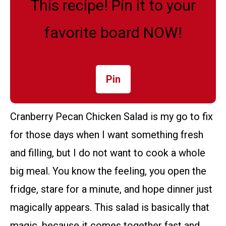
This recipe! Pin it to your
favorite board NOW!
Pin
Cranberry Pecan Chicken Salad is my go to fix
for those days when I want something fresh
and filling, but I do not want to cook a whole
big meal. You know the feeling, you open the
fridge, stare for a minute, and hope dinner just
magically appears. This salad is basically that
magic, because it comes together fast and