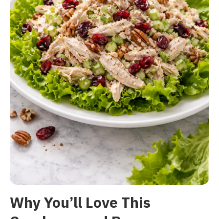
Why You’ll Love This