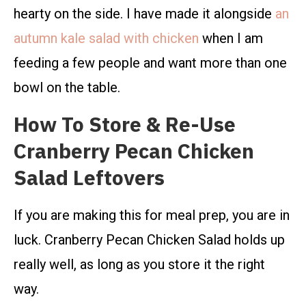
hearty on the side. I have made it alongside
an
autumn kale salad with chicken
when I am
feeding a few people and want more than one
bowl on the table.
How To Store & Re-Use
Cranberry Pecan Chicken
Salad Leftovers
If you are making this for meal prep, you are in
luck. Cranberry Pecan Chicken Salad holds up
really well, as long as you store it the right
way.