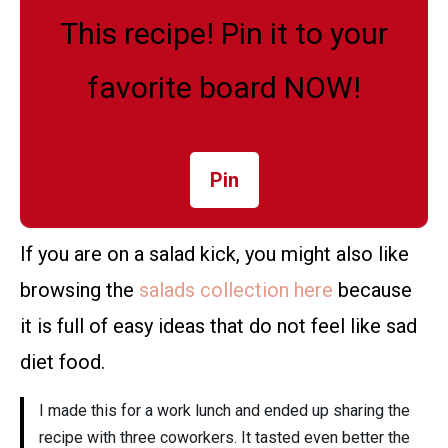
This recipe! Pin it to your
favorite board NOW!
Pin
If you are on a salad kick, you might also like
browsing the
salads collection here
because
it is full of easy ideas that do not feel like sad
diet food.
I made this for a work lunch and ended up sharing the
recipe with three coworkers. It tasted even better the