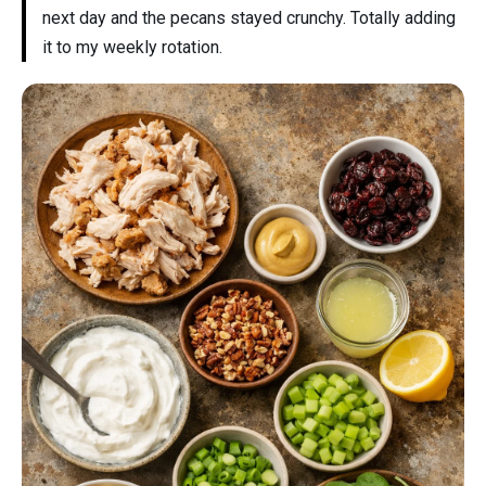
next day and the pecans stayed crunchy. Totally adding
it to my weekly rotation.