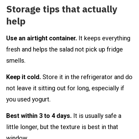
Storage tips that actually
help
Use an airtight container.
It keeps everything
fresh and helps the salad not pick up fridge
smells.
Keep it cold.
Store it in the refrigerator and do
not leave it sitting out for long, especially if
you used yogurt.
Best within 3 to 4 days.
It is usually safe a
little longer, but the texture is best in that
window.