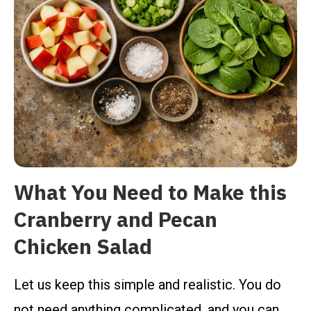
What You Need to Make this
Cranberry and Pecan
Chicken Salad
Let us keep this simple and realistic. You do
not need anything complicated, and you can