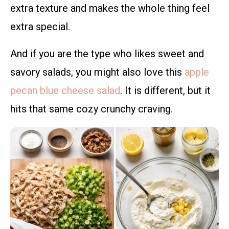
extra texture and makes the whole thing feel
extra special.
And if you are the type who likes sweet and
savory salads, you might also love this
apple
pecan blue cheese salad
. It is different, but it
hits that same cozy crunchy craving.