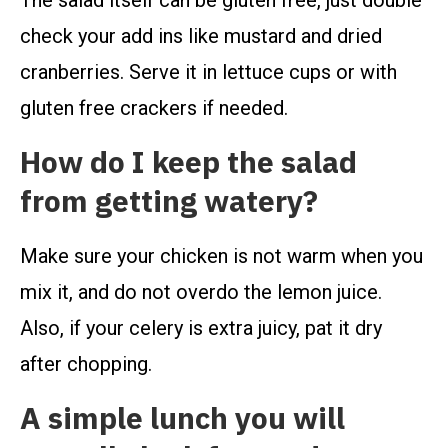
The salad itself can be gluten free, just double
check your add ins like mustard and dried
cranberries. Serve it in lettuce cups or with
gluten free crackers if needed.
How do I keep the salad
from getting watery?
Make sure your chicken is not warm when you
mix it, and do not overdo the lemon juice.
Also, if your celery is extra juicy, pat it dry
after chopping.
A simple lunch you will