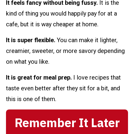
It feels fancy without being fussy.
It is the
kind of thing you would happily pay for at a
cafe, but it is way cheaper at home.
It is super flexible.
You can make it lighter,
creamier, sweeter, or more savory depending
on what you like.
It is great for meal prep.
I love recipes that
taste even better after they sit for a bit, and
this is one of them.
Remember It Later