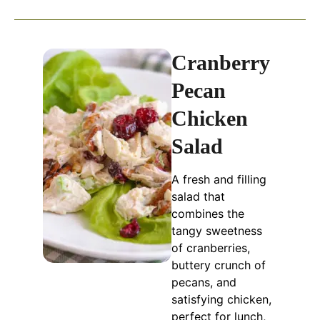
Cranberry
Pecan
Chicken
Salad
A fresh and filling
salad that
combines the
tangy sweetness
of cranberries,
buttery crunch of
pecans, and
satisfying chicken,
perfect for lunch,