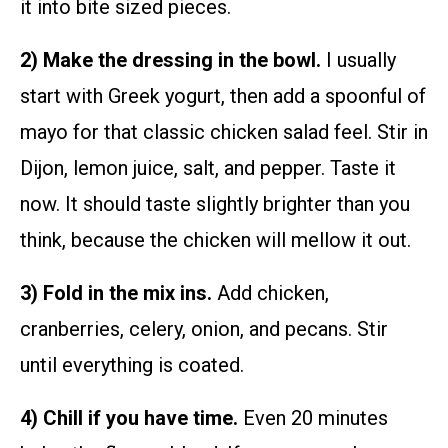
it into bite sized pieces.
2) Make the dressing in the bowl.
I usually
start with Greek yogurt, then add a spoonful of
mayo for that classic chicken salad feel. Stir in
Dijon, lemon juice, salt, and pepper. Taste it
now. It should taste slightly brighter than you
think, because the chicken will mellow it out.
3) Fold in the mix ins.
Add chicken,
cranberries, celery, onion, and pecans. Stir
until everything is coated.
4) Chill if you have time.
Even 20 minutes