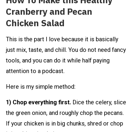
How To Make this Healthy
Cranberry and Pecan
Chicken Salad
This is the part I love because it is basically
just mix, taste, and chill. You do not need fancy
tools, and you can do it while half paying
attention to a podcast.
Here is my simple method:
1) Chop everything first.
Dice the celery, slice
the green onion, and roughly chop the pecans.
If your chicken is in big chunks, shred or chop