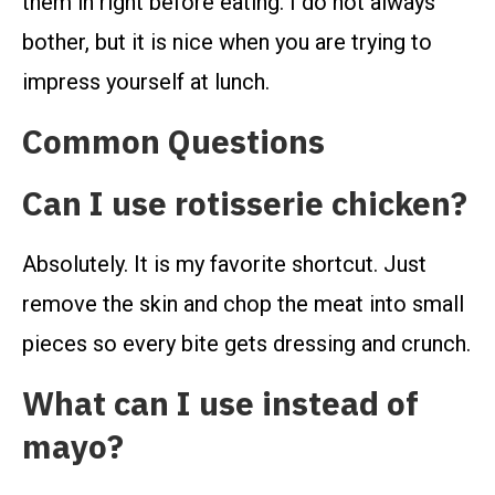
them in right before eating. I do not always
bother, but it is nice when you are trying to
impress yourself at lunch.
Common Questions
Can I use rotisserie chicken?
Absolutely. It is my favorite shortcut. Just
remove the skin and chop the meat into small
pieces so every bite gets dressing and crunch.
What can I use instead of
mayo?