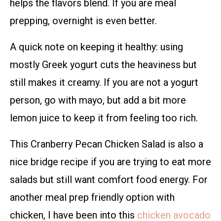
helps the flavors blend. If you are meal
prepping, overnight is even better.
A quick note on keeping it healthy: using
mostly Greek yogurt cuts the heaviness but
still makes it creamy. If you are not a yogurt
person, go with mayo, but add a bit more
lemon juice to keep it from feeling too rich.
This Cranberry Pecan Chicken Salad is also a
nice bridge recipe if you are trying to eat more
salads but still want comfort food energy. For
another meal prep friendly option with
chicken, I have been into this
chicken avocado