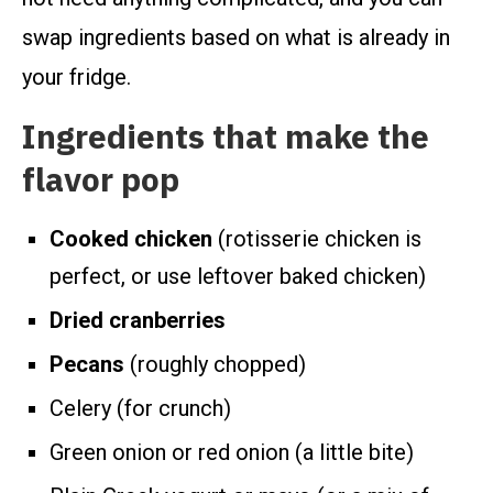
swap ingredients based on what is already in
your fridge.
Ingredients that make the
flavor pop
Cooked chicken
(rotisserie chicken is
perfect, or use leftover baked chicken)
Dried cranberries
Pecans
(roughly chopped)
Celery (for crunch)
Green onion or red onion (a little bite)