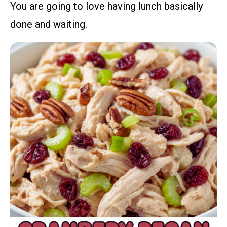
You are going to love having lunch basically
done and waiting.