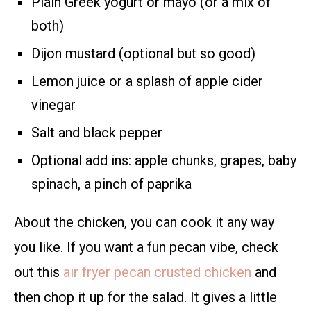
Plain Greek yogurt or mayo (or a mix of
both)
Dijon mustard (optional but so good)
Lemon juice or a splash of apple cider
vinegar
Salt and black pepper
Optional add ins: apple chunks, grapes, baby
spinach, a pinch of paprika
About the chicken, you can cook it any way
you like. If you want a fun pecan vibe, check
out this
air fryer pecan crusted chicken
and
then chop it up for the salad. It gives a little