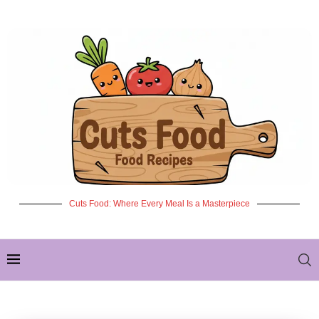
Cuts Food: Where Every Meal Is a Masterpiece
✦ NEW