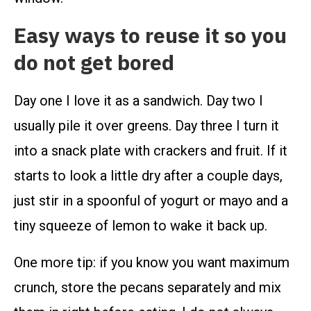
Easy ways to reuse it so you
do not get bored
Day one I love it as a sandwich. Day two I
usually pile it over greens. Day three I turn it
into a snack plate with crackers and fruit. If it
starts to look a little dry after a couple days,
just stir in a spoonful of yogurt or mayo and a
tiny squeeze of lemon to wake it back up.
One more tip: if you know you want maximum
crunch, store the pecans separately and mix