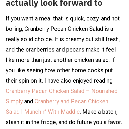
actually look forward to
If you want a meal that is quick, cozy, and not
boring, Cranberry Pecan Chicken Salad is a
really solid choice. It is creamy but still fresh,
and the cranberries and pecans make it feel
like more than just another chicken salad. If
you like seeing how other home cooks put
their spin on it, I have also enjoyed reading
Cranberry Pecan Chicken Salad – Nourished
Simply
and
Cranberry and Pecan Chicken
Salad | Munchin’ With Maddie
. Make a batch,
stash it in the fridge, and do future you a favor.