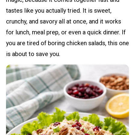
tastes like you actually tried. It is sweet,
crunchy, and savory all at once, and it works
for lunch, meal prep, or even a quick dinner. If
you are tired of boring chicken salads, this one
is about to save you.