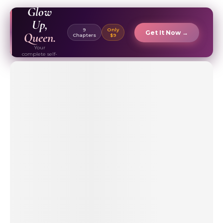
EBOOK ✦
Glow
Up,
9
Only
Get It Now →
Queen.
Chapters
$9
Your
complete self-
care & beauty
routine guide