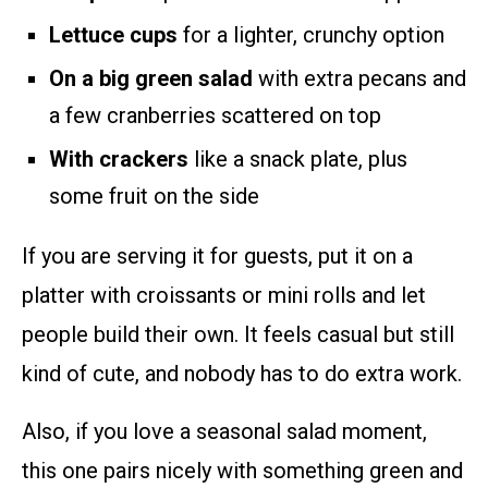
Lettuce cups
for a lighter, crunchy option
On a big green salad
with extra pecans and
a few cranberries scattered on top
With crackers
like a snack plate, plus
some fruit on the side
If you are serving it for guests, put it on a
platter with croissants or mini rolls and let
people build their own. It feels casual but still
kind of cute, and nobody has to do extra work.
Also, if you love a seasonal salad moment,
this one pairs nicely with something green and