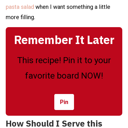
pasta salad
when I want something a little
more filling.
Remember It Later
This recipe! Pin it to your
favorite board NOW!
Pin
How Should I Serve this