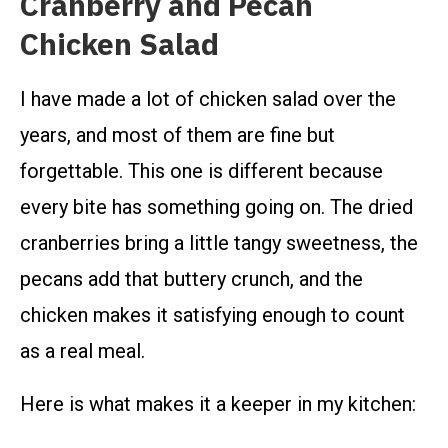
Cranberry and Pecan
Chicken Salad
I have made a lot of chicken salad over the
years, and most of them are fine but
forgettable. This one is different because
every bite has something going on. The dried
cranberries bring a little tangy sweetness, the
pecans add that buttery crunch, and the
chicken makes it satisfying enough to count
as a real meal.
Here is what makes it a keeper in my kitchen: