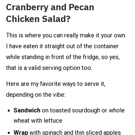
Cranberry and Pecan
Chicken Salad?
This is where you can really make it your own.
I have eaten it straight out of the container
while standing in front of the fridge, so yes,
that is a valid serving option too.
Here are my favorite ways to serve it,
depending on the vibe:
Sandwich
on toasted sourdough or whole
wheat with lettuce
Wrap
with spinach and thin sliced apples