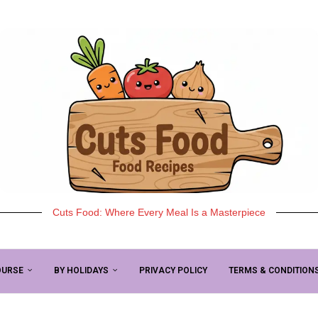
Cuts Food: Where Every Meal Is a Masterpiece
OURSE
BY HOLIDAYS
PRIVACY POLICY
TERMS & CONDITION