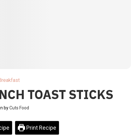
Breakfast
NCH TOAST STICKS
en by
Cuts Food
cipe
Print Recipe