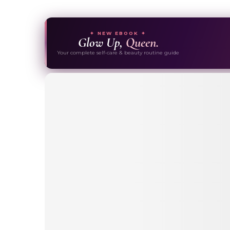
✦ NEW EBOOK ✦
Glow Up,
Queen.
Your complete self-care & beauty routine guide