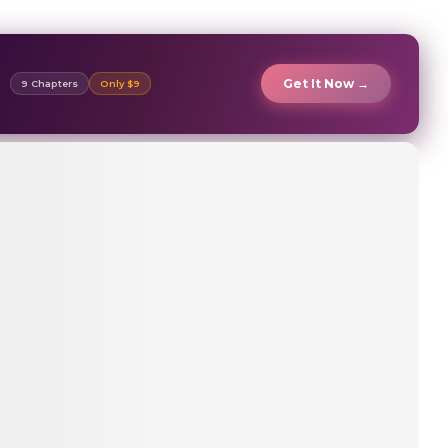
Get It Now →
9 Chapters
Only $9