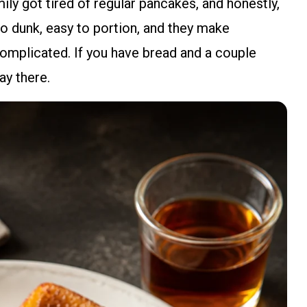
ly got tired of regular pancakes, and honestly,
 to dunk, easy to portion, and they make
 complicated. If you have bread and a couple
ay there.