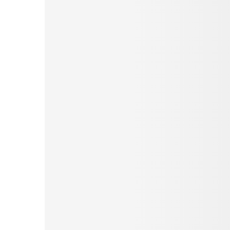
Pinterest
Tumblr
Love This
Facebook
Print
Email