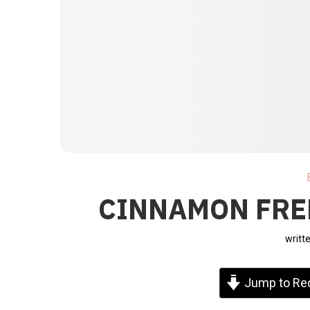
CINNAMON FRE
writt
Jump to Re