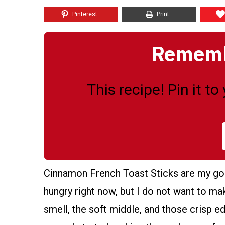
Pinterest
Print
Remembe
This recipe! Pin it t
Cinnamon French Toast Sticks are my go 
hungry right now, but I do not want to m
smell, the soft middle, and those crisp e