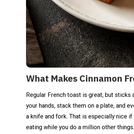
What Makes Cinnamon Fre
Regular French toast is great, but sticks
your hands, stack them on a plate, and e
a knife and fork. That is especially nice if
eating while you do a million other things