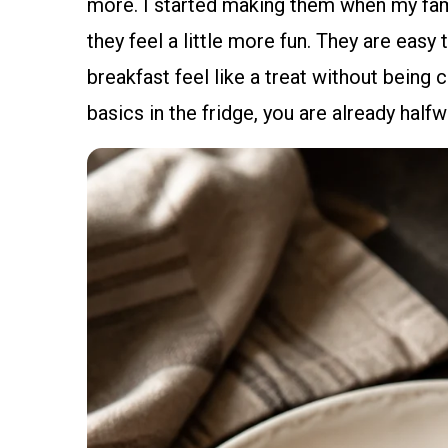
more. I started making them when my fami
they feel a little more fun. They are easy
breakfast feel like a treat without being
basics in the fridge, you are already halfw