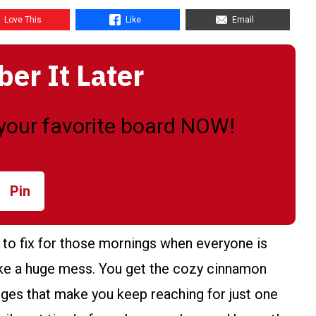
Love This
Like
Email
r It Later
o your favorite board NOW!
Pin
to fix for those mornings when everyone is
ake a huge mess. You get the cozy cinnamon
dges that make you keep reaching for just one