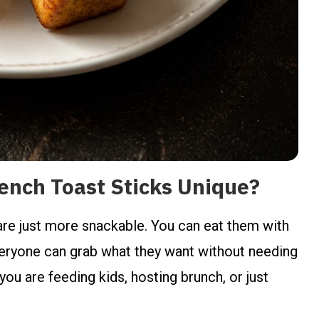
nch Toast Sticks Unique?
 are just more snackable. You can eat them with
veryone can grab what they want without needing
 you are feeding kids, hosting brunch, or just
.