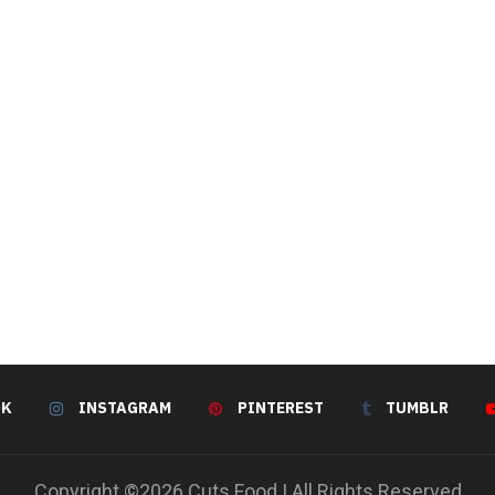
OK
INSTAGRAM
PINTEREST
TUMBLR
Copyright ©2026 Cuts Food | All Rights Reserved