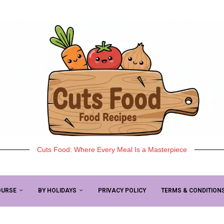
Cuts Food: Where Every Meal Is a Masterpiece
OURSE
BY HOLIDAYS
PRIVACY POLICY
TERMS & CONDITION