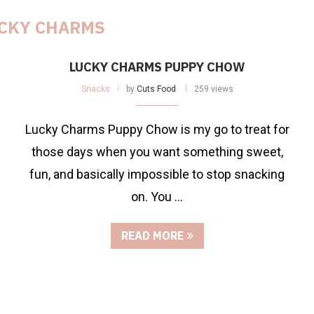
CKY CHARMS
LUCKY CHARMS PUPPY CHOW
Snacks
by
Cuts Food
259 views
Lucky Charms Puppy Chow is my go to treat for
those days when you want something sweet,
fun, and basically impossible to stop snacking
on. You …
READ MORE