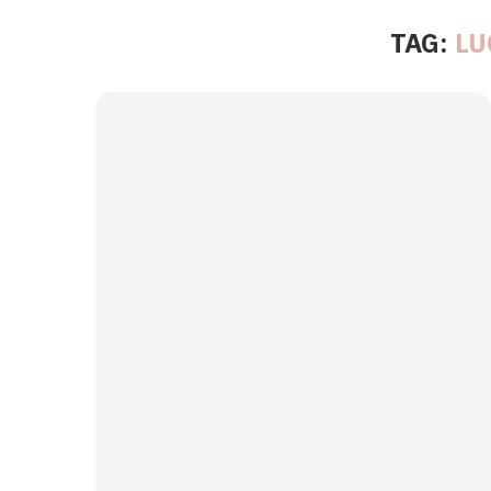
TAG:
LU