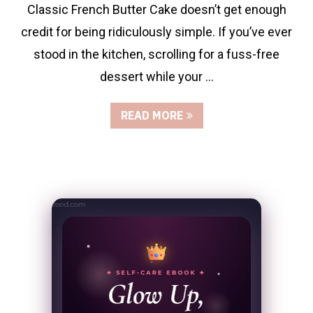
Classic French Butter Cake doesn’t get enough
credit for being ridiculously simple. If you’ve ever
stood in the kitchen, scrolling for a fuss-free
dessert while your …
READ MORE