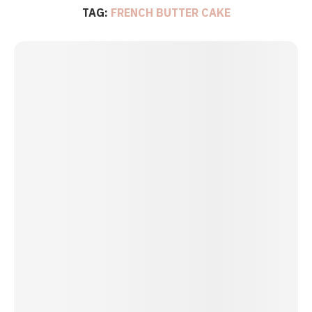
TAG:
FRENCH BUTTER CAKE