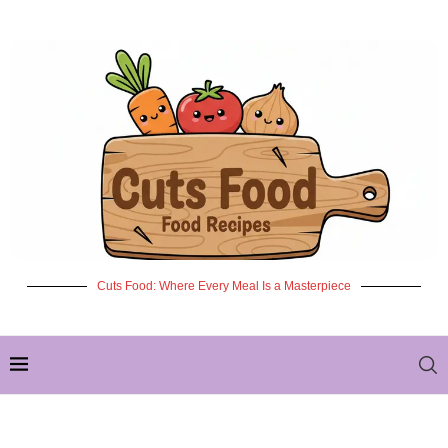
Cuts Food: Where Every Meal Is a Masterpiece