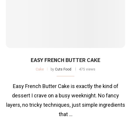
EASY FRENCH BUTTER CAKE
Cake
by
Cuts Food
475 views
Easy French Butter Cake is exactly the kind of
dessert I crave on a busy weeknight. No fancy
layers, no tricky techniques, just simple ingredients
that …