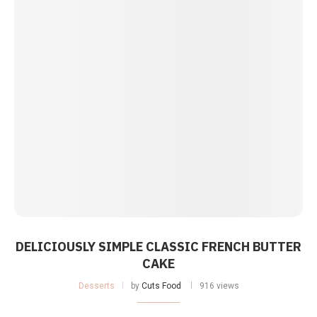
DELICIOUSLY SIMPLE CLASSIC FRENCH BUTTER
CAKE
Desserts
by
Cuts Food
916 views