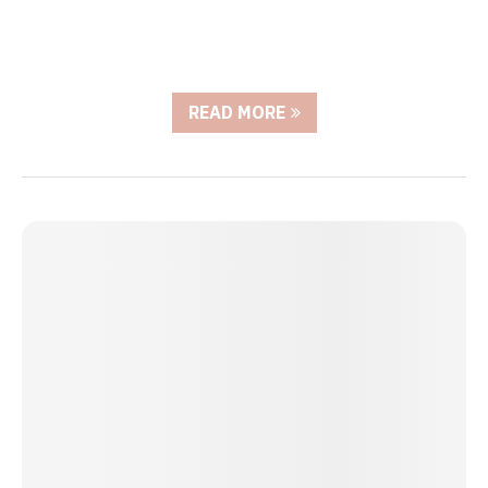
READ MORE