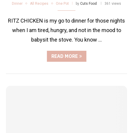
Dinner
All Recipes
One Pot
by
Cuts Food
361 views
RITZ CHICKEN is my go to dinner for those nights
when I am tired, hungry, and not in the mood to
babysit the stove. You know …
READ MORE