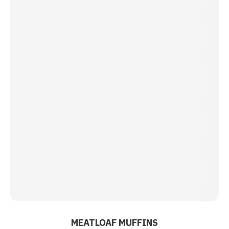
MEATLOAF MUFFINS