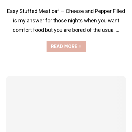
Easy Stuffed Meatloaf — Cheese and Pepper Filled
is my answer for those nights when you want
comfort food but you are bored of the usual …
READ MORE