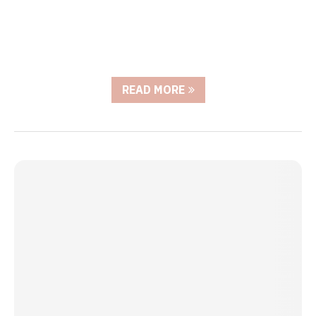
READ MORE