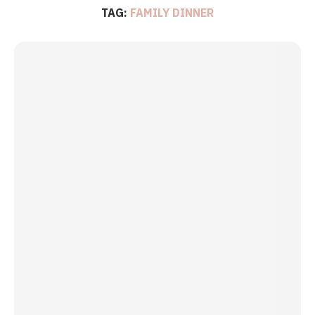
TAG:
FAMILY DINNER