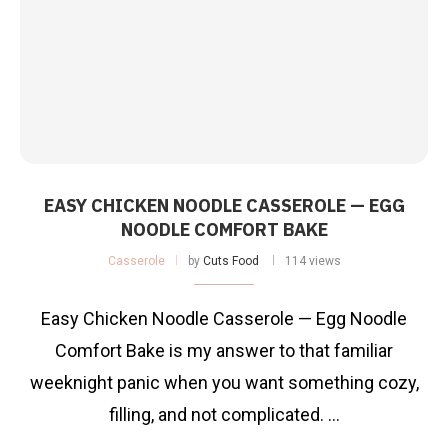
EASY CHICKEN NOODLE CASSEROLE — EGG
NOODLE COMFORT BAKE
Casserole
by
Cuts Food
114 views
Easy Chicken Noodle Casserole — Egg Noodle
Comfort Bake is my answer to that familiar
weeknight panic when you want something cozy,
filling, and not complicated. …