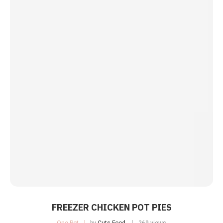
FREEZER CHICKEN POT PIES
One Pot
by
Cuts Food
269 views