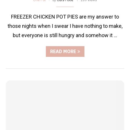
FREEZER CHICKEN POT PIES are my answer to
those nights when I swear I have nothing to make,
but everyone is still hungry and somehow it …
READ MORE