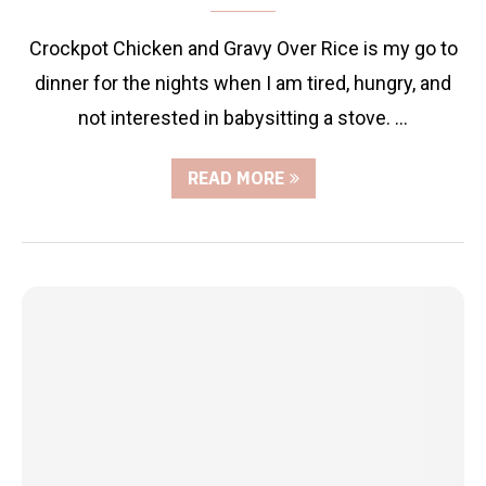
Crockpot Chicken and Gravy Over Rice is my go to
dinner for the nights when I am tired, hungry, and
not interested in babysitting a stove. …
READ MORE