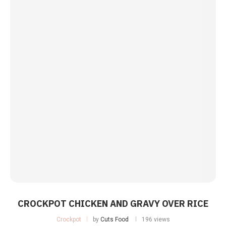
CROCKPOT CHICKEN AND GRAVY OVER RICE
Crockpot
by
Cuts Food
196 views