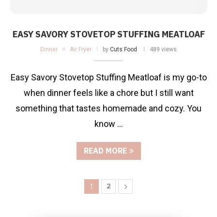
EASY SAVORY STOVETOP STUFFING MEATLOAF
Dinner
Air Fryer
by
Cuts Food
489 views
Easy Savory Stovetop Stuffing Meatloaf is my go-to
when dinner feels like a chore but I still want
something that tastes homemade and cozy. You
know …
READ MORE
2
1