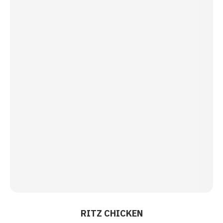
RITZ CHICKEN