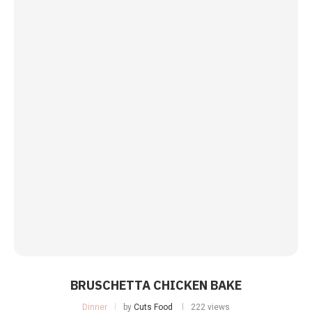
BRUSCHETTA CHICKEN BAKE
Dinner
by
Cuts Food
222 views