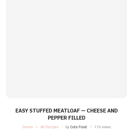
EASY STUFFED MEATLOAF — CHEESE AND
PEPPER FILLED
Dinner
All Recipes
by
Cuts Food
110 views