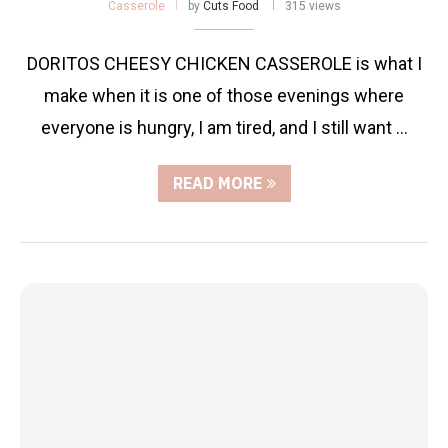
Casserole
by
Cuts Food
315 views
DORITOS CHEESY CHICKEN CASSEROLE is what I
make when it is one of those evenings where
everyone is hungry, I am tired, and I still want …
READ MORE