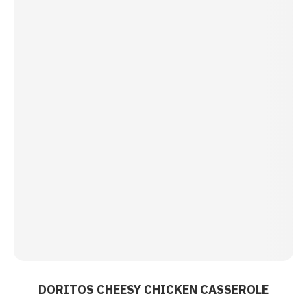
DORITOS CHEESY CHICKEN CASSEROLE