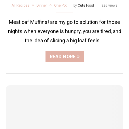
All Recipes
Dinner
One Pot
by
Cuts Food
326 views
Meatloaf Muffins! are my go to solution for those
nights when everyone is hungry, you are tired, and
the idea of slicing a big loaf feels …
READ MORE