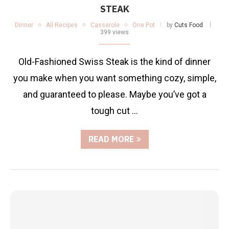
STEAK
Dinner
All Recipes
Casserole
One Pot
by
Cuts Food
399 views
Old-Fashioned Swiss Steak is the kind of dinner
you make when you want something cozy, simple,
and guaranteed to please. Maybe you’ve got a
tough cut …
READ MORE