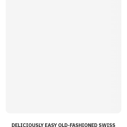
DELICIOUSLY EASY OLD-FASHIONED SWISS