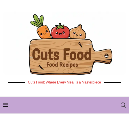
Cuts Food: Where Every Meal Is a Masterpiece