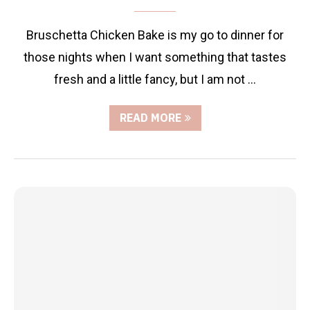
Bruschetta Chicken Bake is my go to dinner for
those nights when I want something that tastes
fresh and a little fancy, but I am not …
READ MORE