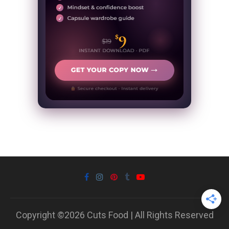
Copyright ©2026 Cuts Food | All Rights Reserved