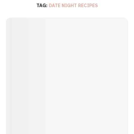
TAG:
DATE NIGHT RECIPES