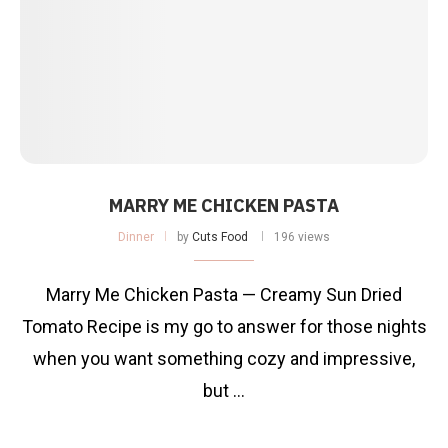
MARRY ME CHICKEN PASTA
Dinner
by
Cuts Food
196 views
Marry Me Chicken Pasta — Creamy Sun Dried
Tomato Recipe is my go to answer for those nights
when you want something cozy and impressive,
but …