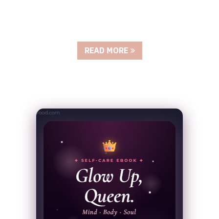
READ MORE