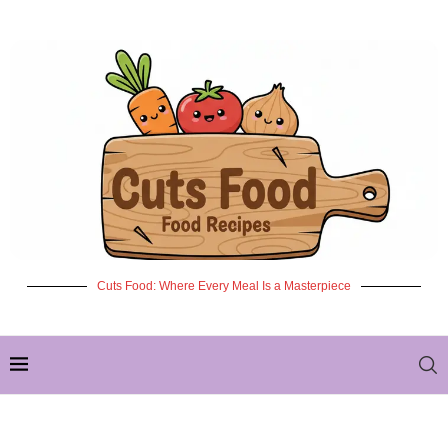
Cuts Food: Where Every Meal Is a Masterpiece