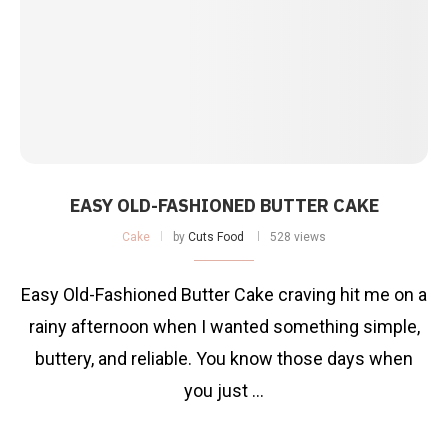
EASY OLD-FASHIONED BUTTER CAKE
Cake
by
Cuts Food
528 views
Easy Old-Fashioned Butter Cake craving hit me on a
rainy afternoon when I wanted something simple,
buttery, and reliable. You know those days when
you just …