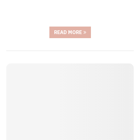
READ MORE