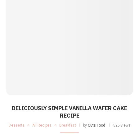
DELICIOUSLY SIMPLE VANILLA WAFER CAKE
RECIPE
Desserts
All Recipes
Breakfast
by
Cuts Food
525 views