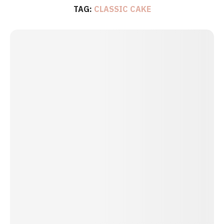
TAG:
CLASSIC CAKE