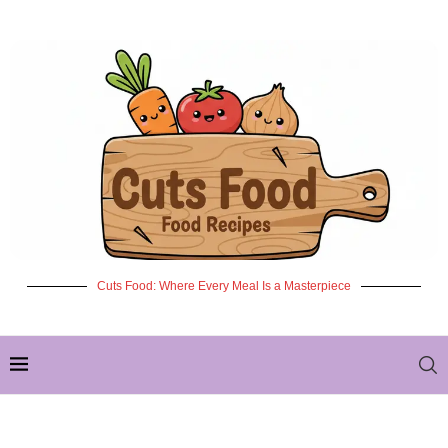
Cuts Food: Where Every Meal Is a Masterpiece