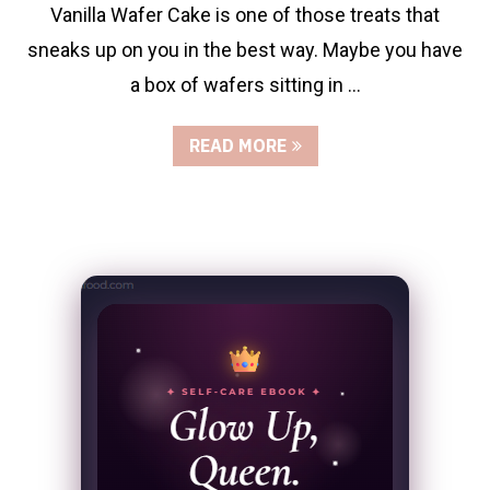
Vanilla Wafer Cake is one of those treats that
sneaks up on you in the best way. Maybe you have
a box of wafers sitting in …
READ MORE