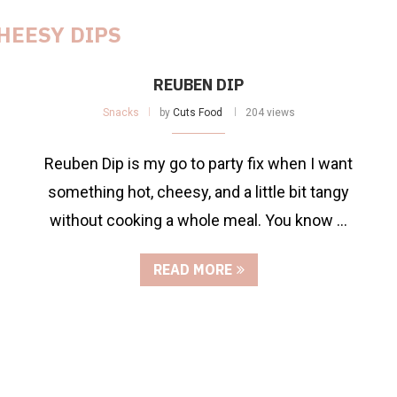
HEESY DIPS
REUBEN DIP
Snacks
by
Cuts Food
204 views
Reuben Dip is my go to party fix when I want
something hot, cheesy, and a little bit tangy
without cooking a whole meal. You know …
READ MORE