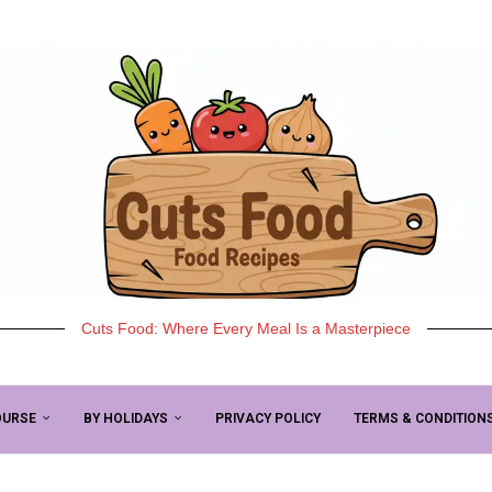
Cuts Food: Where Every Meal Is a Masterpiece
OURSE
BY HOLIDAYS
PRIVACY POLICY
TERMS & CONDITION