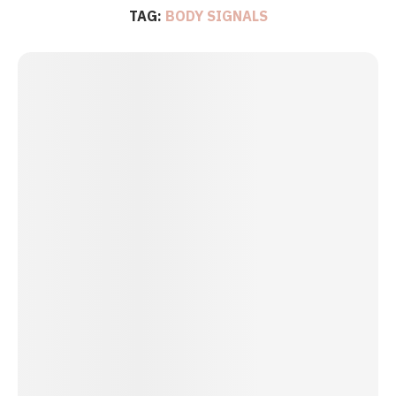
TAG:
BODY SIGNALS