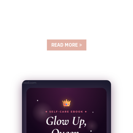
READ MORE