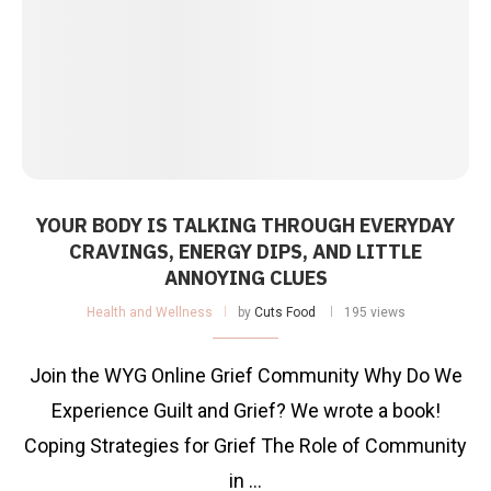
YOUR BODY IS TALKING THROUGH EVERYDAY
CRAVINGS, ENERGY DIPS, AND LITTLE
ANNOYING CLUES
Health and Wellness
by
Cuts Food
195 views
Join the WYG Online Grief Community Why Do We
Experience Guilt and Grief? We wrote a book!
Coping Strategies for Grief The Role of Community
in …