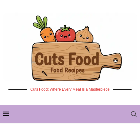
Cuts Food: Where Every Meal Is a Masterpiece