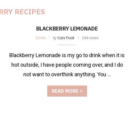
RRY RECIPES
BLACKBERRY LEMONADE
Drinks
by
Cuts Food
244 views
Blackberry Lemonade is my go to drink when it is
hot outside, I have people coming over, and I do
not want to overthink anything. You …
READ MORE