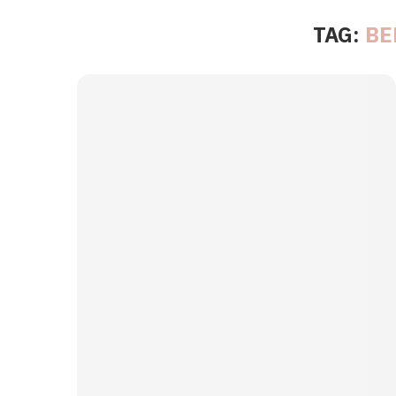
TAG:
BE