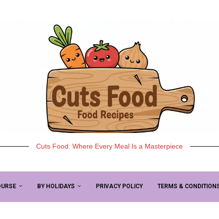
Cuts Food: Where Every Meal Is a Masterpiece
OURSE
BY HOLIDAYS
PRIVACY POLICY
TERMS & CONDITION