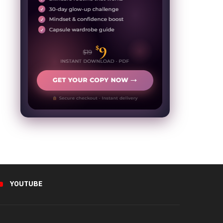
YOUTUBE