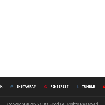
OK
INSTAGRAM
PINTEREST
TUMBLR
Copyright ©2026 Cuts Food | All Rights Reserved