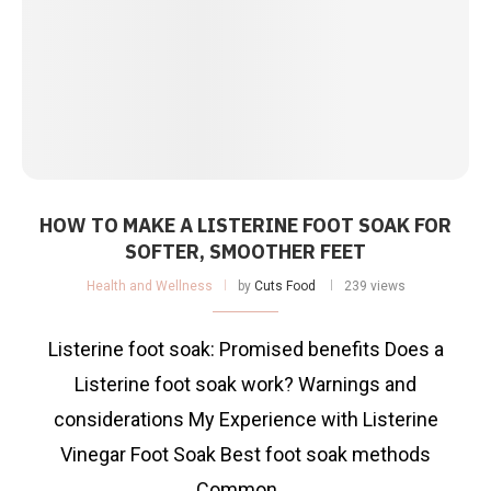
HOW TO MAKE A LISTERINE FOOT SOAK FOR
SOFTER, SMOOTHER FEET
Health and Wellness
by
Cuts Food
239 views
Listerine foot soak: Promised benefits Does a
Listerine foot soak work? Warnings and
considerations My Experience with Listerine
Vinegar Foot Soak Best foot soak methods
Common …