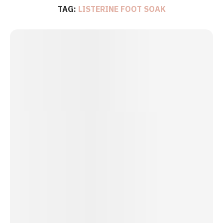
TAG:
LISTERINE FOOT SOAK