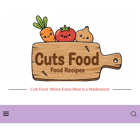
Cuts Food: Where Every Meal Is a Masterpiece