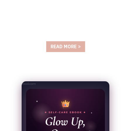
READ MORE